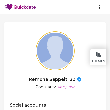
THEMES
Remona Seppelt, 20
Popularity:
Very low
Social accounts