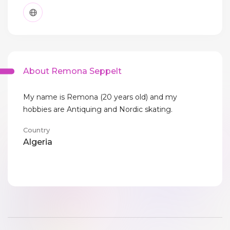
About Remona Seppelt
My name is Remona (20 years old) and my
hobbies are Antiquing and Nordic skating.
Country
Algeria