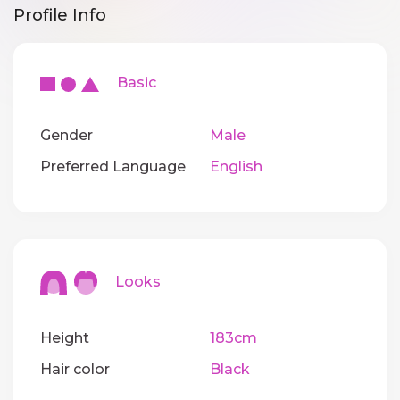
Profile Info
Basic
Gender
Male
Preferred Language
English
Looks
Height
183cm
Hair color
Black