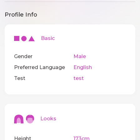
Profile Info
Basic
Gender
Male
Preferred Language
English
Test
test
Looks
Height
173cm