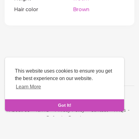
Hair color
Brown
This website uses cookies to ensure you get
the best experience on our website.
Learn More
Language
Got It!
About Us
-
Terms
-
Privacy Policy
-
Contact
-
FAQs
-
Refund
-
Developers
Copyright © 2026 Quickdate. All rights reserved.