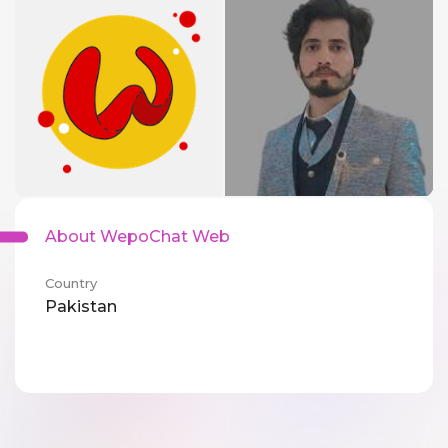
About WepoChat Web
Country
Pakistan