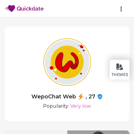
THEMES
WepoChat Web
, 27
Popularity:
Very low