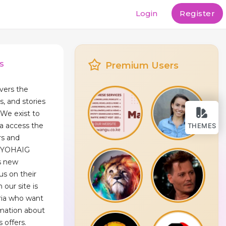
Login
Register
s
Premium Users
vers the
, and stories
 We exist to
ia access the
THEMES
rs and
e YOHAIG
s new
s on their
 our site is
eria who want
rmation about
 offers.