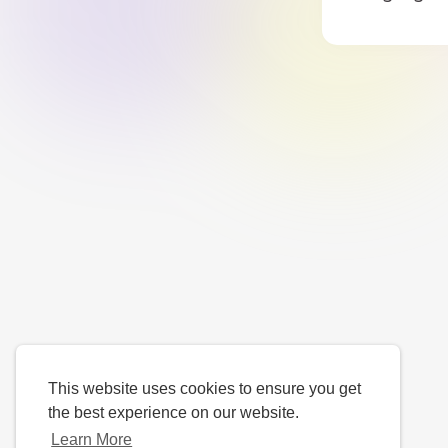
This website uses cookies to ensure you get
the best experience on our website.
Learn More