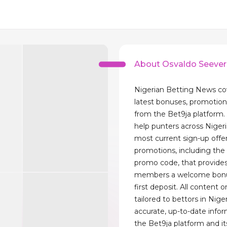
About Osvaldo Seever
Nigerian Betting News co
latest bonuses, promotions
from the Bet9ja platform.
help punters across Niger
most current sign-up offe
promotions, including th
promo code, that provide
members a welcome bonu
first deposit. All content on
tailored to bettors in Nig
accurate, up-to-date info
the Bet9ja platform and its