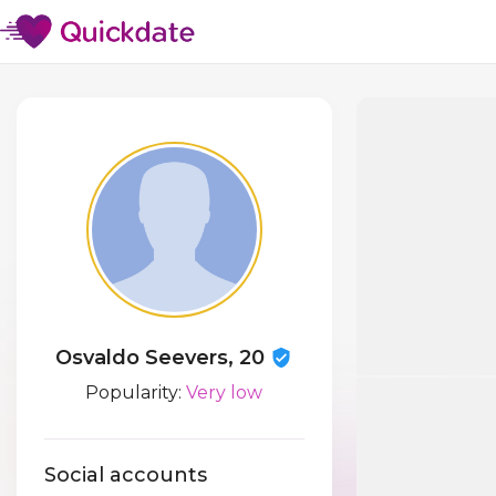
Osvaldo Seevers, 20
Popularity:
Very low
Social accounts