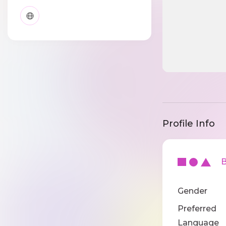
Profile Info
Ba
Gender
Preferred
Language