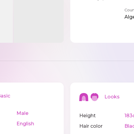
Coun
Alg
sic
Looks
Male
Height
183
English
Hair color
Bla