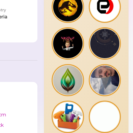
try
eria
cm
ck