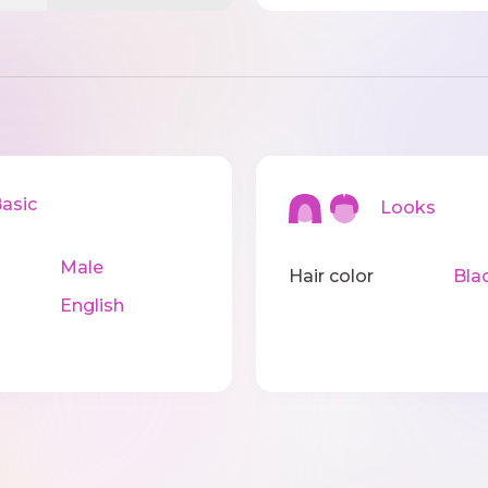
sic
Looks
Male
Hair color
Bla
English