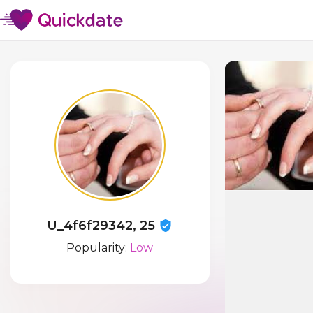
U_4f6f29342, 25
Popularity:
Low