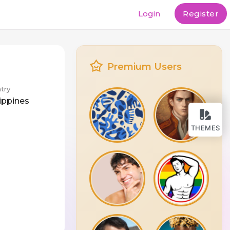
Login
Register
Premium Users
try
lippines
THEMES