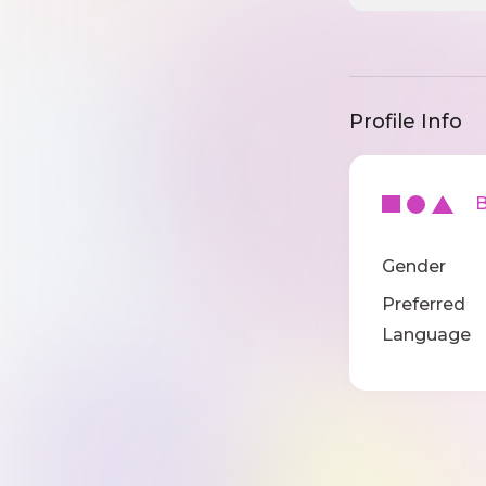
Profile Info
Ba
Gender
Preferred
Language