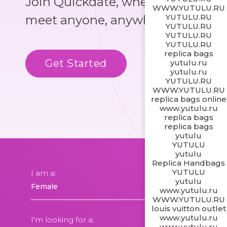
Join Quickdate, where you could
WWW.YUTULU.RU
YUTULU.RU
meet anyone, anywhere!
YUTULU.RU
YUTULU.RU
YUTULU.RU
replica bags
Get Started
Know More
yutulu.ru
yutulu.ru
YUTULU.RU
WWW.YUTULU.RU
replica bags online
www.yutulu.ru
replica bags
replica bags
yutulu
YUTULU
yutulu
Replica Handbags
YUTULU
I am a:
yutulu
www.yutulu.ru
WWW.YUTULU.RU
louis vuitton outlet
www.yutulu.ru
I'm looking for a:
www.yutulu.ru