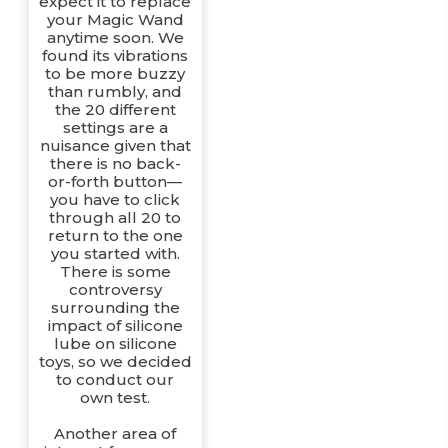
expect it to replace
your Magic Wand
anytime soon. We
found its vibrations
to be more buzzy
than rumbly, and
the 20 different
settings are a
nuisance given that
there is no back-
or-forth button—
you have to click
through all 20 to
return to the one
you started with.
There is some
controversy
surrounding the
impact of silicone
lube on silicone
toys, so we decided
to conduct our
own test.
Another area of