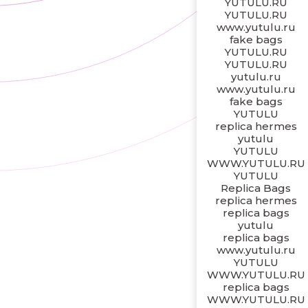
YUTULU.RU
YUTULU.RU
www.yutulu.ru
fake bags
YUTULU.RU
YUTULU.RU
yutulu.ru
www.yutulu.ru
fake bags
YUTULU
replica hermes
yutulu
YUTULU
WWW.YUTULU.RU
YUTULU
Replica Bags
replica hermes
replica bags
yutulu
replica bags
www.yutulu.ru
YUTULU
WWW.YUTULU.RU
replica bags
WWW.YUTULU.RU