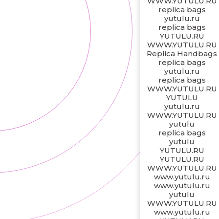
WWW.YUTULU.RU
replica bags
yutulu.ru
replica bags
YUTULU.RU
WWW.YUTULU.RU
Replica Handbags
replica bags
yutulu.ru
replica bags
WWW.YUTULU.RU
YUTULU
yutulu.ru
WWW.YUTULU.RU
yutulu
replica bags
yutulu
YUTULU.RU
YUTULU.RU
WWW.YUTULU.RU
www.yutulu.ru
www.yutulu.ru
yutulu
WWW.YUTULU.RU
www.yutulu.ru