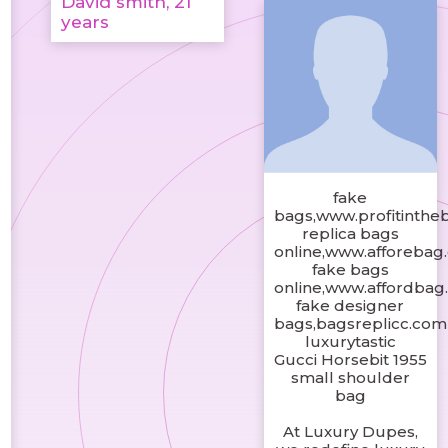
David smith, 21
years
fake
bags,www.profitinthe
replica bags
online,www.afforebag
fake bags
online,www.affordbag
fake designer
bags,bagsreplicc.com
luxurytastic
Gucci Horsebit 1955
small shoulder
bag
At Luxury Dupes,