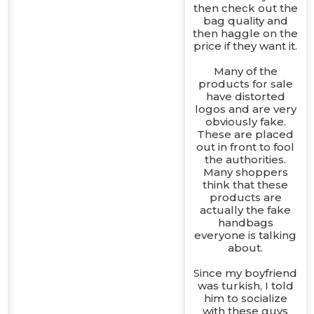
then check out the
bag quality and
then haggle on the
price if they want it.
Many of the
products for sale
have distorted
logos and are very
obviously fake.
These are placed
out in front to fool
the authorities.
Many shoppers
think that these
products are
actually the fake
handbags
everyone is talking
about.
Since my boyfriend
was turkish, I told
him to socialize
with these guys