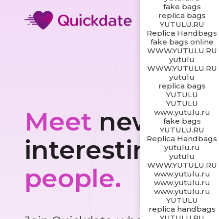
fake bags
replica bags
YUTULU.RU
Replica Handbags
fake bags online
WWW.YUTULU.RU
yutulu
WWW.YUTULU.RU
yutulu
replica bags
YUTULU
YUTULU
Meet
new and
www.yutulu.ru
fake bags
YUTULU.RU
Replica Handbags
interesting
yutulu.ru
yutulu
WWW.YUTULU.RU
people.
www.yutulu.ru
www.yutulu.ru
www.yutulu.ru
YUTULU
replica handbags
YUTULU.RU