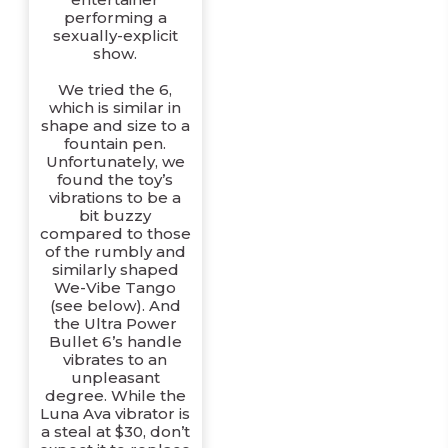
performing a
sexually-explicit
show.
We tried the 6,
which is similar in
shape and size to a
fountain pen.
Unfortunately, we
found the toy’s
vibrations to be a
bit buzzy
compared to those
of the rumbly and
similarly shaped
We-Vibe Tango
(see below). And
the Ultra Power
Bullet 6’s handle
vibrates to an
unpleasant
degree. While the
Luna Ava vibrator is
a steal at $30, don’t