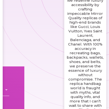
we redefine luxury
accessibility by
crafting
impeccable Mirror
Quality replicas of
high-end brands
like Gucci, Louis
Vuitton, Yves Saint
Laurent,
Balenciaga, and
Chanel. With 100%
accuracy in
recreating bags,
backpacks, wallets,
shoes, and belts,
we preserve the
essence of luxury
without
compromise. The
replica handbag
world is fraught
with myths, vital
quality info, and
more that I can’t
wait to share with