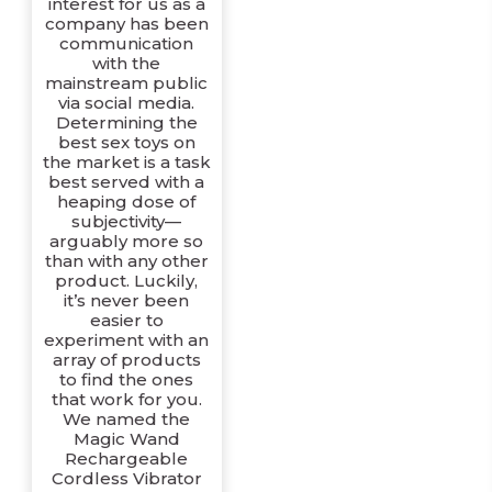
interest for us as a
company has been
communication
with the
mainstream public
via social media.
Determining the
best sex toys on
the market is a task
best served with a
heaping dose of
subjectivity—
arguably more so
than with any other
product. Luckily,
it’s never been
easier to
experiment with an
array of products
to find the ones
that work for you.
We named the
Magic Wand
Rechargeable
Cordless Vibrator