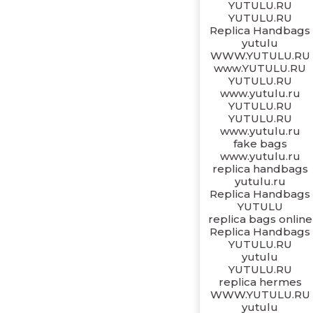
YUTULU.RU
YUTULU.RU
Replica Handbags
yutulu
WWW.YUTULU.RU
www.YUTULU.RU
YUTULU.RU
www.yutulu.ru
YUTULU.RU
YUTULU.RU
www.yutulu.ru
fake bags
www.yutulu.ru
replica handbags
yutulu.ru
Replica Handbags
YUTULU
replica bags online
Replica Handbags
YUTULU.RU
yutulu
YUTULU.RU
replica hermes
WWW.YUTULU.RU
yutulu