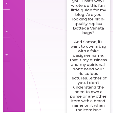
you. That’s why I
wrote up this fun,
little guide for my
blog. Are you
looking for high-
quality replica
Bottega Veneta
bags?
And Samsn, if I
want to own a bag
with a fake
designer name,
that is my business
and my opinion....I
don't need your
ridiculous
lectures....either of
you. I don't
understand the
need to own a
purse or any other
item with a brand
name on it when
the item isn't