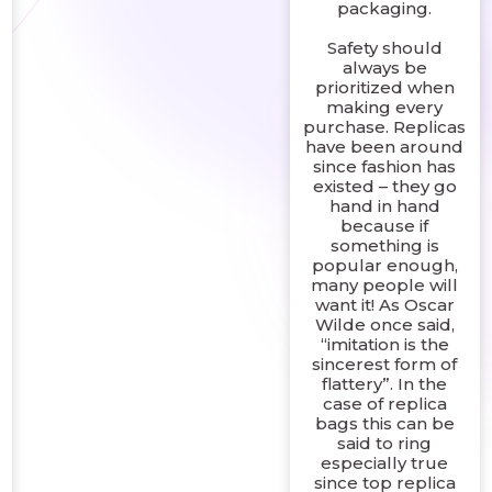
packaging.
Safety should
always be
prioritized when
making every
purchase. Replicas
have been around
since fashion has
existed – they go
hand in hand
because if
something is
popular enough,
many people will
want it! As Oscar
Wilde once said,
“imitation is the
sincerest form of
flattery”. In the
case of replica
bags this can be
said to ring
especially true
since top replica