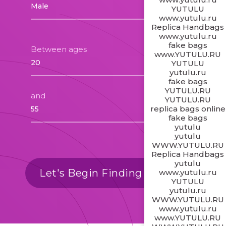
YUTULU
www.yutulu.ru
Replica Handbags
www.yutulu.ru
fake bags
Between ages
www.YUTULU.RU
YUTULU
yutulu.ru
fake bags
YUTULU.RU
and
YUTULU.RU
replica bags online
fake bags
yutulu
yutulu
WWW.YUTULU.RU
Replica Handbags
yutulu
Let's Begin Finding Matches
www.yutulu.ru
YUTULU
yutulu.ru
WWW.YUTULU.RU
www.yutulu.ru
www.YUTULU.RU