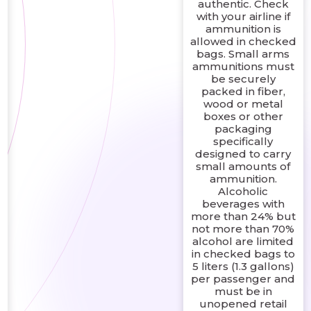
authentic. Check
with your airline if
ammunition is
allowed in checked
bags. Small arms
ammunitions must
be securely
packed in fiber,
wood or metal
boxes or other
packaging
specifically
designed to carry
small amounts of
ammunition.
Alcoholic
beverages with
more than 24% but
not more than 70%
alcohol are limited
in checked bags to
5 liters (1.3 gallons)
per passenger and
must be in
unopened retail