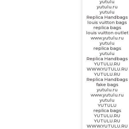
yutulu
yutulu.ru
yutulu
Replica Handbags
louis vuitton bags
replica bags
louis vuitton outlet
www.yutulu.ru
yutulu
replica bags
yutulu
Replica Handbags
YUTULU.RU
WWW.YUTULU.RU
YUTULU.RU
Replica Handbags
fake bags
yutulu.ru
www.yutulu.ru
yutulu
YUTULU
replica bags
YUTULU.RU
YUTULU.RU
WWW.YUTULU.RU