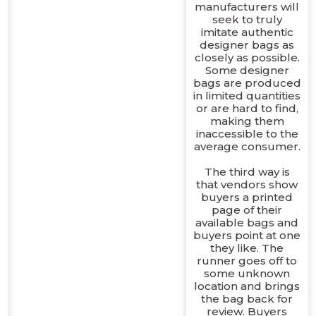
manufacturers will
seek to truly
imitate authentic
designer bags as
closely as possible.
Some designer
bags are produced
in limited quantities
or are hard to find,
making them
inaccessible to the
average consumer.
The third way is
that vendors show
buyers a printed
page of their
available bags and
buyers point at one
they like. The
runner goes off to
some unknown
location and brings
the bag back for
review. Buyers