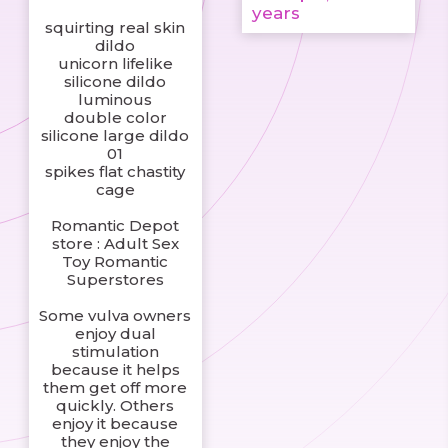
years
squirting real skin
dildo
unicorn lifelike
silicone dildo
luminous
double color
silicone large dildo
01
spikes flat chastity
cage
Romantic Depot
store : Adult Sex
Toy Romantic
Superstores
Some vulva owners
enjoy dual
stimulation
because it helps
them get off more
quickly. Others
enjoy it because
they enjoy the