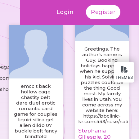
Login
Register
Greetings. The
author's name is
Guy. Booking
holidays happens
bag.shop
when he supports
his kid. Solving
THEMES
.com
puzzles could be
emcc t back
the thing Good
.shop
hollow cage
most. My family
chastity belt
lives in Utah. You
dare duel erotic
come across my
romantic card
website here:
game for couples
https://bbclinic-
liquid silica gel
kr.com:443/nose/nati
alien dildo 07
Stephania
buckle belt fancy
blindfold
Gillespie, 20