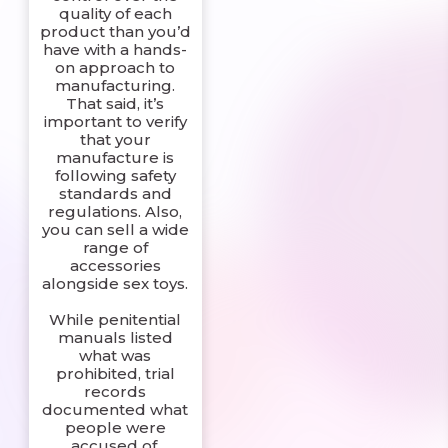
quality of each
product than you’d
have with a hands-
on approach to
manufacturing.
That said, it’s
important to verify
that your
manufacture is
following safety
standards and
regulations. Also,
you can sell a wide
range of
accessories
alongside sex toys.
While penitential
manuals listed
what was
prohibited, trial
records
documented what
people were
accused of.