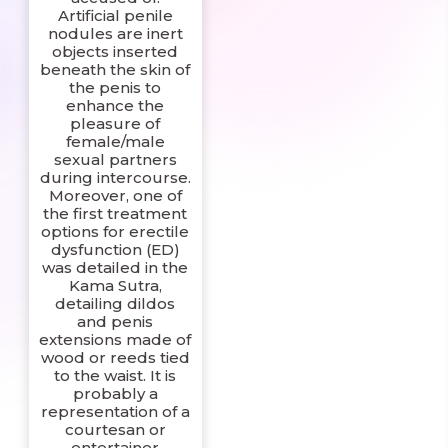
Artificial penile
nodules are inert
objects inserted
beneath the skin of
the penis to
enhance the
pleasure of
female/male
sexual partners
during intercourse.
Moreover, one of
the first treatment
options for erectile
dysfunction (ED)
was detailed in the
Kama Sutra,
detailing dildos
and penis
extensions made of
wood or reeds tied
to the waist. It is
probably a
representation of a
courtesan or
entertainer