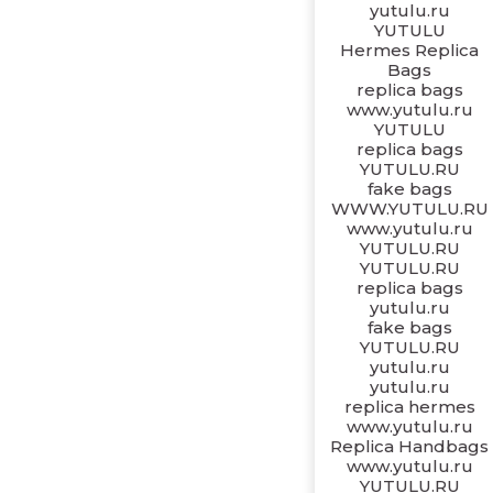
yutulu.ru
YUTULU
Hermes Replica
Bags
replica bags
www.yutulu.ru
YUTULU
replica bags
YUTULU.RU
fake bags
WWW.YUTULU.RU
www.yutulu.ru
YUTULU.RU
YUTULU.RU
replica bags
yutulu.ru
fake bags
YUTULU.RU
yutulu.ru
yutulu.ru
replica hermes
www.yutulu.ru
Replica Handbags
www.yutulu.ru
YUTULU.RU