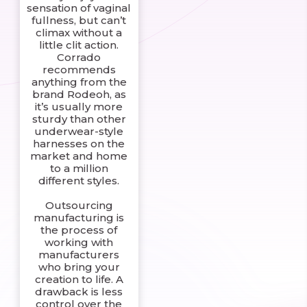
sensation of vaginal
fullness, but can’t
climax without a
little clit action.
Corrado
recommends
anything from the
brand Rodeoh, as
it’s usually more
sturdy than other
underwear-style
harnesses on the
market and home
to a million
different styles.
Outsourcing
manufacturing is
the process of
working with
manufacturers
who bring your
creation to life. A
drawback is less
control over the