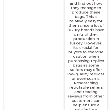
and find out how
they manage to
produce these
bags. This is
relatively easy for
them since a lot of
luxury brands have
parts of their
production in
turkey. However,
it's crucial for
buyers to exercise
caution when
purchasing replica
bags as some
sellers may offer
low-quality replicas
or even scams.
Researching
reputable sellers
and reading
reviews from other
customers can
help ensure a
satisfactory