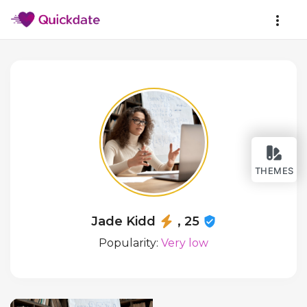
THEMES
Jade Kidd
, 25
Popularity:
Very low