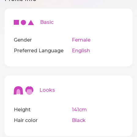
Basic
Gender
Female
Preferred Language
English
Looks
Height
141cm
Hair color
Black