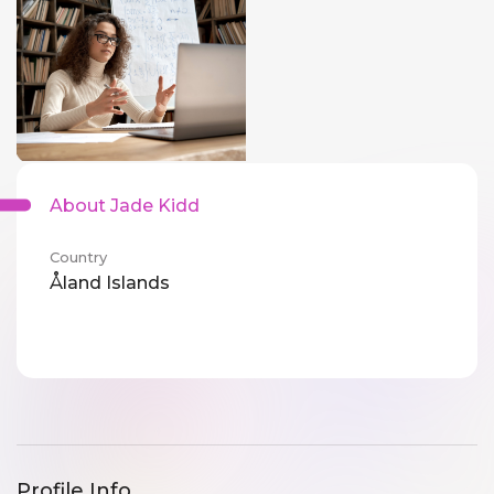
About Jade Kidd
Country
Åland Islands
Profile Info