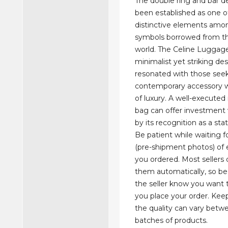
The double ring and bar d
been established as one 
distinctive elements am
symbols borrowed from th
world. The Celine Luggage
minimalist yet striking de
resonated with those see
contemporary accessory w
of luxury. A well-executed r
bag can offer investment 
by its recognition as a st
Be patient while waiting 
(pre-shipment photos) of
you ordered. Most sellers 
them automatically, so be 
the seller know you wan
you place your order. Kee
the quality can vary betwe
batches of products.