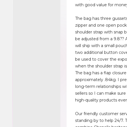
with good value for mone
The bag has three gusset
zipper and one open pock
shoulder strap with snap 
be adjusted from a 9.8??
will ship with a small pou
two additional button cov
be used to cover the exp
when the shoulder strap i
The bag has a flap closur
approximately .84kg. I pref
long-term relationships wit
sellers so I can make sure
high-quality products ever
Our friendly customer ser
standing by to help 24/7. 