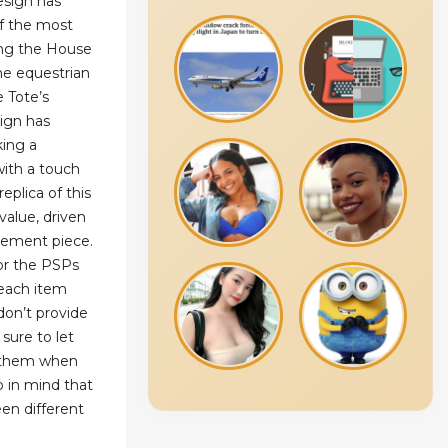
esign has
of the most
ong the House
e equestrian
 Tote’s
sign has
king a
ith a touch
eplica of this
value, driven
atement piece.
for the PSPs
 each item
don’t provide
sure to let
t them when
p in mind that
en different