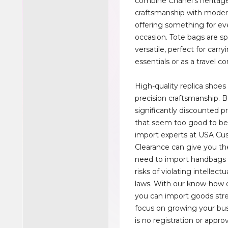
combine Chanel's heritag
craftsmanship with moder
offering something for ev
occasion. Tote bags are s
versatile, perfect for carry
essentials or as a travel 
High-quality replica shoes
precision craftsmanship. 
significantly discounted pr
that seem too good to be
import experts at USA C
Clearance can give you th
need to import handbags 
risks of violating intellect
laws. With our know-how o
you can import goods stre
focus on growing your bus
is no registration or appro