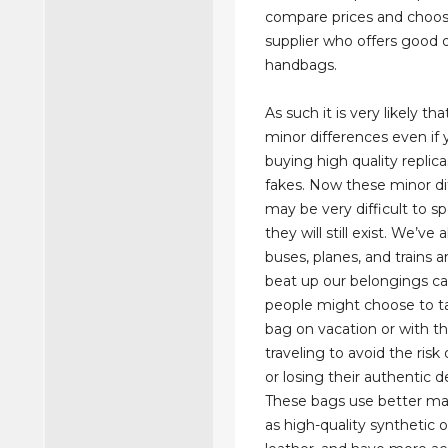
compare prices and choos
supplier who offers good q
handbags.
As such it is very likely tha
minor differences even if 
buying high quality replica
fakes. Now these minor di
may be very difficult to 
they will still exist. We’ve 
buses, planes, and trains
beat up our belongings c
people might choose to ta
bag on vacation or with t
traveling to avoid the ris
or losing their authentic 
These bags use better mat
as high-quality synthetic 