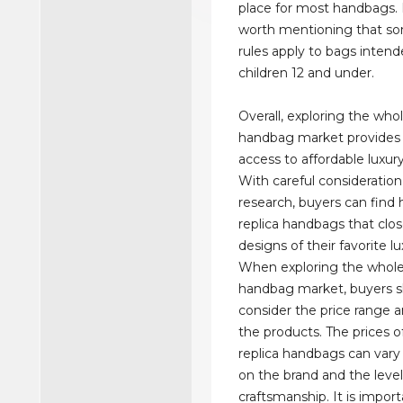
place for most handbags. 
worth mentioning that so
rules apply to bags intend
children 12 and under.
Overall, exploring the whol
handbag market provides 
access to affordable luxury
With careful consideratio
research, buyers can find 
replica handbags that clo
designs of their favorite l
When exploring the wholes
handbag market, buyers 
consider the price range a
the products. The prices o
replica handbags can var
on the brand and the level
craftsmanship. It is import