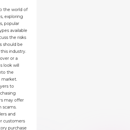
to the world of
s, exploring
s, popular
ypes available
cuss the risks
s should be
his industry.
over or a
s look will
nto the
g market.
uyers to
rchasing
rs may offer
en scams.
lers and
er customers
ctory purchase