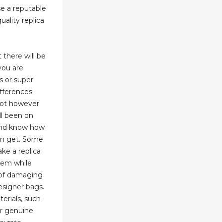
e a reputable
uality replica
t there will be
you are
s or super
fferences
spot however
all been on
 and know how
an get. Some
ke a replica
hem while
k of damaging
designer bags.
erials, such
or genuine