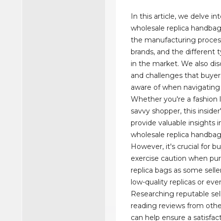
In this article, we delve in
wholesale replica handbag
the manufacturing proces
brands, and the different t
in the market. We also dis
and challenges that buyer
aware of when navigating t
Whether you're a fashion l
savvy shopper, this insider'
provide valuable insights i
wholesale replica handba
However, it's crucial for b
exercise caution when pu
replica bags as some selle
low-quality replicas or ev
Researching reputable sel
reading reviews from oth
can help ensure a satisfa