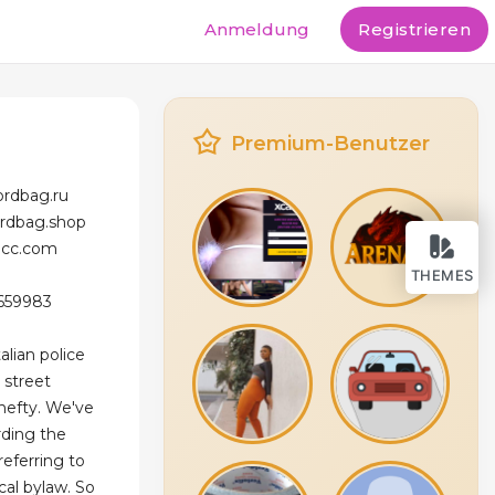
Anmeldung
Registrieren
Premium-Benutzer
ordbag.ru
ordbag.shop
licc.com
THEMES
 659983
alian police
 street
 hefty. We've
rding the
referring to
ocal bylaw. So