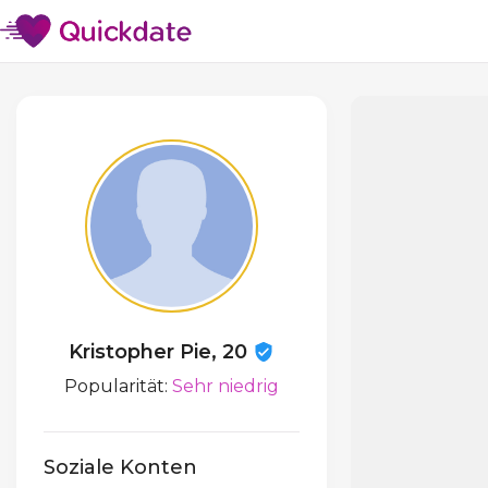
Kristopher Pie, 20
Popularität:
Sehr niedrig
Soziale Konten