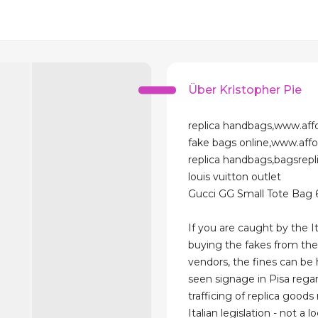
Über Kristopher Pie
replica handbags,www.aff
fake bags online,www.aff
replica handbags,bagsrep
louis vuitton outlet
Gucci GG Small Tote Bag
If you are caught by the It
buying the fakes from the
vendors, the fines can be
seen signage in Pisa rega
trafficing of replica goods 
Italian legislation - not a l