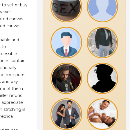
y to sell or buy
y well-
oated canvas–
ated canvas.
onable and
. In
ccessible
tions contain
itionally
de from pure
s and pay
one of them
eller refund
 appreciate
 stitching is
eplica.