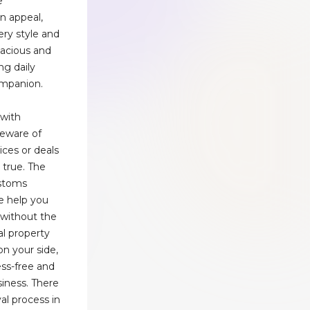
e
n appeal,
ery style and
pacious and
ing daily
companion.
 with
Beware of
ices or deals
 true. The
ustoms
e help you
without the
ual property
n your side,
ss-free and
iness. There
val process in