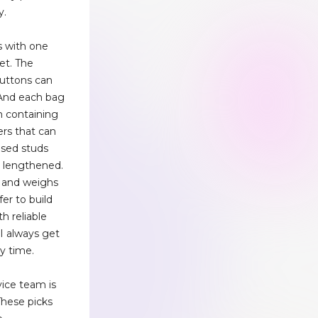
y.
s with one
et. The
buttons can
 And each bag
ch containing
ers that can
osed studs
s lengthened.
e and weighs
er to build
h reliable
 I always get
y time.
vice team is
These picks