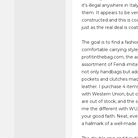
it's illegal anywhere in Ital
them. It appears to be ver
constructed and this is c
just as the real deal is co
The goal is to find a fashi
comfortable carrying style
profitinthebag.com, the a
assortment of Fendi imita
not only handbags but add
pockets and clutches ma
leather. I purchase 4 item
with Western Union, but 
are out of stock, and the s
me the different with WU,
your good faith. Neat, even
a hallmark of a well-made r