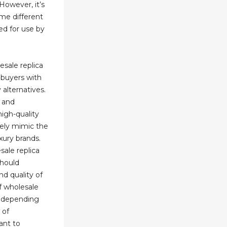
However, it’s
me different
ed for use by
esale replica
buyers with
 alternatives.
n and
high-quality
sely mimic the
uxury brands.
ale replica
should
nd quality of
f wholesale
y depending
 of
ant to