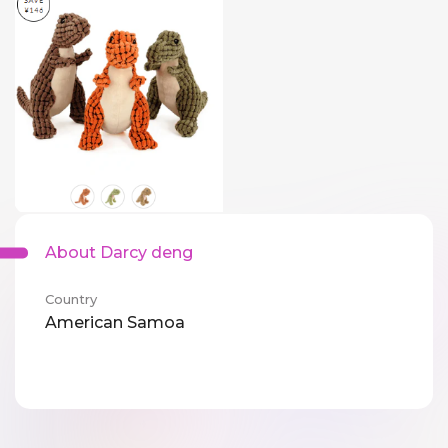
About Darcy deng
Country
American Samoa