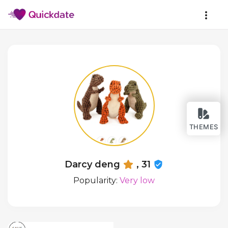
THEMES
Darcy deng
, 31
Popularity:
Very low