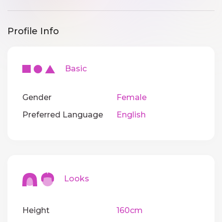
Profile Info
Basic
Gender
Female
Preferred Language
English
Looks
Height
160cm