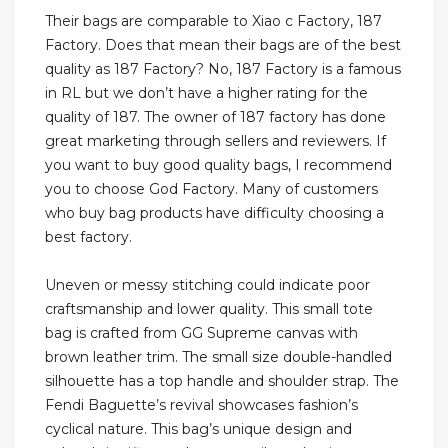
Their bags are comparable to Xiao c Factory, 187
Factory. Does that mean their bags are of the best
quality as 187 Factory? No, 187 Factory is a famous
in RL but we don’t have a higher rating for the
quality of 187. The owner of 187 factory has done
great marketing through sellers and reviewers. If
you want to buy good quality bags, I recommend
you to choose God Factory. Many of customers
who buy bag products have difficulty choosing a
best factory.
Uneven or messy stitching could indicate poor
craftsmanship and lower quality. This small tote
bag is crafted from GG Supreme canvas with
brown leather trim. The small size double-handled
silhouette has a top handle and shoulder strap. The
Fendi Baguette’s revival showcases fashion’s
cyclical nature. This bag’s unique design and