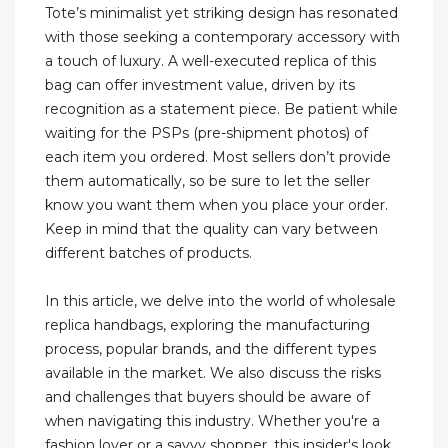
Tote’s minimalist yet striking design has resonated
with those seeking a contemporary accessory with
a touch of luxury. A well-executed replica of this
bag can offer investment value, driven by its
recognition as a statement piece. Be patient while
waiting for the PSPs (pre-shipment photos) of
each item you ordered. Most sellers don’t provide
them automatically, so be sure to let the seller
know you want them when you place your order.
Keep in mind that the quality can vary between
different batches of products.
In this article, we delve into the world of wholesale
replica handbags, exploring the manufacturing
process, popular brands, and the different types
available in the market. We also discuss the risks
and challenges that buyers should be aware of
when navigating this industry. Whether you're a
fashion lover or a savvy shopper, this insider's look