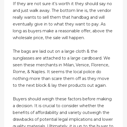
If they are not sure it’s worth it they should say no
and just walk away. The bottom line is, the vendor
really wants to sell them that handbag and will
eventually give in to what they want to pay. As
long as buyers make a reasonable offer, above the
wholesale price, the sale will happen.
The bags are laid out on a large cloth & the
sunglasses are attached to a large cardboard. We
seen these merchants in Milan, Venice, Florence,
Rome, & Naples. It seems the local police do
nothing more than scare them off as they move
to the next block & lay their products out again.
Buyers should weigh these factors before making
a decision. It is crucial to consider whether the
benefits of affordability and variety outweigh the
drawbacks of potential legal implications and lower
quality materials. Ultimately, it is up to the buyer to