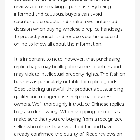
reviews before making a purchase. By being
informed and cautious, buyers can avoid
counterfeit products and make a well-informed
decision when buying wholesale replica handbags.
To protect yourself and reduce your time spend
online to know all about the information.
It is important to note, however, that purchasing
replica bags may be illegal in some countries and
may violate intellectual property rights. The fashion
business is particularly notable for replica goods.
Despite being unlawful, the product’s outstanding
quality and meager costs help small business
owners. We’ll thoroughly introduce Chinese replica
bags, so don’t worry. When shopping for replicas
make sure that you are buying from a recognized
seller who others have vouched for, and have
already confirmed the quality of. Read reviews on