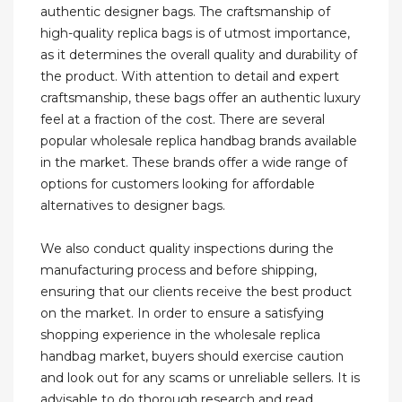
authentic designer bags. The craftsmanship of
high-quality replica bags is of utmost importance,
as it determines the overall quality and durability of
the product. With attention to detail and expert
craftsmanship, these bags offer an authentic luxury
feel at a fraction of the cost. There are several
popular wholesale replica handbag brands available
in the market. These brands offer a wide range of
options for customers looking for affordable
alternatives to designer bags.
We also conduct quality inspections during the
manufacturing process and before shipping,
ensuring that our clients receive the best product
on the market. In order to ensure a satisfying
shopping experience in the wholesale replica
handbag market, buyers should exercise caution
and look out for any scams or unreliable sellers. It is
advisable to do thorough research and read