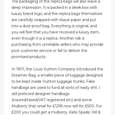
The packaging of the replica bags will also leave a
deep impression. It is packed in a sleek box with
luxury brand logo, and the replica bags themselves
are carefully wrapped with tissue paper and put
into a dust-proof bag. Everything is original, and
you will feel that you have received a luxury item,
even though it is a replica. Another risk is
purchasing from unreliable sellers who may provide
poor customer service or fail to deliver the
promised products.
In 1901, the Louis Vuitton Company introduced the
Steamer Bag, a smaller piece of luggage designed
to be kept inside Vuitton luggage trunks. Fake
handbags are used to fund all sorts of nasty shit. I
sell preloved designer handbags
(insured/taxed/VAT registered etc) and some
Mulberry that retail for £1295 now sell for £500. For
£200 you could get a mulberry, Kate Spade, Hill &