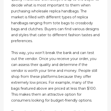
decide what is most important to them when
purchasing wholesale replica handbags. The
market is filled with different types of replica
handbags ranging from tote bags to crossbody
bags and clutches. Buyers can find various designs
and styles that cater to different fashion tastes and
preferences.
This way, you won’t break the bank and can test
out the vendor. Once you receive your order, you
can assess their quality and determine if the
vendor is worth your time and money. People still
shop from these platforms because they offer
extremely low prices. For example, many of the
bags featured above are priced at less than $100.
This makes them an attractive option for
consumers looking for budget-friendly options.