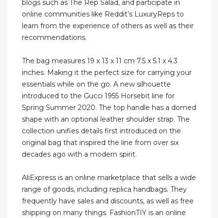
blogs such as The Rep Salad, and participate in
online communities like Reddit’s LuxuryReps to
learn from the experience of others as well as their
recommendations.
The bag measures 19 x 13 x 11 cm 7.5 x 5.1 x 4.3
inches. Making it the perfect size for carrying your
essentials while on the go. A new silhouette
introduced to the Gucci 1955 Horsebit line for
Spring Summer 2020. The top handle has a domed
shape with an optional leather shoulder strap. The
collection unifies details first introduced on the
original bag that inspired the line from over six
decades ago with a modern spirit.
AliExpress is an online marketplace that sells a wide
range of goods, including replica handbags. They
frequently have sales and discounts, as well as free
shipping on many things. FashionTIY is an online