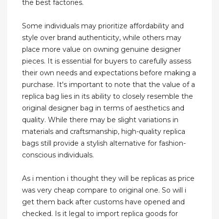
the best factories.
Some individuals may prioritize affordability and
style over brand authenticity, while others may
place more value on owning genuine designer
pieces. It is essential for buyers to carefully assess
their own needs and expectations before making a
purchase. It's important to note that the value of a
replica bag lies in its ability to closely resemble the
original designer bag in terms of aesthetics and
quality. While there may be slight variations in
materials and craftsmanship, high-quality replica
bags still provide a stylish alternative for fashion-
conscious individuals.
As i mention i thought they will be replicas as price
was very cheap compare to original one. So will i
get them back after customs have opened and
checked. Is it legal to import replica goods for