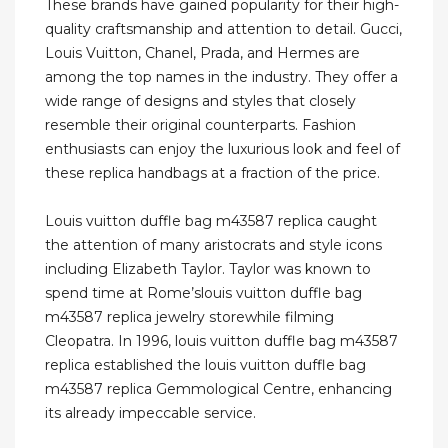
These brands have gained popularity for their high-
quality craftsmanship and attention to detail. Gucci,
Louis Vuitton, Chanel, Prada, and Hermes are
among the top names in the industry. They offer a
wide range of designs and styles that closely
resemble their original counterparts. Fashion
enthusiasts can enjoy the luxurious look and feel of
these replica handbags at a fraction of the price.
Louis vuitton duffle bag m43587 replica caught
the attention of many aristocrats and style icons
including Elizabeth Taylor. Taylor was known to
spend time at Rome’slouis vuitton duffle bag
m43587 replica jewelry storewhile filming
Cleopatra. In 1996, louis vuitton duffle bag m43587
replica established the louis vuitton duffle bag
m43587 replica Gemmological Centre, enhancing
its already impeccable service.