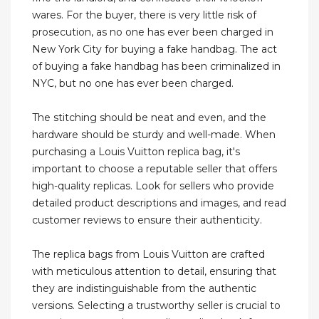
wares. For the buyer, there is very little risk of
prosecution, as no one has ever been charged in
New York City for buying a fake handbag. The act
of buying a fake handbag has been criminalized in
NYC, but no one has ever been charged.
The stitching should be neat and even, and the
hardware should be sturdy and well-made. When
purchasing a Louis Vuitton replica bag, it's
important to choose a reputable seller that offers
high-quality replicas. Look for sellers who provide
detailed product descriptions and images, and read
customer reviews to ensure their authenticity.
The replica bags from Louis Vuitton are crafted
with meticulous attention to detail, ensuring that
they are indistinguishable from the authentic
versions. Selecting a trustworthy seller is crucial to