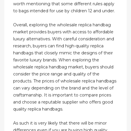
worth mentioning that some different rules apply
to bags intended for use by children 12 and under.
Overall, exploring the wholesale replica handbag
market provides buyers with access to affordable
luxury alternatives. With careful consideration and
research, buyers can find high-quality replica
handbags that closely mimic the designs of their
favorite luxury brands. When exploring the
wholesale replica handbag market, buyers should
consider the price range and quality of the
products. The prices of wholesale replica handbags
can vary depending on the brand and the level of
craftsmanship. It is important to compare prices
and choose a reputable supplier who offers good
quality replica handbags.
As such it is very likely that there will be minor
differences even if you are buying high quality