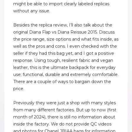
might be able to import clearly labeled replicas
without any issue.
Besides the replica review, I’ll also talk about the
original Diana Flap vs Diana Reissue 2015. Discuss
the price range, size options and what fits inside, as
well as the pros and cons. I even checked with the
seller if they had this bag yet, and I got a positive
response. Using tough, resilient fabric and vegan
leather, this is the ultimate backpack for everyday
use; functional, durable and extremely comfortable.
There are a couple of ways to bargain down the
price.
Previously they were just a shop with many styles
from many different factories. But up to now (first
month of 2024), there is still no information about
inside the factory. We do not provide QC videos
and photos for Chanel JBIAA bags for information