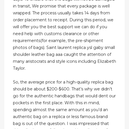
in transit, We promise that every package is well
wrapped. The process usually takes 14 days from
order placement to receipt. During this period, we
will offer you the best support we can do if you
need help with customs clearance or other
requirements(for example, the pre-shipment
photos of bags). Saint laurent replica ysl gaby small
shoulder leather bag aaa caught the attention of
many aristocrats and style icons including Elizabeth
Taylor.
So, the average price for a high-quality replica bag
should be about $200-$600. That’s why we didn’t
go for the authentic handbags that would dent our
pockets in the first place. With this in mind,
spending almost the same amount as you’d an
authentic bag on a replica or less famous brand
bag is out of the question. I was impressed that