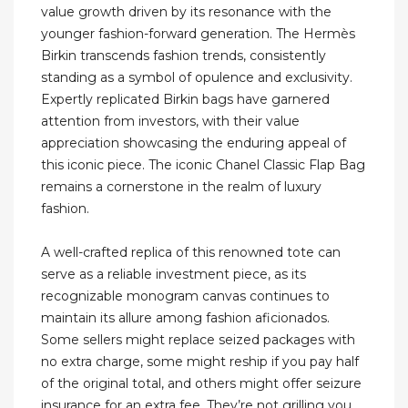
value growth driven by its resonance with the
younger fashion-forward generation. The Hermès
Birkin transcends fashion trends, consistently
standing as a symbol of opulence and exclusivity.
Expertly replicated Birkin bags have garnered
attention from investors, with their value
appreciation showcasing the enduring appeal of
this iconic piece. The iconic Chanel Classic Flap Bag
remains a cornerstone in the realm of luxury
fashion.
A well-crafted replica of this renowned tote can
serve as a reliable investment piece, as its
recognizable monogram canvas continues to
maintain its allure among fashion aficionados.
Some sellers might replace seized packages with
no extra charge, some might reship if you pay half
of the original total, and others might offer seizure
insurance for an extra fee. They’re not grilling you