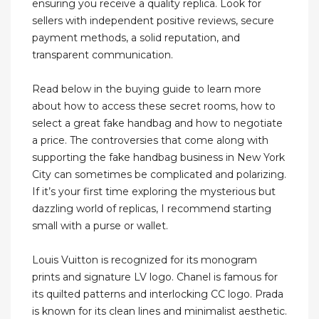
ensuring you receive a quality replica. Look for
sellers with independent positive reviews, secure
payment methods, a solid reputation, and
transparent communication.
Read below in the buying guide to learn more
about how to access these secret rooms, how to
select a great fake handbag and how to negotiate
a price. The controversies that come along with
supporting the fake handbag business in New York
City can sometimes be complicated and polarizing.
If it’s your first time exploring the mysterious but
dazzling world of replicas, I recommend starting
small with a purse or wallet.
Louis Vuitton is recognized for its monogram
prints and signature LV logo. Chanel is famous for
its quilted patterns and interlocking CC logo. Prada
is known for its clean lines and minimalist aesthetic.