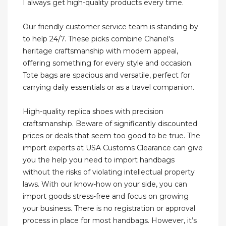
I always get high-quality products every time.
Our friendly customer service team is standing by
to help 24/7. These picks combine Chanel's
heritage craftsmanship with modern appeal,
offering something for every style and occasion.
Tote bags are spacious and versatile, perfect for
carrying daily essentials or as a travel companion.
High-quality replica shoes with precision
craftsmanship. Beware of significantly discounted
prices or deals that seem too good to be true. The
import experts at USA Customs Clearance can give
you the help you need to import handbags
without the risks of violating intellectual property
laws. With our know-how on your side, you can
import goods stress-free and focus on growing
your business. There is no registration or approval
process in place for most handbags. However, it’s