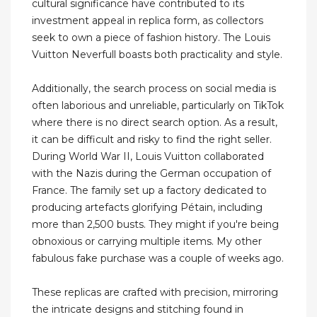
cultural significance have contributed to its
investment appeal in replica form, as collectors
seek to own a piece of fashion history. The Louis
Vuitton Neverfull boasts both practicality and style.
Additionally, the search process on social media is
often laborious and unreliable, particularly on TikTok
where there is no direct search option. As a result,
it can be difficult and risky to find the right seller.
During World War II, Louis Vuitton collaborated
with the Nazis during the German occupation of
France. The family set up a factory dedicated to
producing artefacts glorifying Pétain, including
more than 2,500 busts. They might if you're being
obnoxious or carrying multiple items. My other
fabulous fake purchase was a couple of weeks ago.
These replicas are crafted with precision, mirroring
the intricate designs and stitching found in