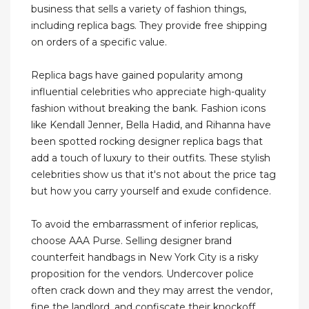
business that sells a variety of fashion things,
including replica bags. They provide free shipping
on orders of a specific value.
Replica bags have gained popularity among
influential celebrities who appreciate high-quality
fashion without breaking the bank. Fashion icons
like Kendall Jenner, Bella Hadid, and Rihanna have
been spotted rocking designer replica bags that
add a touch of luxury to their outfits. These stylish
celebrities show us that it's not about the price tag
but how you carry yourself and exude confidence.
To avoid the embarrassment of inferior replicas,
choose AAA Purse. Selling designer brand
counterfeit handbags in New York City is a risky
proposition for the vendors. Undercover police
often crack down and they may arrest the vendor,
fine the landlord, and confiscate their knockoff