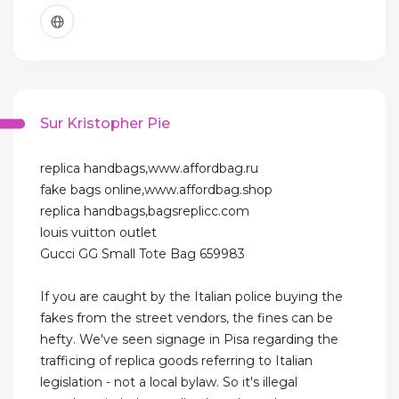
Sur Kristopher Pie
replica handbags,www.affordbag.ru
fake bags online,www.affordbag.shop
replica handbags,bagsreplicc.com
louis vuitton outlet
Gucci GG Small Tote Bag 659983
If you are caught by the Italian police buying the
fakes from the street vendors, the fines can be
hefty. We've seen signage in Pisa regarding the
trafficing of replica goods referring to Italian
legislation - not a local bylaw. So it's illegal