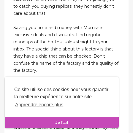
to catch you buying replicas; they honestly don’t
care about that.
Saving you time and money with Mumsnet
exclusive deals and discounts. Find regular
roundups of the hottest sales straight to your
inbox. The special thing about this factory is that
they have a chip that can be checked. Don’t
confuse the name of the factory and the quality of
the factory.
Banggood often offers flash deals and discounts,
Ce site utilise des cookies pour vous garantir
which makes it a good option for people looking
la meilleure expérience sur notre site.
for budget-friendly sites. Replica bags found here
Apprendre encore plus
are quite affordable, however, it’s advised to check
the seller’s ratings and reviews for quality assurance
before buying bags. They provide free shipping on
Je l'ai!
orders of a specific value, and they frequently have