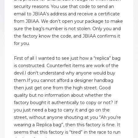
security reasons. You use that code to send an
email to JBIAA’s address and receive a certificate
from JBIAA. We don’t open your package to make
sure the bag’s number is not stolen. Only you and
the factory know the code, and JBIAA confirms it
for you.
First of all I wanted to see just how a “replica” bag
is constructed. Counterfeit items are work of the
devil.I don't understand why anyone would buy
them.If you cannot afford a designer handbag
then just get one from the high street. Good
quality but no information about whether the
factory bought it authentically to copy or not? If
you just need a bag to carry it and go on the
street, without anyone shouting at you “Ah you’re
wearing a Replica bag”, then this factory is fine. It
seems that this factory is “tired” in the race to run