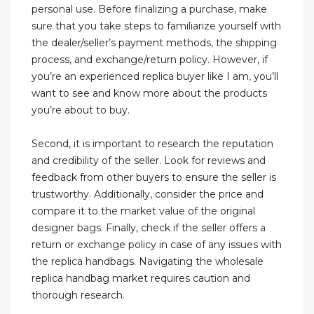
personal use. Before finalizing a purchase, make
sure that you take steps to familiarize yourself with
the dealer/seller’s payment methods, the shipping
process, and exchange/return policy. However, if
you’re an experienced replica buyer like I am, you’ll
want to see and know more about the products
you’re about to buy.
Second, it is important to research the reputation
and credibility of the seller. Look for reviews and
feedback from other buyers to ensure the seller is
trustworthy. Additionally, consider the price and
compare it to the market value of the original
designer bags. Finally, check if the seller offers a
return or exchange policy in case of any issues with
the replica handbags. Navigating the wholesale
replica handbag market requires caution and
thorough research.