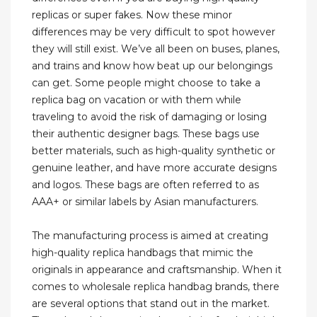
replicas or super fakes. Now these minor
differences may be very difficult to spot however
they will still exist. We’ve all been on buses, planes,
and trains and know how beat up our belongings
can get. Some people might choose to take a
replica bag on vacation or with them while
traveling to avoid the risk of damaging or losing
their authentic designer bags. These bags use
better materials, such as high-quality synthetic or
genuine leather, and have more accurate designs
and logos. These bags are often referred to as
AAA+ or similar labels by Asian manufacturers.
The manufacturing process is aimed at creating
high-quality replica handbags that mimic the
originals in appearance and craftsmanship. When it
comes to wholesale replica handbag brands, there
are several options that stand out in the market.