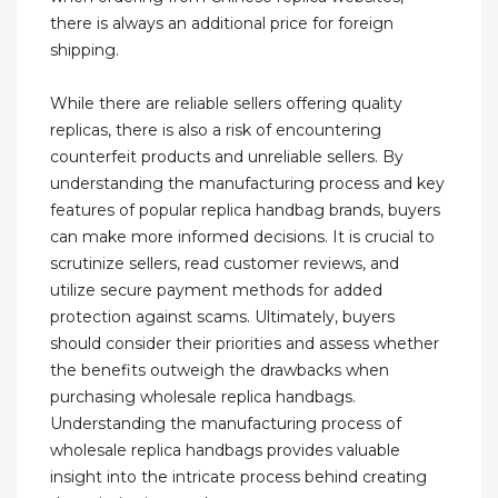
there is always an additional price for foreign
shipping.
While there are reliable sellers offering quality
replicas, there is also a risk of encountering
counterfeit products and unreliable sellers. By
understanding the manufacturing process and key
features of popular replica handbag brands, buyers
can make more informed decisions. It is crucial to
scrutinize sellers, read customer reviews, and
utilize secure payment methods for added
protection against scams. Ultimately, buyers
should consider their priorities and assess whether
the benefits outweigh the drawbacks when
purchasing wholesale replica handbags.
Understanding the manufacturing process of
wholesale replica handbags provides valuable
insight into the intricate process behind creating