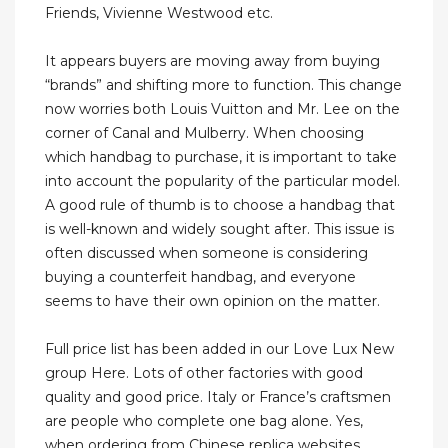
Friends, Vivienne Westwood etc.
It appears buyers are moving away from buying
“brands” and shifting more to function. This change
now worries both Louis Vuitton and Mr. Lee on the
corner of Canal and Mulberry. When choosing
which handbag to purchase, it is important to take
into account the popularity of the particular model.
A good rule of thumb is to choose a handbag that
is well-known and widely sought after. This issue is
often discussed when someone is considering
buying a counterfeit handbag, and everyone
seems to have their own opinion on the matter.
Full price list has been added in our Love Lux New
group Here. Lots of other factories with good
quality and good price. Italy or France’s craftsmen
are people who complete one bag alone. Yes,
when ordering from Chinese replica websites,