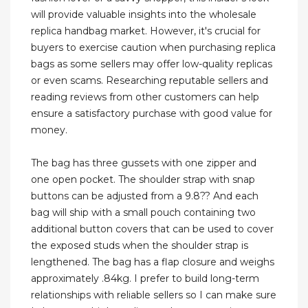
will provide valuable insights into the wholesale
replica handbag market. However, it's crucial for
buyers to exercise caution when purchasing replica
bags as some sellers may offer low-quality replicas
or even scams. Researching reputable sellers and
reading reviews from other customers can help
ensure a satisfactory purchase with good value for
money.
The bag has three gussets with one zipper and
one open pocket. The shoulder strap with snap
buttons can be adjusted from a 9.8?? And each
bag will ship with a small pouch containing two
additional button covers that can be used to cover
the exposed studs when the shoulder strap is
lengthened. The bag has a flap closure and weighs
approximately .84kg. I prefer to build long-term
relationships with reliable sellers so I can make sure