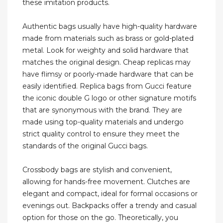
these imitation products.
Authentic bags usually have high-quality hardware
made from materials such as brass or gold-plated
metal. Look for weighty and solid hardware that
matches the original design. Cheap replicas may
have flimsy or poorly-made hardware that can be
easily identified. Replica bags from Gucci feature
the iconic double G logo or other signature motifs
that are synonymous with the brand. They are
made using top-quality materials and undergo
strict quality control to ensure they meet the
standards of the original Gucci bags.
Crossbody bags are stylish and convenient,
allowing for hands-free movement. Clutches are
elegant and compact, ideal for formal occasions or
evenings out. Backpacks offer a trendy and casual
option for those on the go. Theoretically, you