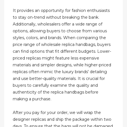
It provides an opportunity for fashion enthusiasts
to stay on-trend without breaking the bank.
Additionally, wholesalers offer a wide range of
options, allowing buyers to choose from various
styles, colors, and brands. When comparing the
price range of wholesale replica handbags, buyers
can find options that fit different budgets. Lower-
priced replicas might feature less expensive
materials and simpler designs, while higher-priced
replicas often mimic the luxury brands' detailing
and use better-quality materials. It is crucial for
buyers to carefully examine the quality and
authenticity of the replica handbags before
making a purchase.
After you pay for your order, we will wrap the
designer replicas and ship the package within two
days. To ensure that the bags will not be damaged