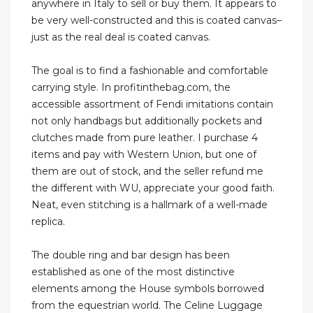
anywhere in Italy to sell or buy them. It appears to
be very well-constructed and this is coated canvas–
just as the real deal is coated canvas.
The goal is to find a fashionable and comfortable
carrying style. In profitinthebag.com, the
accessible assortment of Fendi imitations contain
not only handbags but additionally pockets and
clutches made from pure leather. I purchase 4
items and pay with Western Union, but one of
them are out of stock, and the seller refund me
the different with WU, appreciate your good faith.
Neat, even stitching is a hallmark of a well-made
replica.
The double ring and bar design has been
established as one of the most distinctive
elements among the House symbols borrowed
from the equestrian world. The Celine Luggage