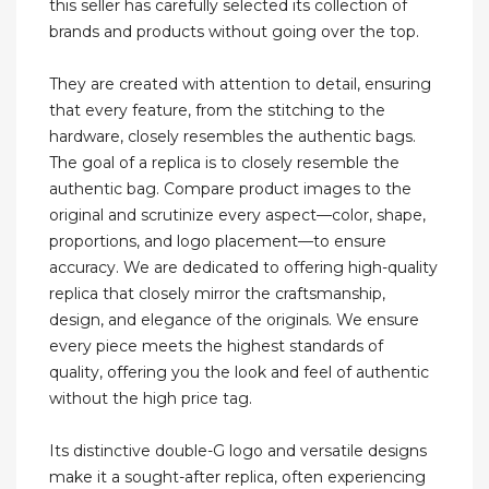
this seller has carefully selected its collection of
brands and products without going over the top.
They are created with attention to detail, ensuring
that every feature, from the stitching to the
hardware, closely resembles the authentic bags.
The goal of a replica is to closely resemble the
authentic bag. Compare product images to the
original and scrutinize every aspect—color, shape,
proportions, and logo placement—to ensure
accuracy. We are dedicated to offering high-quality
replica that closely mirror the craftsmanship,
design, and elegance of the originals. We ensure
every piece meets the highest standards of
quality, offering you the look and feel of authentic
without the high price tag.
Its distinctive double-G logo and versatile designs
make it a sought-after replica, often experiencing