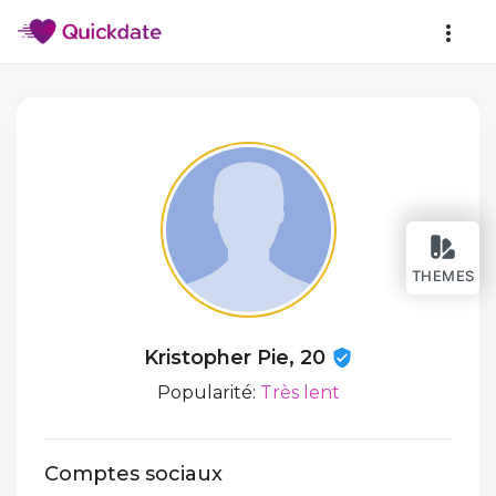
THEMES
Kristopher Pie, 20
Popularité:
Très lent
Comptes sociaux