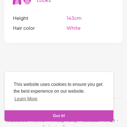
Looks
Height
143cm
Hair color
White
This website uses cookies to ensure you get
the best experience on our website.
Learn More
Language
Got It!
About Us
-
Terms
-
Privacy Policy
-
Contact
-
FAQs
-