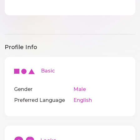
Profile Info
Basic
Gender
Male
Preferred Language
English