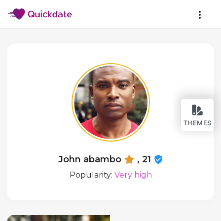
THEMES
John abambo
, 21
Popularity:
Very high