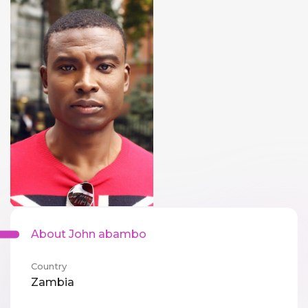
About John abambo
Country
Zambia