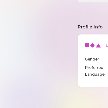
Profile Info
Ba
Gender
Preferred
Language