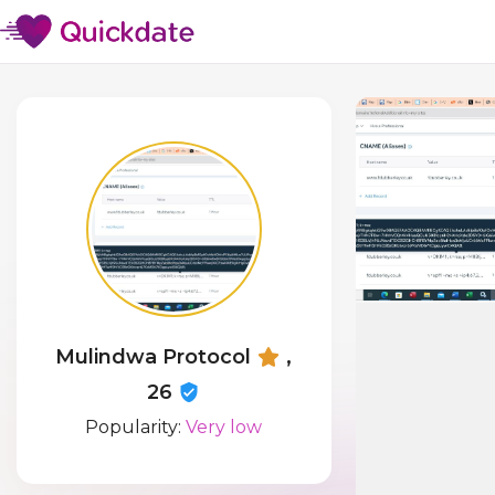
Mulindwa Protocol
,
26
Popularity:
Very low