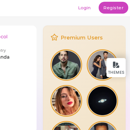
Login
Register
col
Premium Users
try
anda
THEMES