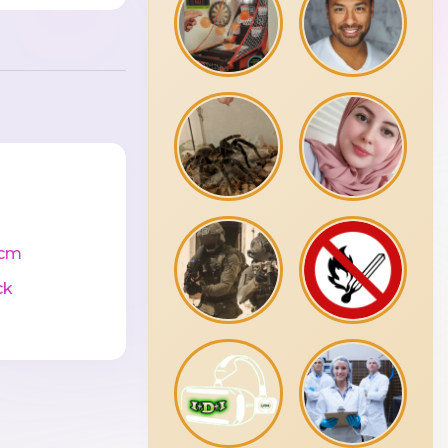
4cm
ck