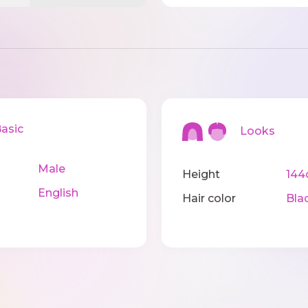
sic
Looks
Male
Height
14
English
Hair color
Bla