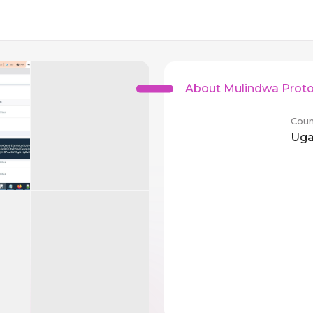
About Mulindwa Proto
Coun
Ug