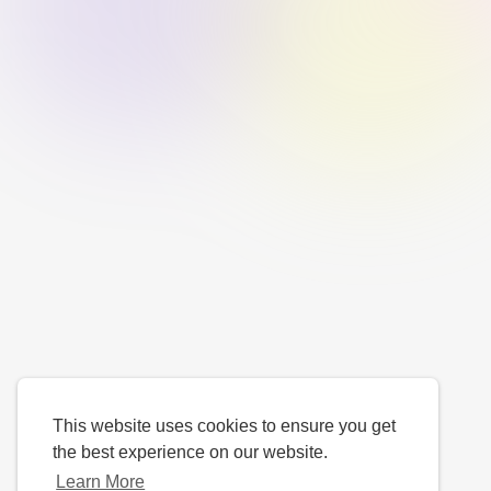
This website uses cookies to ensure you get
the best experience on our website.
Learn More