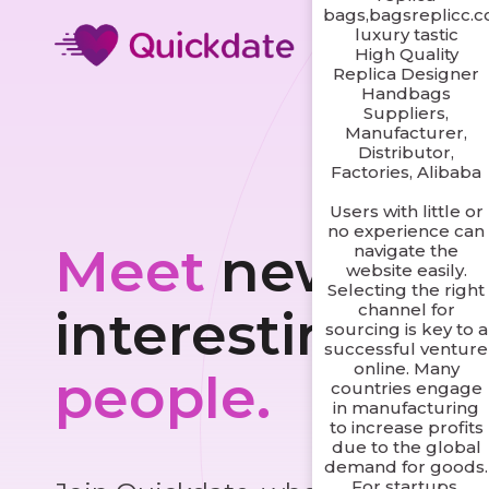
bags,bagsreplicc.
luxury tastic
High Quality
Replica Designer
Handbags
Suppliers,
Manufacturer,
Distributor,
Factories, Alibaba
Users with little or
no experience can
Meet
new and
navigate the
website easily.
Selecting the right
channel for
interesting
sourcing is key to a
successful venture
online. Many
people.
countries engage
in manufacturing
to increase profits
due to the global
demand for goods.
For startups,