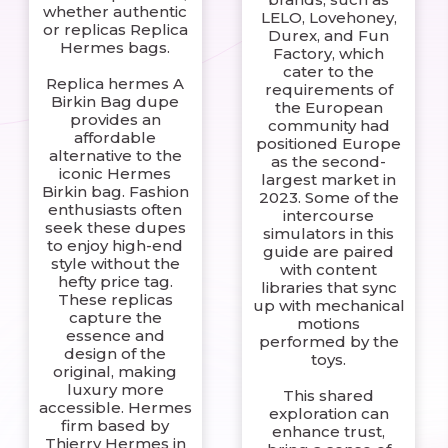
whether authentic
LELO, Lovehoney,
or replicas Replica
Durex, and Fun
Hermes bags.
Factory, which
cater to the
Replica hermes A
requirements of
Birkin Bag dupe
the European
provides an
community had
affordable
positioned Europe
alternative to the
as the second-
iconic Hermes
largest market in
Birkin bag. Fashion
2023. Some of the
enthusiasts often
intercourse
seek these dupes
simulators in this
to enjoy high-end
guide are paired
style without the
with content
hefty price tag.
libraries that sync
These replicas
up with mechanical
capture the
motions
essence and
performed by the
design of the
toys.
original, making
luxury more
This shared
accessible. Hermes
exploration can
firm based by
enhance trust,
Thierry Hermes in