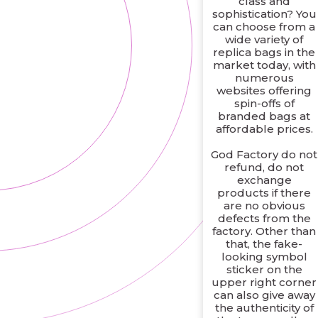
class and
sophistication? You
can choose from a
wide variety of
replica bags in the
market today, with
numerous
websites offering
spin-offs of
branded bags at
affordable prices.
God Factory do not
refund, do not
exchange
products if there
are no obvious
defects from the
factory. Other than
that, the fake-
looking symbol
sticker on the
upper right corner
can also give away
the authenticity of