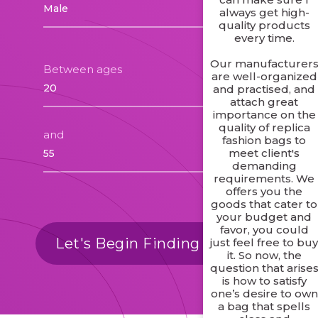
always get high-
quality products
every time.
Our manufacturer
Between ages
are well-organized
and practised, and
attach great
importance on the
quality of replica
and
fashion bags to
meet client's
demanding
requirements. We
offers you the
goods that cater to
your budget and
favor, you could
Let's Begin Finding Matches
just feel free to bu
it. So now, the
question that arise
is how to satisfy
one’s desire to own
a bag that spells