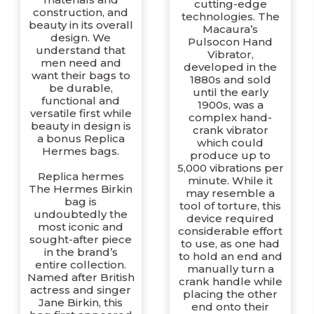
cutting-edge
construction, and
technologies. The
beauty in its overall
Macaura’s
design. We
Pulsocon Hand
understand that
Vibrator,
men need and
developed in the
want their bags to
1880s and sold
be durable,
until the early
functional and
1900s, was a
versatile first while
complex hand-
beauty in design is
crank vibrator
a bonus Replica
which could
Hermes bags.
produce up to
5,000 vibrations per
Replica hermes
minute. While it
The Hermes Birkin
may resemble a
bag is
tool of torture, this
undoubtedly the
device required
most iconic and
considerable effort
sought-after piece
to use, as one had
in the brand’s
to hold an end and
entire collection.
manually turn a
Named after British
crank handle while
actress and singer
placing the other
Jane Birkin, this
end onto their