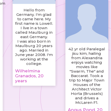
com
Hello from
Germany. I'm glad
to came here. My
first name is Lowell.
I live in a town
called Maulburg in
east Germany.
I was also born in
Maulburg 20 years
42 yr old Paralegal
ago. Married in
jisu kim, hailing
June year 2008. I'm
from Alexandria
working at the
enjoys watching
college.
movies like
Wilhelmina
"Swarm, The" and
Granados, 20
Baccarat. Took a
trip to Major Town
years
Houses of the
Architect Victor
Horta (Brussels)
and drives a
McLaren F1.
Angus Pond, 20