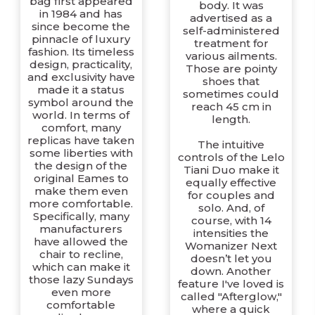
bag first appeared
body. It was
in 1984 and has
advertised as a
since become the
self-administered
pinnacle of luxury
treatment for
fashion. Its timeless
various ailments.
design, practicality,
Those are pointy
and exclusivity have
shoes that
made it a status
sometimes could
symbol around the
reach 45 cm in
world. In terms of
length.
comfort, many
replicas have taken
The intuitive
some liberties with
controls of the Lelo
the design of the
Tiani Duo make it
original Eames to
equally effective
make them even
for couples and
more comfortable.
solo. And, of
Specifically, many
course, with 14
manufacturers
intensities the
have allowed the
Womanizer Next
chair to recline,
doesn’t let you
which can make it
down. Another
those lazy Sundays
feature I've loved is
even more
called "Afterglow,"
comfortable
where a quick