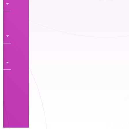
s
y
s