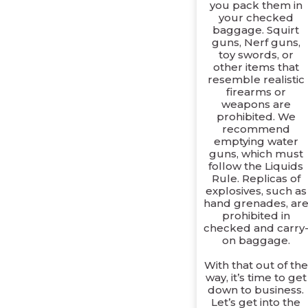
you pack them in
your checked
baggage. Squirt
guns, Nerf guns,
toy swords, or
other items that
resemble realistic
firearms or
weapons are
prohibited. We
recommend
emptying water
guns, which must
follow the Liquids
Rule. Replicas of
explosives, such as
hand grenades, ar
prohibited in
checked and carry
on baggage.
With that out of the
way, it’s time to get
down to business.
Let’s get into the