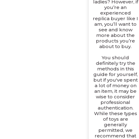
ladies? However, if
you’re an
experienced
replica buyer like I
am, you’ll want to
see and know
more about the
products you’re
about to buy.
You should
definitely try the
methods in this
guide for yourself,
but if you've spent
a lot of money on
an item, it may be
wise to consider
professional
authentication.
While these types
of toys are
generally
permitted, we
recommend that