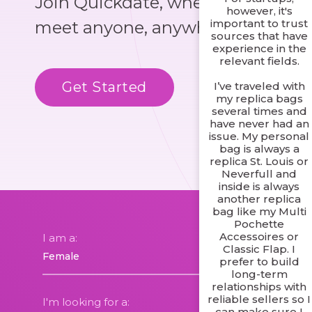
Join Quickdate, where you could
however, it's
important to trust
meet anyone, anywhere!
sources that have
experience in the
relevant fields.
Get Started
Know More
I’ve traveled with
my replica bags
several times and
have never had an
issue. My personal
bag is always a
replica St. Louis or
Neverfull and
inside is always
another replica
bag like my Multi
Pochette
Accessoires or
I am a:
Classic Flap. I
prefer to build
long-term
relationships with
reliable sellers so I
I'm looking for a:
can make sure I