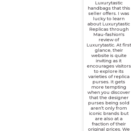
Luxurytastic
handbags that this
seller offers. I was
lucky to learn
about Luxurytastic
Replicas through
Mau-fashion's
review of
Luxurytastic. At firs
glance, their
website is quite
inviting as it
encourages visitors
to explore its
varieties of replica
purses. It gets
more tempting
when you discover
that the designer
purses being sold
aren’t only from
iconic brands but
are also at a
fraction of their
original prices. We