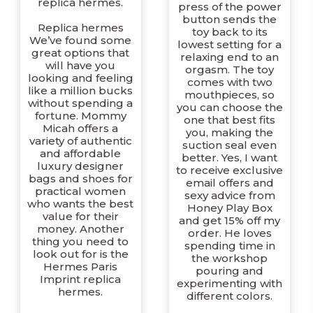
replica hermes.
press of the power
button sends the
Replica hermes
toy back to its
We’ve found some
lowest setting for a
great options that
relaxing end to an
will have you
orgasm. The toy
looking and feeling
comes with two
like a million bucks
mouthpieces, so
without spending a
you can choose the
fortune. Mommy
one that best fits
Micah offers a
you, making the
variety of authentic
suction seal even
and affordable
better. Yes, I want
luxury designer
to receive exclusive
bags and shoes for
email offers and
practical women
sexy advice from
who wants the best
Honey Play Box
value for their
and get 15% off my
money. Another
order. He loves
thing you need to
spending time in
look out for is the
the workshop
Hermes Paris
pouring and
Imprint replica
experimenting with
hermes.
different colors.