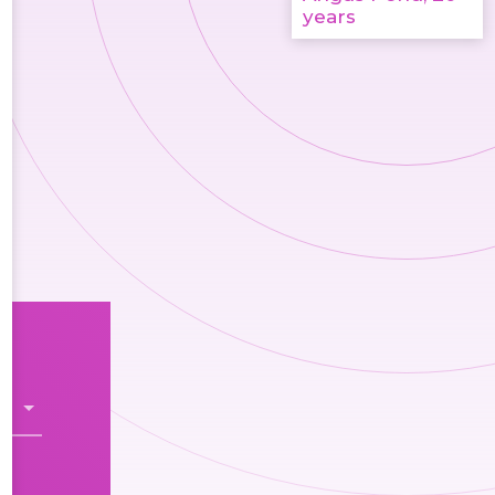
years