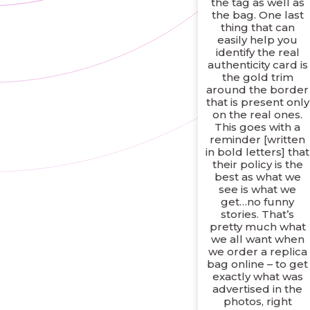
the tag as well as
the bag. One last
thing that can
easily help you
identify the real
authenticity card is
the gold trim
around the border
that is present only
on the real ones.
This goes with a
reminder [written
in bold letters] that
their policy is the
best as what we
see is what we
get…no funny
stories. That’s
pretty much what
we all want when
we order a replica
bag online – to get
exactly what was
advertised in the
photos, right