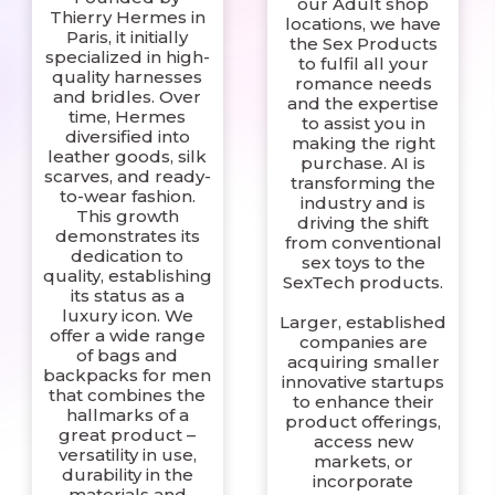
our Adult shop
Thierry Hermes in
locations, we have
Paris, it initially
the Sex Products
specialized in high-
to fulfil all your
quality harnesses
romance needs
and bridles. Over
and the expertise
time, Hermes
to assist you in
diversified into
making the right
leather goods, silk
purchase. AI is
scarves, and ready-
transforming the
to-wear fashion.
industry and is
This growth
driving the shift
demonstrates its
from conventional
dedication to
sex toys to the
quality, establishing
SexTech products.
its status as a
luxury icon. We
Larger, established
offer a wide range
companies are
of bags and
acquiring smaller
backpacks for men
innovative startups
that combines the
to enhance their
hallmarks of a
product offerings,
great product –
access new
versatility in use,
markets, or
durability in the
incorporate
materials and