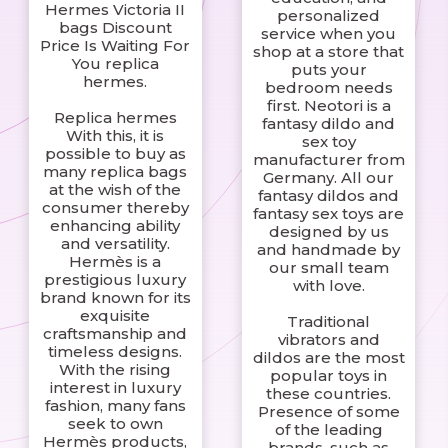
Hermes Victoria II
personalized
bags Discount
service when you
Price Is Waiting For
shop at a store that
You replica
puts your
hermes.
bedroom needs
first. Neotori is a
Replica hermes
fantasy dildo and
With this, it is
sex toy
possible to buy as
manufacturer from
many replica bags
Germany. All our
at the wish of the
fantasy dildos and
consumer thereby
fantasy sex toys are
enhancing ability
designed by us
and versatility.
and handmade by
Hermès is a
our small team
prestigious luxury
with love.
brand known for its
exquisite
Traditional
craftsmanship and
vibrators and
timeless designs.
dildos are the most
With the rising
popular toys in
interest in luxury
these countries.
fashion, many fans
Presence of some
seek to own
of the leading
Hermès products,
brands, such as