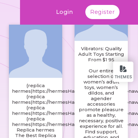
Login
Register
Vibrators: Quality
Adult Toys Starting
From $1 95
Our entire
selection of
THEMES
women’s adult
{replica
toys, women’s
hermes|https://hermesHandbagsshop.s3.amazonaw
dildos, and
{replica
agender
hermes|https://hermesHandbagsshop.s3.amazonaw
accessories
{replica
promote pleasure
hermes|https://hermesHandbagsshop.s3.amazonaw
as a healthy,
{replica
necessary, positive
hermes|https://hermesHandbagsshop.s3.amazonaw
experience for all.
Replica hermes
Find support,
The Best Replica
education, and