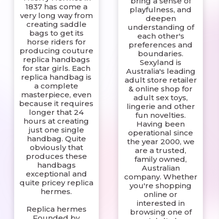
bring a sense of
1837 has come a
playfulness, and
very long way from
deepen
creating saddle
understanding of
bags to get its
each other's
horse riders for
preferences and
producing couture
boundaries.
replica handbags
Sexyland is
for star girls. Each
Australia's leading
replica handbag is
adult store retailer
a complete
& online shop for
masterpiece, even
adult sex toys,
because it requires
lingerie and other
longer that 24
fun novelties.
hours at creating
Having been
just one single
operational since
handbag. Quite
the year 2000, we
obviously that
are a trusted,
produces these
family owned,
handbags
Australian
exceptional and
company. Whether
quite pricey replica
you're shopping
hermes.
online or
interested in
Replica hermes
browsing one of
Founded by