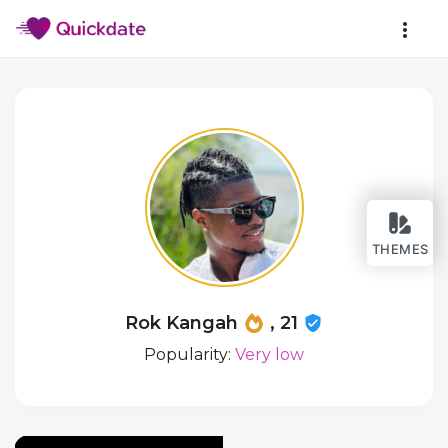
THEMES
Rok Kangah
, 21
Popularity:
Very low