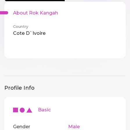
About Rok Kangah
Country
Cote D`Ivoire
Profile Info
Basic
Gender
Male