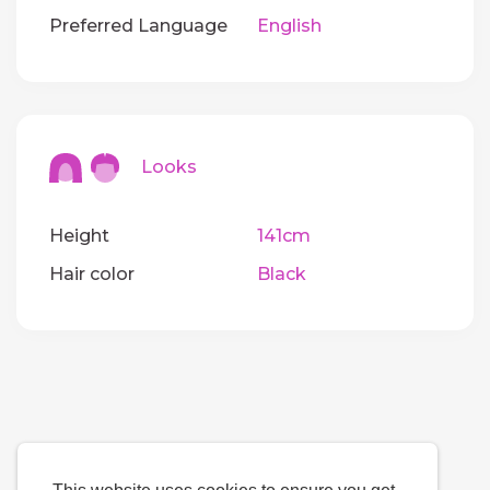
Preferred Language
English
Looks
Height
141cm
Hair color
Black