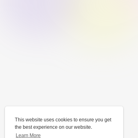
This website uses cookies to ensure you get
the best experience on our website.
Learn More