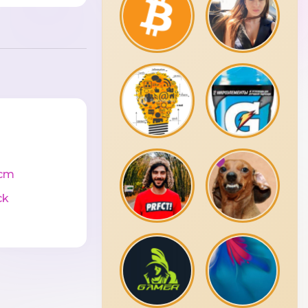
cm
ck