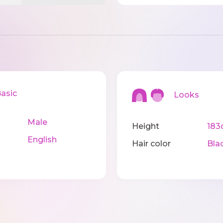
sic
Looks
Male
Height
183
English
Hair color
Bla