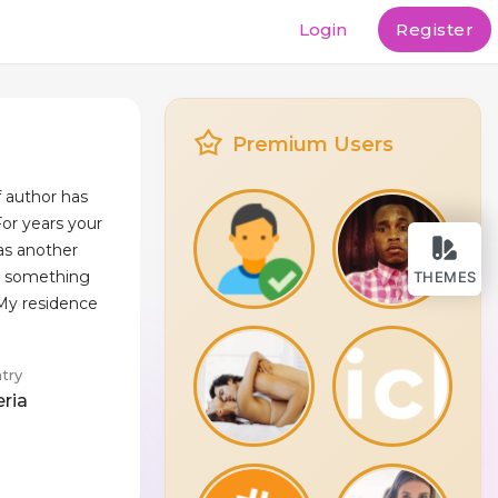
Login
Register
Premium Users
f author has
or years your
as another
 is something
THEMES
 My residence
try
eria