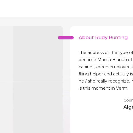
About Rudy Bunting
The address of the type o
become Marica Branum. F
canine is been employed 
filing helper and actually
he / she really recognize.
is this moment in Verm
Coun
Alg