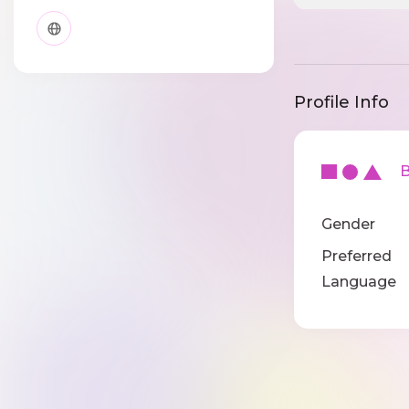
Profile Info
Ba
Gender
Preferred
Language