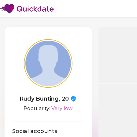
Rudy Bunting, 20
Popularity:
Very low
Social accounts