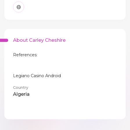
About Carley Cheshire
References:
Legiano Casino Android
Country
Algeria