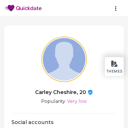
THEMES
Carley Cheshire, 20
Popularity:
Very low
Social accounts