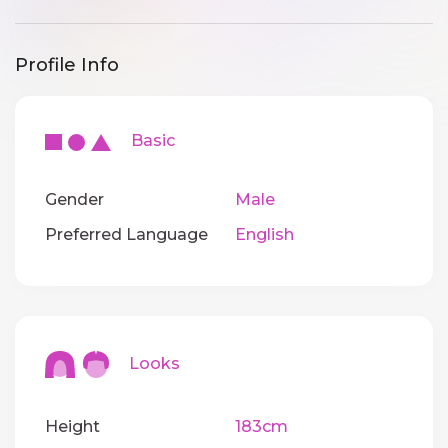
Profile Info
Basic
Gender
Male
Preferred Language
English
Looks
Height
183cm