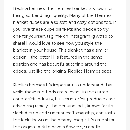
Replica hermes The Hermes blanket is known for
being soft and high quality. Many of the Hermes
blanket dupes are also soft and cozy options too. If
you love these dupe blankets and decide to try
one for yourself, tag me on Instagram @wtfab to
share! I would love to see how you style the
blanket in your house. This blanket has a similar
design—the letter H is featured in the same
position and has beautiful stitching around the
edges, just like the original Replica Hermes bags.
Replica hermes It's important to understand that
while these methods are relevant in the current
counterfeit industry, but counterfeit producers are
advancing rapidly. The genuine lock, known for its
sleek design and superior craftsmanship, contrasts
the lock shown in the nearby image. It's crucial for
the original lock to have a flawless, smooth