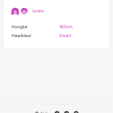
looks
Hoogte
183cm
Haarkleur
Zwart