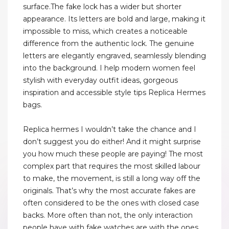
surface.The fake lock has a wider but shorter
appearance. Its letters are bold and large, making it
impossible to miss, which creates a noticeable
difference from the authentic lock. The genuine
letters are elegantly engraved, seamlessly blending
into the background. I help modern women feel
stylish with everyday outfit ideas, gorgeous
inspiration and accessible style tips Replica Hermes
bags.
Replica hermes I wouldn’t take the chance and I
don’t suggest you do either! And it might surprise
you how much these people are paying! The most
complex part that requires the most skilled labour
to make, the movement, is still a long way off the
originals. That’s why the most accurate fakes are
often considered to be the ones with closed case
backs. More often than not, the only interaction
people have with fake watches are with the ones