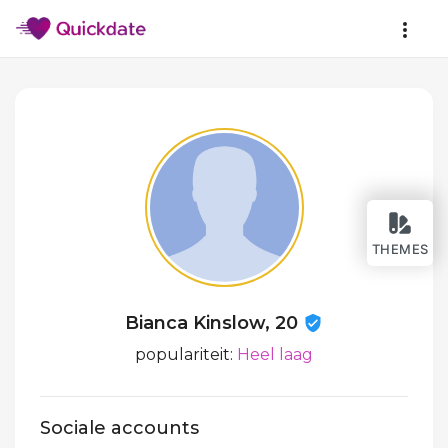
THEMES
Bianca Kinslow, 20
populariteit:
Heel laag
Sociale accounts