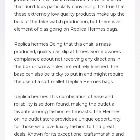
that don’t look particularly convincing. It’s true that
these extremely low-quality products make up the
bulk of the fake watch production, but there is an
element of bias going on Replica Hermes bags.
Replica hermes Being that this chair is mass-
produced, quality can slip at times. Some owners
complained about not receiving any directions in
the box or screw holes not entirely finished. The
base can also be tricky to put in and might require
the use of a soft mallet Replica Hermes bags.
Replica hermes This combination of ease and
reliability is seldom found, making the outlet a
favorite among fashion enthusiasts. The Hermes
online outlet store provides a unique opportunity
for those who love luxury fashion to find great
deals. Known for its exceptional craftsmanship and