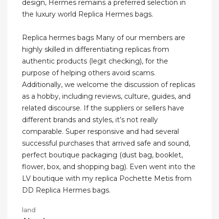
design, Hermes remains a preferred selection in
the luxury world Replica Hermes bags.
Replica hermes bags Many of our members are
highly skilled in differentiating replicas from
authentic products (legit checking), for the
purpose of helping others avoid scams.
Additionally, we welcome the discussion of replicas
as a hobby, including reviews, culture, guides, and
related discourse. If the suppliers or sellers have
different brands and styles, it’s not really
comparable. Super responsive and had several
successful purchases that arrived safe and sound,
perfect boutique packaging (dust bag, booklet,
flower, box, and shopping bag). Even went into the
LV boutique with my replica Pochette Metis from
DD Replica Hermes bags.
land