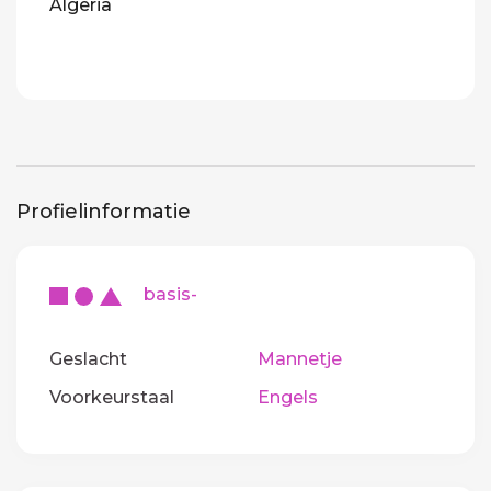
Algeria
Profielinformatie
basis-
Geslacht
Mannetje
Voorkeurstaal
Engels