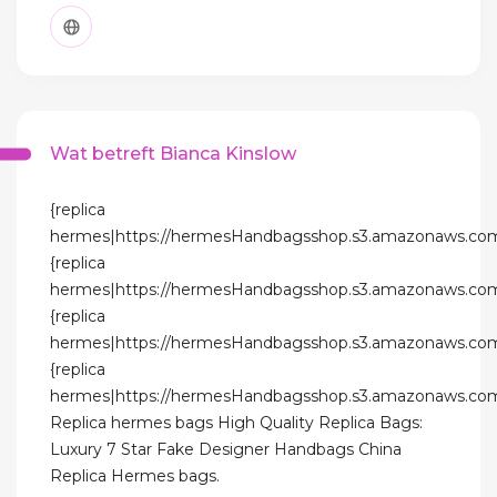
Wat betreft Bianca Kinslow
{replica
hermes|https://hermesHandbagsshop.s3.amazonaws.com
{replica
hermes|https://hermesHandbagsshop.s3.amazonaws.com
{replica
hermes|https://hermesHandbagsshop.s3.amazonaws.com
{replica
hermes|https://hermesHandbagsshop.s3.amazonaws.com
Replica hermes bags High Quality Replica Bags:
Luxury 7 Star Fake Designer Handbags China
Replica Hermes bags.