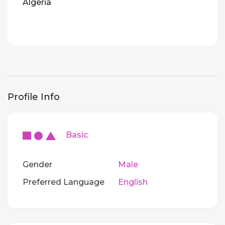
Algeria
Profile Info
Basic
Gender
Male
Preferred Language
English