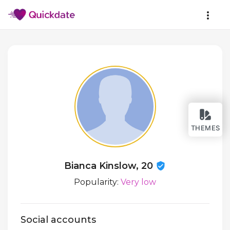
THEMES
Bianca Kinslow, 20
Popularity:
Very low
Social accounts