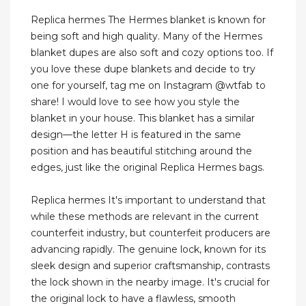
Replica hermes The Hermes blanket is known for
being soft and high quality. Many of the Hermes
blanket dupes are also soft and cozy options too. If
you love these dupe blankets and decide to try
one for yourself, tag me on Instagram @wtfab to
share! I would love to see how you style the
blanket in your house. This blanket has a similar
design—the letter H is featured in the same
position and has beautiful stitching around the
edges, just like the original Replica Hermes bags.
Replica hermes It's important to understand that
while these methods are relevant in the current
counterfeit industry, but counterfeit producers are
advancing rapidly. The genuine lock, known for its
sleek design and superior craftsmanship, contrasts
the lock shown in the nearby image. It's crucial for
the original lock to have a flawless, smooth