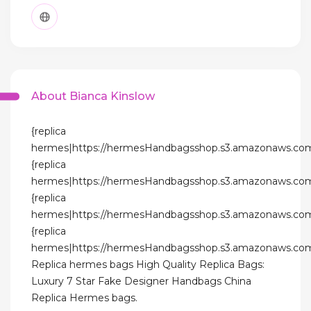
About Bianca Kinslow
{replica
hermes|https://hermesHandbagsshop.s3.amazonaws.com
{replica
hermes|https://hermesHandbagsshop.s3.amazonaws.com
{replica
hermes|https://hermesHandbagsshop.s3.amazonaws.com
{replica
hermes|https://hermesHandbagsshop.s3.amazonaws.com
Replica hermes bags High Quality Replica Bags:
Luxury 7 Star Fake Designer Handbags China
Replica Hermes bags.