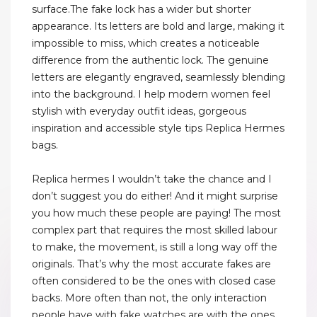
surface.The fake lock has a wider but shorter
appearance. Its letters are bold and large, making it
impossible to miss, which creates a noticeable
difference from the authentic lock. The genuine
letters are elegantly engraved, seamlessly blending
into the background. I help modern women feel
stylish with everyday outfit ideas, gorgeous
inspiration and accessible style tips Replica Hermes
bags.
Replica hermes I wouldn’t take the chance and I
don’t suggest you do either! And it might surprise
you how much these people are paying! The most
complex part that requires the most skilled labour
to make, the movement, is still a long way off the
originals. That’s why the most accurate fakes are
often considered to be the ones with closed case
backs. More often than not, the only interaction
people have with fake watches are with the ones