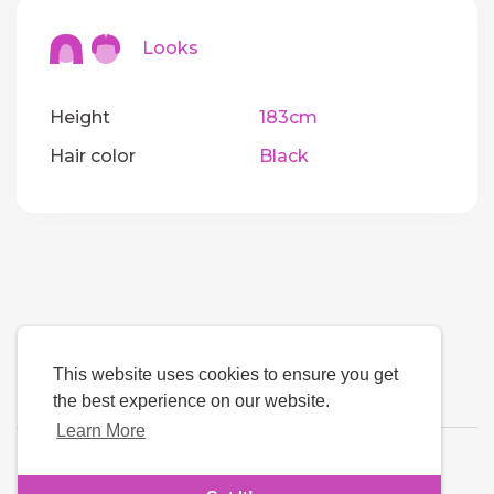
Looks
Height
183cm
Hair color
Black
This website uses cookies to ensure you get
the best experience on our website.
Learn More
Language