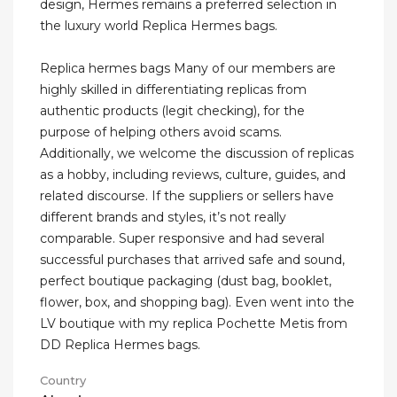
design, Hermes remains a preferred selection in
the luxury world Replica Hermes bags.
Replica hermes bags Many of our members are
highly skilled in differentiating replicas from
authentic products (legit checking), for the
purpose of helping others avoid scams.
Additionally, we welcome the discussion of replicas
as a hobby, including reviews, culture, guides, and
related discourse. If the suppliers or sellers have
different brands and styles, it’s not really
comparable. Super responsive and had several
successful purchases that arrived safe and sound,
perfect boutique packaging (dust bag, booklet,
flower, box, and shopping bag). Even went into the
LV boutique with my replica Pochette Metis from
DD Replica Hermes bags.
Country