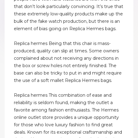
that don’t look particularly convincing. It’s true that
these extremely low-quality products make up the
bulk of the fake watch production, but there is an
element of bias going on Replica Hermes bags.
Replica hermes Being that this chair is mass-
produced, quality can slip at times. Some owners
complained about not receiving any directions in
the box or screw holes not entirely finished. The
base can also be tricky to put in and might require
the use of a soft mallet Replica Hermes bags.
Replica hermes This combination of ease and
reliability is seldom found, making the outlet a
favorite among fashion enthusiasts. The Hermes
online outlet store provides a unique opportunity
for those who love luxury fashion to find great
deals. Known for its exceptional craftsmanship and