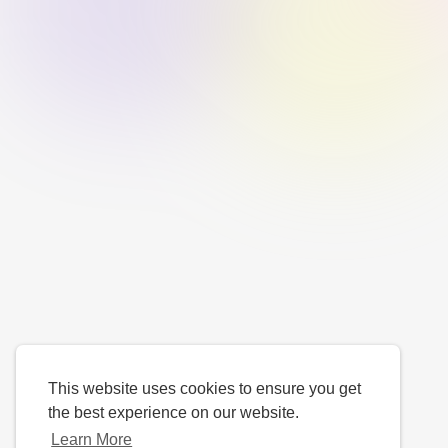
This website uses cookies to ensure you get
the best experience on our website.
Learn More