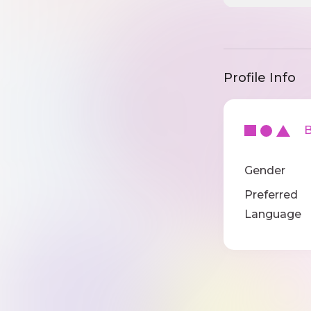
Profile Info
Ba
Gender
Preferred
Language