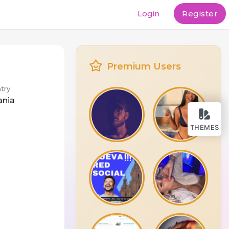
Login
Register
Premium Users
try
ania
THEMES