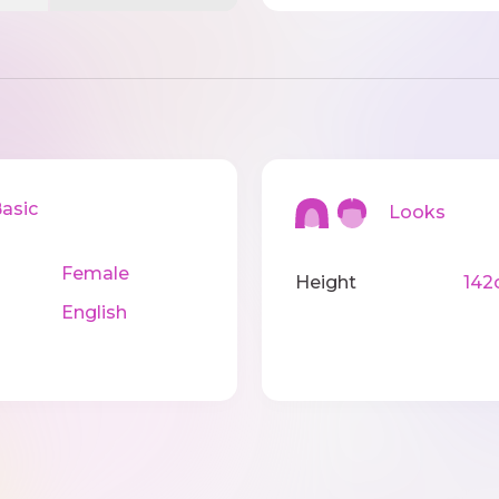
sic
Looks
Female
Height
142
English