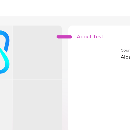
About Test
Coun
Alb