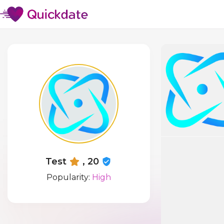
Test
, 20
Popularity:
High