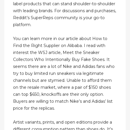
label products that can stand shoulder-to-shoulder
with leading brands. For discussions and purchases,
Reddit’s SuperReps community is your go-to
platform.
You can learn more in our article about How to
Find the Right Supplier on Alibaba. I read with
interest the WSJ article, Meet the Sneaker
Collectors Who Intentionally Buy Fake Shoes. It
seems there are a lot of Nike and Adidas fans who
try to buy limited run sneakers via legitimate
channels but are stymied. Unable to afford them
on the resale market, where a pair of $150 shoes
can top $650, knockoffs are their only option.
Buyers are willing to match Nike’s and Adidas’ list
price for the replicas.
Artist variants, prints, and open editions provide a
different consumption pattern than shoes do. It’s