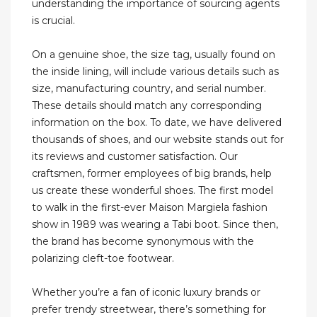
understanding the importance of sourcing agents
is crucial.
On a genuine shoe, the size tag, usually found on
the inside lining, will include various details such as
size, manufacturing country, and serial number.
These details should match any corresponding
information on the box. To date, we have delivered
thousands of shoes, and our website stands out for
its reviews and customer satisfaction. Our
craftsmen, former employees of big brands, help
us create these wonderful shoes. The first model
to walk in the first-ever Maison Margiela fashion
show in 1989 was wearing a Tabi boot. Since then,
the brand has become synonymous with the
polarizing cleft-toe footwear.
Whether you’re a fan of iconic luxury brands or
prefer trendy streetwear, there’s something for