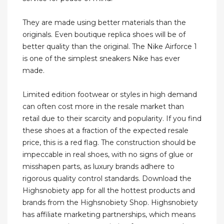
They are made using better materials than the
originals. Even boutique replica shoes will be of
better quality than the original. The Nike Airforce 1
is one of the simplest sneakers Nike has ever
made.
Limited edition footwear or styles in high demand
can often cost more in the resale market than
retail due to their scarcity and popularity. If you find
these shoes at a fraction of the expected resale
price, this is a red flag. The construction should be
impeccable in real shoes, with no signs of glue or
misshapen parts, as luxury brands adhere to
rigorous quality control standards. Download the
Highsnobiety app for all the hottest products and
brands from the Highsnobiety Shop. Highsnobiety
has affiliate marketing partnerships, which means