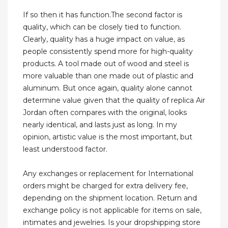
If so then it has function.The second factor is
quality, which can be closely tied to function.
Clearly, quality has a huge impact on value, as
people consistently spend more for high-quality
products. A tool made out of wood and steel is
more valuable than one made out of plastic and
aluminum. But once again, quality alone cannot
determine value given that the quality of replica Air
Jordan often compares with the original, looks
nearly identical, and lasts just as long. In my
opinion, artistic value is the most important, but
least understood factor.
Any exchanges or replacement for International
orders might be charged for extra delivery fee,
depending on the shipment location. Return and
exchange policy is not applicable for items on sale,
intimates and jewelries. Is your dropshipping store