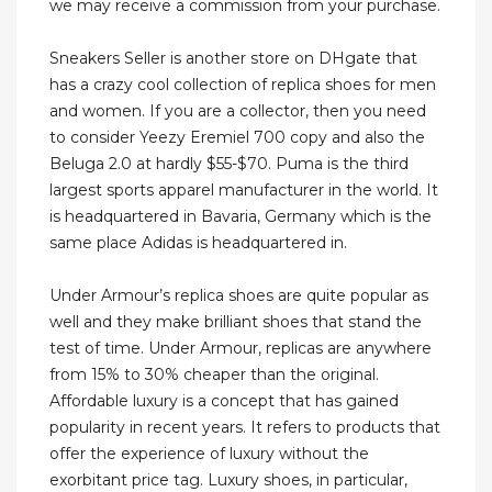
we may receive a commission from your purchase.
Sneakers Seller is another store on DHgate that
has a crazy cool collection of replica shoes for men
and women. If you are a collector, then you need
to consider Yeezy Eremiel 700 copy and also the
Beluga 2.0 at hardly $55-$70. Puma is the third
largest sports apparel manufacturer in the world. It
is headquartered in Bavaria, Germany which is the
same place Adidas is headquartered in.
Under Armour’s replica shoes are quite popular as
well and they make brilliant shoes that stand the
test of time. Under Armour, replicas are anywhere
from 15% to 30% cheaper than the original.
Affordable luxury is a concept that has gained
popularity in recent years. It refers to products that
offer the experience of luxury without the
exorbitant price tag. Luxury shoes, in particular,