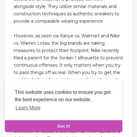
alongside style. They utilize similar materials and
construction techniques as authentic sneakers to
provide a comparable wearing experience.
However, as seen via Kanye vs. Walmart and Nike
vs. Warren Lotas, the big brands are taking
measures to protect their footprint. Nike recently
filed a patent for the Jordan 1 silhouette to prevent
continuous offenses. It only matters when you try
to pass things off as real. When you try to get the
world to believe that you’re something that you’re
not. That you try to sell a fake product to someone
This website uses cookies to ensure you get
as an authentic one. Or when you try to get over
the best experience on our website.
on someone who’s buying your shoes at StockX
Learn More
(the verifiers should know better anyway).
In terms of their collection, they’ve got a good
Got It!
collection of casual shoes such as Nike replica and