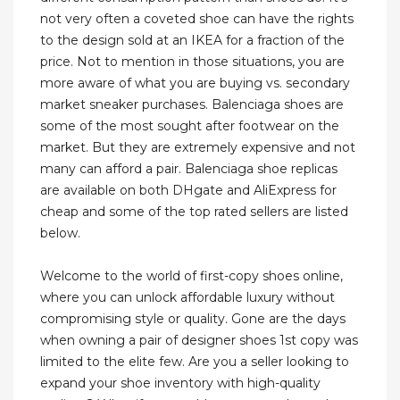
not very often a coveted shoe can have the rights
to the design sold at an IKEA for a fraction of the
price. Not to mention in those situations, you are
more aware of what you are buying vs. secondary
market sneaker purchases. Balenciaga shoes are
some of the most sought after footwear on the
market. But they are extremely expensive and not
many can afford a pair. Balenciaga shoe replicas
are available on both DHgate and AliExpress for
cheap and some of the top rated sellers are listed
below.
Welcome to the world of first-copy shoes online,
where you can unlock affordable luxury without
compromising style or quality. Gone are the days
when owning a pair of designer shoes 1st copy was
limited to the elite few. Are you a seller looking to
expand your shoe inventory with high-quality