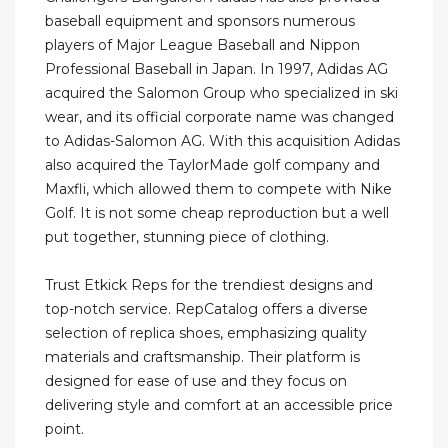
baseball equipment and sponsors numerous
players of Major League Baseball and Nippon
Professional Baseball in Japan. In 1997, Adidas AG
acquired the Salomon Group who specialized in ski
wear, and its official corporate name was changed
to Adidas-Salomon AG. With this acquisition Adidas
also acquired the TaylorMade golf company and
Maxfli, which allowed them to compete with Nike
Golf. It is not some cheap reproduction but a well
put together, stunning piece of clothing.
Trust Etkick Reps for the trendiest designs and
top-notch service. RepCatalog offers a diverse
selection of replica shoes, emphasizing quality
materials and craftsmanship. Their platform is
designed for ease of use and they focus on
delivering style and comfort at an accessible price
point.