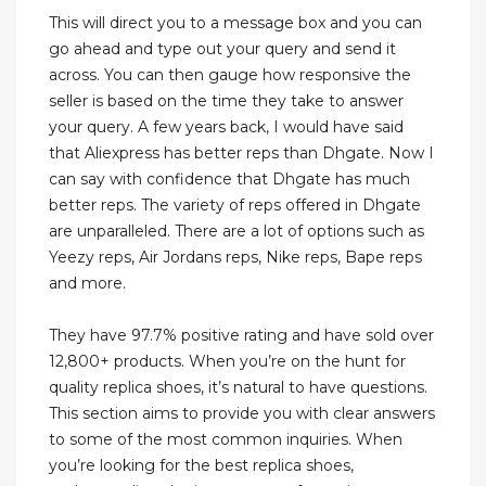
This will direct you to a message box and you can
go ahead and type out your query and send it
across. You can then gauge how responsive the
seller is based on the time they take to answer
your query. A few years back, I would have said
that Aliexpress has better reps than Dhgate. Now I
can say with confidence that Dhgate has much
better reps. The variety of reps offered in Dhgate
are unparalleled. There are a lot of options such as
Yeezy reps, Air Jordans reps, Nike reps, Bape reps
and more.
They have 97.7% positive rating and have sold over
12,800+ products. When you’re on the hunt for
quality replica shoes, it’s natural to have questions.
This section aims to provide you with clear answers
to some of the most common inquiries. When
you’re looking for the best replica shoes,