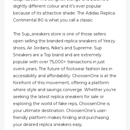
slightly different colour and it's ever popular
because of its attractive shade. The Adidas Replica
Continental 80 is what you call a classic.
The Sup_sneakers store is one of those sellers
open selling the branded replica sneakers of Yeezy
shoes, Air Jordans, Nike's and Supreme. Sup
Sneakers are a Top brand and are extremely
popular with over 75,000+ transactions in just
over4 years. The future of footwear fashion lies in
accessibility and affordability. ChoosenOne is at the
forefront of this movement, offering a platform
where style and savings converge. Whether you’re
seeking the latest replica sneakers for sale or
exploring the world of fake reps, ChoosenOne is
your ultimate destination. ChoosenOne’s user-
friendly platform makes finding and purchasing
your desired replica sneakers easy.