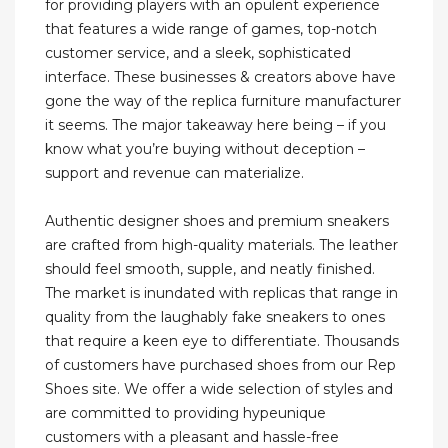
for providing players with an opulent experience
that features a wide range of games, top-notch
customer service, and a sleek, sophisticated
interface. These businesses & creators above have
gone the way of the replica furniture manufacturer
it seems. The major takeaway here being – if you
know what you’re buying without deception –
support and revenue can materialize.
Authentic designer shoes and premium sneakers
are crafted from high-quality materials. The leather
should feel smooth, supple, and neatly finished.
The market is inundated with replicas that range in
quality from the laughably fake sneakers to ones
that require a keen eye to differentiate. Thousands
of customers have purchased shoes from our Rep
Shoes site. We offer a wide selection of styles and
are committed to providing hypeunique
customers with a pleasant and hassle-free