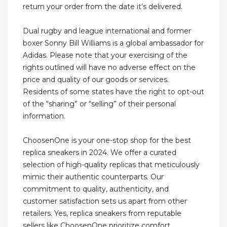
return your order from the date it’s delivered.
Dual rugby and league international and former
boxer Sonny Bill Williams is a global ambassador for
Adidas. Please note that your exercising of the
rights outlined will have no adverse effect on the
price and quality of our goods or services.
Residents of some states have the right to opt-out
of the “sharing” or “selling” of their personal
information.
ChoosenOne is your one-stop shop for the best
replica sneakers in 2024. We offer a curated
selection of high-quality replicas that meticulously
mimic their authentic counterparts. Our
commitment to quality, authenticity, and
customer satisfaction sets us apart from other
retailers. Yes, replica sneakers from reputable
sellers like ChoosenOne prioritize comfort