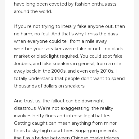
have long been coveted by fashion enthusiasts
around the world.
If you’re not trying to literally fake anyone out, then
no harm, no foul. And that’s why I miss the days
when everyone could tell from a mile away
whether your sneakers were fake or not—no black
market or black light required. You could spot fake
Jordans, and fake sneakers in general, from a mile
away back in the 2000s, and even early 2010s. I
totally understand that people don’t want to spend
thousands of dollars on sneakers.
And trust us, the fallout can be downright
disastrous. We’re not exaggerating; the reality
involves hefty fines and intense legal battles.
Getting caught can mean anything from minor
fines to sky-high court fees. Sugargoo presents
itself as a bridge between Chinese marketplaces