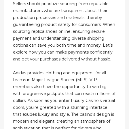
Sellers should prioritize sourcing from reputable
manufacturers who are transparent about their
production processes and materials, thereby
guaranteeing product safety for consumers. When
sourcing replica shoes online, ensuring secure
payment and understanding diverse shipping
options can save you both time and money. Let’s
explore how you can make payments confidently
and get your purchases delivered without hassle.
Adidas provides clothing and equipment for all
teams in Major League Soccer (MLS). VIP
members also have the opportunity to win big
with progressive jackpots that can reach millions of
dollars. As soon as you enter Luxury Casino's virtual
doors, you're greeted with a stunning interface
that exudes luxury and style. The casino's design is
modern and elegant, creating an atmosphere of
sophistication that is perfect for players who