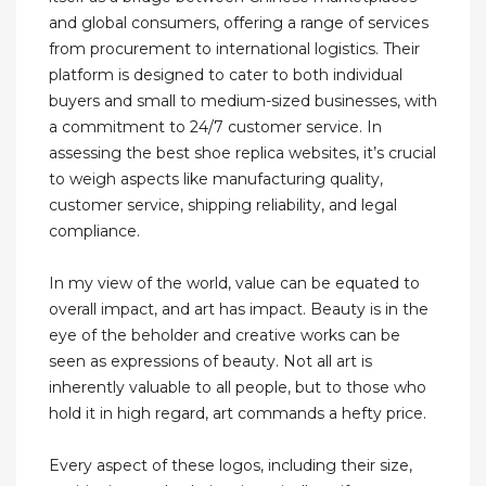
and global consumers, offering a range of services
from procurement to international logistics. Their
platform is designed to cater to both individual
buyers and small to medium-sized businesses, with
a commitment to 24/7 customer service. In
assessing the best shoe replica websites, it’s crucial
to weigh aspects like manufacturing quality,
customer service, shipping reliability, and legal
compliance.
In my view of the world, value can be equated to
overall impact, and art has impact. Beauty is in the
eye of the beholder and creative works can be
seen as expressions of beauty. Not all art is
inherently valuable to all people, but to those who
hold it in high regard, art commands a hefty price.
Every aspect of these logos, including their size,