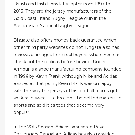
British and Irish Lions kit supplier from 1997 to
2013. They are the jersey manufacturers of the
Gold Coast Titans Rugby League club in the
Australasian National Rugby League.
Dhgate also offers money back guarantee which
other third party websites do not. Dhgate also has
reviews of images from real buyers, where you can
check out the replicas before buying. Under
Armour is a shoe manufacturing company founded
in 1996 by Kevin Plank. Although Nike and Adidas
existed at that point, Kevin Plank was unhappy
with the way the jerseys of his football teams got
soaked in sweat. He brought the netted material in
shorts and sold it as tees that became very
popular.
In the 2015 Season, Adidas sponsored Royal
Challengers Bangalore. Adidas has also provided