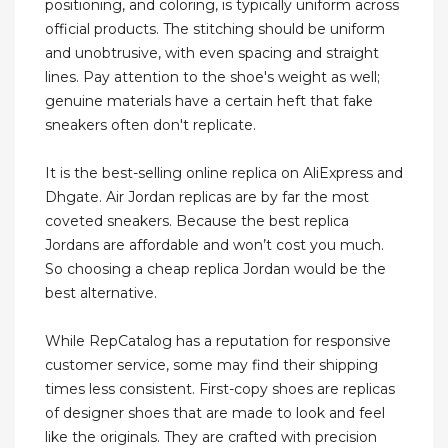
positioning, and coloring, is typically uniform across
official products. The stitching should be uniform
and unobtrusive, with even spacing and straight
lines. Pay attention to the shoe's weight as well;
genuine materials have a certain heft that fake
sneakers often don't replicate.
It is the best-selling online replica on AliExpress and
Dhgate. Air Jordan replicas are by far the most
coveted sneakers. Because the best replica
Jordans are affordable and won’t cost you much.
So choosing a cheap replica Jordan would be the
best alternative.
While RepCatalog has a reputation for responsive
customer service, some may find their shipping
times less consistent. First-copy shoes are replicas
of designer shoes that are made to look and feel
like the originals. They are crafted with precision