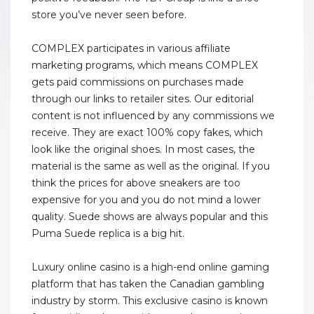
store you’ve never seen before.
COMPLEX participates in various affiliate
marketing programs, which means COMPLEX
gets paid commissions on purchases made
through our links to retailer sites. Our editorial
content is not influenced by any commissions we
receive. They are exact 100% copy fakes, which
look like the original shoes. In most cases, the
material is the same as well as the original. If you
think the prices for above sneakers are too
expensive for you and you do not mind a lower
quality. Suede shows are always popular and this
Puma Suede replica is a big hit.
Luxury online casino is a high-end online gaming
platform that has taken the Canadian gambling
industry by storm. This exclusive casino is known