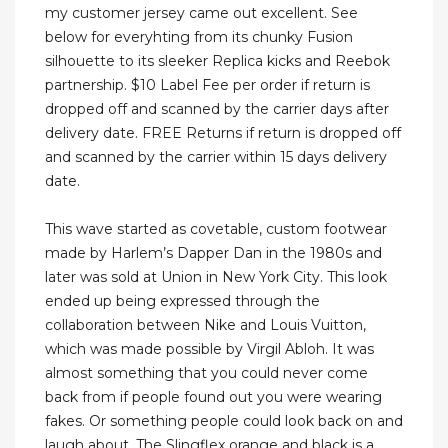
my customer jersey came out excellent. See
below for everyhting from its chunky Fusion
silhouette to its sleeker Replica kicks and Reebok
partnership. $10 Label Fee per order if return is
dropped off and scanned by the carrier days after
delivery date. FREE Returns if return is dropped off
and scanned by the carrier within 15 days delivery
date.
This wave started as covetable, custom footwear
made by Harlem’s Dapper Dan in the 1980s and
later was sold at Union in New York City. This look
ended up being expressed through the
collaboration between Nike and Louis Vuitton,
which was made possible by Virgil Abloh. It was
almost something that you could never come
back from if people found out you were wearing
fakes. Or something people could look back on and
laugh about. The Slingflex orange and black is a