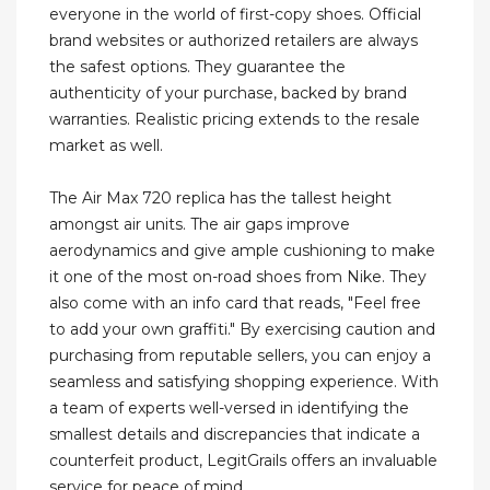
everyone in the world of first-copy shoes. Official
brand websites or authorized retailers are always
the safest options. They guarantee the
authenticity of your purchase, backed by brand
warranties. Realistic pricing extends to the resale
market as well.
The Air Max 720 replica has the tallest height
amongst air units. The air gaps improve
aerodynamics and give ample cushioning to make
it one of the most on-road shoes from Nike. They
also come with an info card that reads, "Feel free
to add your own graffiti." By exercising caution and
purchasing from reputable sellers, you can enjoy a
seamless and satisfying shopping experience. With
a team of experts well-versed in identifying the
smallest details and discrepancies that indicate a
counterfeit product, LegitGrails offers an invaluable
service for peace of mind.