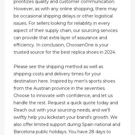
prioritizes quality and customer communication.
However, as with any online shopping, there may
be occasional shipping delays or other logistical
issues. For sellers looking for reliability in every
aspect of their supply chain, our sourcing services
can provide that extra layer of assurance and
efficiency. In conclusion, ChoosenOne is your
trusted source for the best replica shoes in 2024.
Please see the shipping method as well as
shipping costs and delivery times for your
destination here. Inspired by men's sports shoes
from the Austrian province in the seventies.
Choose to innovate with confidence, and let us
handle the rest. Request a quick quote today and
Reach out with your sourcing needs, and we’ll
swiftly help you kickstart your brand’s growth. We
also offer limited support during Spain national and
Barcelona public holidays. You have 28 days to