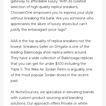
gateway to affordable luxury. With its curated
selection of high-quality replica sneakers,
ChoosenOne empowers you to express your style
without breaking the bank. Are you someone who
appreciates the allure of luxury shoes but can’t
justify the extravagant price tags?
AAA is the top quality of replica sneakers not the
lowest. Sneakers Seller on DHgate is one of the
leading Balenciaga shoe replica sellers around.
They have a wide collection of Balenciaga replicas
that you can get for under $100 including the
Triple S. The Nike Air Jordan Retro is arguably one
of the most popular Jordan shoes in the recent
past.
At NicheSources, we specialize in elevating brands
with custom product sourcing and branding
solutions. Our approach offers Private or white-