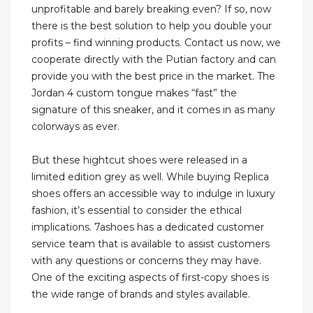
unprofitable and barely breaking even? If so, now
there is the best solution to help you double your
profits – find winning products. Contact us now, we
cooperate directly with the Putian factory and can
provide you with the best price in the market. The
Jordan 4 custom tongue makes “fast” the
signature of this sneaker, and it comes in as many
colorways as ever.
But these hightcut shoes were released in a
limited edition grey as well. While buying Replica
shoes offers an accessible way to indulge in luxury
fashion, it’s essential to consider the ethical
implications. 7ashoes has a dedicated customer
service team that is available to assist customers
with any questions or concerns they may have.
One of the exciting aspects of first-copy shoes is
the wide range of brands and styles available.