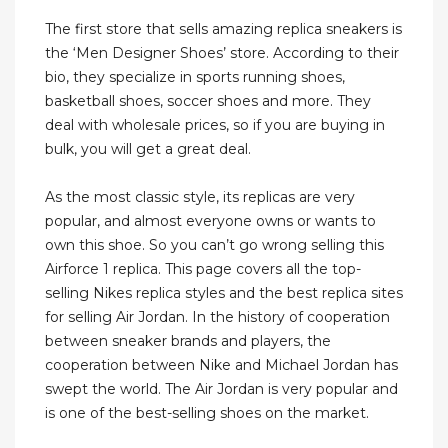
The first store that sells amazing replica sneakers is
the ‘Men Designer Shoes’ store. According to their
bio, they specialize in sports running shoes,
basketball shoes, soccer shoes and more. They
deal with wholesale prices, so if you are buying in
bulk, you will get a great deal.
As the most classic style, its replicas are very
popular, and almost everyone owns or wants to
own this shoe. So you can’t go wrong selling this
Airforce 1 replica. This page covers all the top-
selling Nikes replica styles and the best replica sites
for selling Air Jordan. In the history of cooperation
between sneaker brands and players, the
cooperation between Nike and Michael Jordan has
swept the world. The Air Jordan is very popular and
is one of the best-selling shoes on the market.