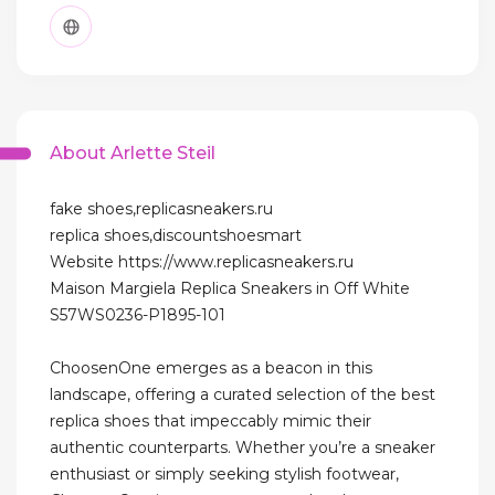
About Arlette Steil
fake shoes,replicasneakers.ru
replica shoes,discountshoesmart
Website https://www.replicasneakers.ru
Maison Margiela Replica Sneakers in Off White
S57WS0236-P1895-101
ChoosenOne emerges as a beacon in this
landscape, offering a curated selection of the best
replica shoes that impeccably mimic their
authentic counterparts. Whether you’re a sneaker
enthusiast or simply seeking stylish footwear,