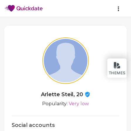
THEMES
Arlette Steil, 20
Popularity:
Very low
Social accounts