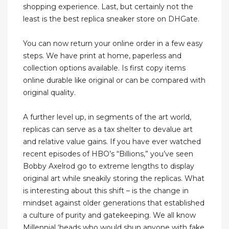
shopping experience. Last, but certainly not the
least is the best replica sneaker store on DHGate.
You can now return your online order in a few easy
steps. We have print at home, paperless and
collection options available. Is first copy items
online durable like original or can be compared with
original quality.
A further level up, in segments of the art world,
replicas can serve as a tax shelter to devalue art
and relative value gains. If you have ever watched
recent episodes of HBO’s “Billions,” you’ve seen
Bobby Axelrod go to extreme lengths to display
original art while sneakily storing the replicas. What
is interesting about this shift – is the change in
mindset against older generations that established
a culture of purity and gatekeeping. We all know
Millennial ‘heads who would shun anyone with fake