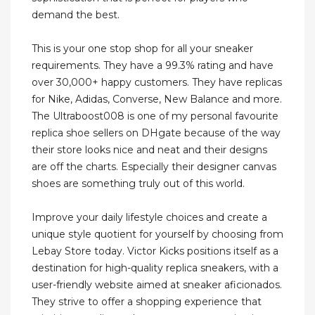
demand the best.
This is your one stop shop for all your sneaker
requirements. They have a 99.3% rating and have
over 30,000+ happy customers. They have replicas
for Nike, Adidas, Converse, New Balance and more.
The Ultraboost008 is one of my personal favourite
replica shoe sellers on DHgate because of the way
their store looks nice and neat and their designs
are off the charts. Especially their designer canvas
shoes are something truly out of this world.
Improve your daily lifestyle choices and create a
unique style quotient for yourself by choosing from
Lebay Store today. Victor Kicks positions itself as a
destination for high-quality replica sneakers, with a
user-friendly website aimed at sneaker aficionados.
They strive to offer a shopping experience that