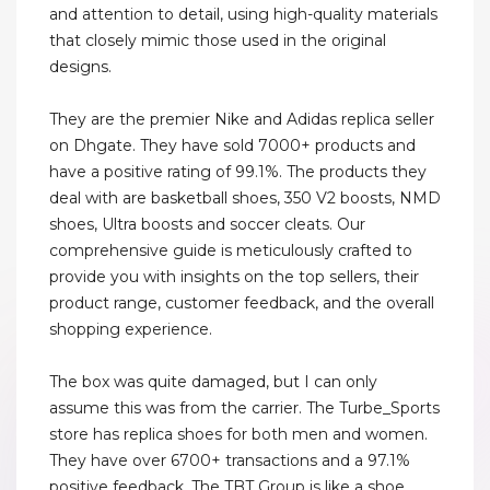
and attention to detail, using high-quality materials
that closely mimic those used in the original
designs.
They are the premier Nike and Adidas replica seller
on Dhgate. They have sold 7000+ products and
have a positive rating of 99.1%. The products they
deal with are basketball shoes, 350 V2 boosts, NMD
shoes, Ultra boosts and soccer cleats. Our
comprehensive guide is meticulously crafted to
provide you with insights on the top sellers, their
product range, customer feedback, and the overall
shopping experience.
The box was quite damaged, but I can only
assume this was from the carrier. The Turbe_Sports
store has replica shoes for both men and women.
They have over 6700+ transactions and a 97.1%
positive feedback. The TBT Group is like a shoe