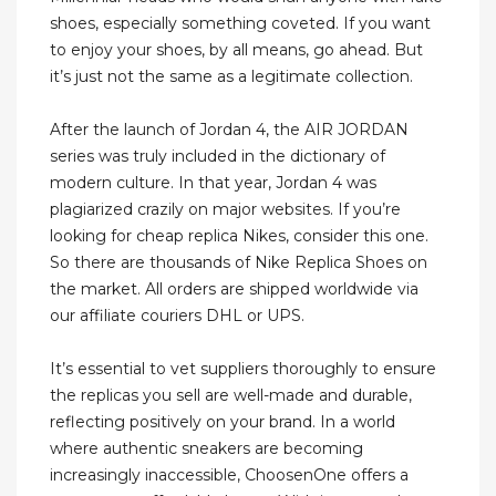
shoes, especially something coveted. If you want
to enjoy your shoes, by all means, go ahead. But
it’s just not the same as a legitimate collection.
After the launch of Jordan 4, the AIR JORDAN
series was truly included in the dictionary of
modern culture. In that year, Jordan 4 was
plagiarized crazily on major websites. If you’re
looking for cheap replica Nikes, consider this one.
So there are thousands of Nike Replica Shoes on
the market. All orders are shipped worldwide via
our affiliate couriers DHL or UPS.
It’s essential to vet suppliers thoroughly to ensure
the replicas you sell are well-made and durable,
reflecting positively on your brand. In a world
where authentic sneakers are becoming
increasingly inaccessible, ChoosenOne offers a