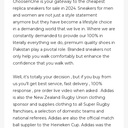
ChoosenOne is your gateway to the cheapest
replica sneakers for sale in 2024. Sneakers for men
and women are not just a style statement
anymore but they have become a lifestyle choice
in a demanding world that we live in. Where we are
constantly demanded to provide our 100% in
literally everything we do, premium quality shoes in
Pakistan play a pivotal role. Branded sneakers not
only help you walk comfortably but enhance the
confidence that you walk with.
Well, it’s totally your decision , but if you buy from
us you’ll get best service, fast delivery , 100%
response , pre order live video when asked . Adidas
is also the New Zealand Rugby Union clothing
sponsor and supplies clothing to all Super Rugby
franchises, a selection of domestic teams and
national referees. Adidas are also the official match
ball supplier to the Heineken Cup. Adidas was the