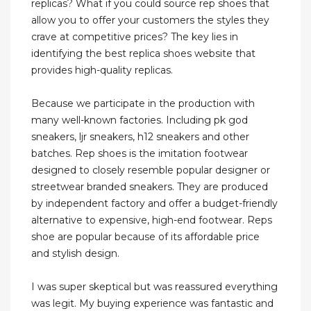
replicas? What if you could source rep shoes that
allow you to offer your customers the styles they
crave at competitive prices? The key lies in
identifying the best replica shoes website that
provides high-quality replicas.
Because we participate in the production with
many well-known factories. Including pk god
sneakers, ljr sneakers, h12 sneakers and other
batches. Rep shoes is the imitation footwear
designed to closely resemble popular designer or
streetwear branded sneakers. They are produced
by independent factory and offer a budget-friendly
alternative to expensive, high-end footwear. Reps
shoe are popular because of its affordable price
and stylish design.
I was super skeptical but was reassured everything
was legit. My buying experience was fantastic and