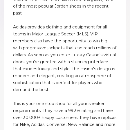
of the most popular Jordan shoes in the recent
past.
Adidas provides clothing and equipment for all
teams in Major League Soccer (MLS). VIP
members also have the opportunity to win big
with progressive jackpots that can reach millions of
dollars. As soon as you enter Luxury Casino's virtual
doors, you're greeted with a stunning interface
that exudes luxury and style. The casino's design is
modern and elegant, creating an atmosphere of
sophistication that is perfect for players who
demand the best.
This is your one stop shop for all your sneaker
requirements. They have a 99.3% rating and have
over 30,000+ happy customers. They have replicas
for Nike, Adidas, Converse, New Balance and more.