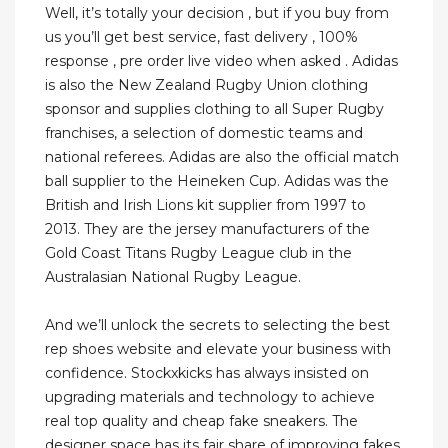
Well, it’s totally your decision , but if you buy from
us you’ll get best service, fast delivery , 100%
response , pre order live video when asked . Adidas
is also the New Zealand Rugby Union clothing
sponsor and supplies clothing to all Super Rugby
franchises, a selection of domestic teams and
national referees. Adidas are also the official match
ball supplier to the Heineken Cup. Adidas was the
British and Irish Lions kit supplier from 1997 to
2013. They are the jersey manufacturers of the
Gold Coast Titans Rugby League club in the
Australasian National Rugby League.
And we’ll unlock the secrets to selecting the best
rep shoes website and elevate your business with
confidence. Stockxkicks has always insisted on
upgrading materials and technology to achieve
real top quality and cheap fake sneakers. The
designer space has its fair share of improving fakes.