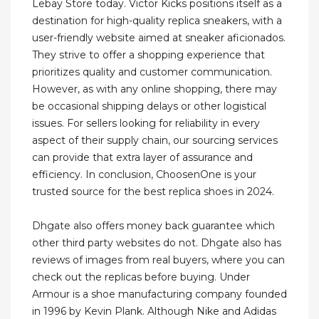
Lebay Store today. Victor Kicks positions itself as a
destination for high-quality replica sneakers, with a
user-friendly website aimed at sneaker aficionados.
They strive to offer a shopping experience that
prioritizes quality and customer communication.
However, as with any online shopping, there may
be occasional shipping delays or other logistical
issues. For sellers looking for reliability in every
aspect of their supply chain, our sourcing services
can provide that extra layer of assurance and
efficiency. In conclusion, ChoosenOne is your
trusted source for the best replica shoes in 2024.
Dhgate also offers money back guarantee which
other third party websites do not. Dhgate also has
reviews of images from real buyers, where you can
check out the replicas before buying. Under
Armour is a shoe manufacturing company founded
in 1996 by Kevin Plank. Although Nike and Adidas