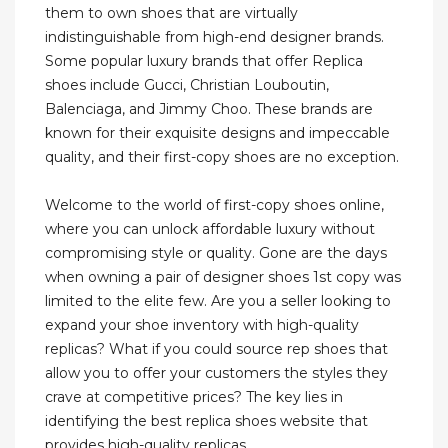
them to own shoes that are virtually
indistinguishable from high-end designer brands.
Some popular luxury brands that offer Replica
shoes include Gucci, Christian Louboutin,
Balenciaga, and Jimmy Choo. These brands are
known for their exquisite designs and impeccable
quality, and their first-copy shoes are no exception.
Welcome to the world of first-copy shoes online,
where you can unlock affordable luxury without
compromising style or quality. Gone are the days
when owning a pair of designer shoes 1st copy was
limited to the elite few. Are you a seller looking to
expand your shoe inventory with high-quality
replicas? What if you could source rep shoes that
allow you to offer your customers the styles they
crave at competitive prices? The key lies in
identifying the best replica shoes website that
provides high-quality replicas.