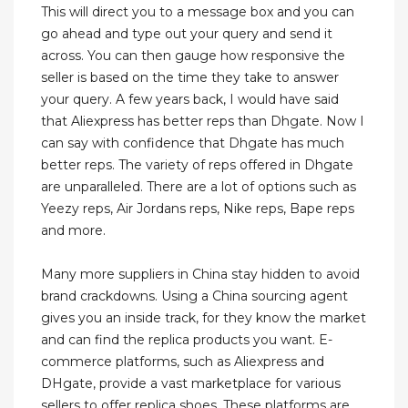
This will direct you to a message box and you can
go ahead and type out your query and send it
across. You can then gauge how responsive the
seller is based on the time they take to answer
your query. A few years back, I would have said
that Aliexpress has better reps than Dhgate. Now I
can say with confidence that Dhgate has much
better reps. The variety of reps offered in Dhgate
are unparalleled. There are a lot of options such as
Yeezy reps, Air Jordans reps, Nike reps, Bape reps
and more.
Many more suppliers in China stay hidden to avoid
brand crackdowns. Using a China sourcing agent
gives you an inside track, for they know the market
and can find the replica products you want. E-
commerce platforms, such as Aliexpress and
DHgate, provide a vast marketplace for various
sellers to offer replica shoes. These platforms are