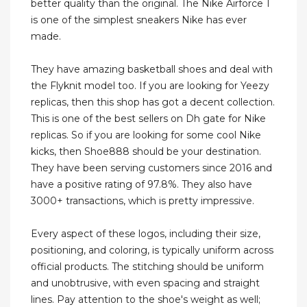
better quality than the original. The Nike Airforce 1
is one of the simplest sneakers Nike has ever
made.
They have amazing basketball shoes and deal with
the Flyknit model too. If you are looking for Yeezy
replicas, then this shop has got a decent collection.
This is one of the best sellers on Dh gate for Nike
replicas. So if you are looking for some cool Nike
kicks, then Shoe888 should be your destination.
They have been serving customers since 2016 and
have a positive rating of 97.8%. They also have
3000+ transactions, which is pretty impressive.
Every aspect of these logos, including their size,
positioning, and coloring, is typically uniform across
official products. The stitching should be uniform
and unobtrusive, with even spacing and straight
lines. Pay attention to the shoe's weight as well;