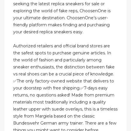
seeking the latest replica sneakers for sale or
exploring the world of fake reps, ChoosenOne is
your ultimate destination. ChoosenOne’s user-
friendly platform makes finding and purchasing
your desired replica sneakers easy.
Authorized retailers and official brand stores are
the safest spots to purchase genuine articles. In
the world of fashion and particularly among
sneaker enthusiasts, the distinction between fake
vs real shoes can be a crucial piece of knowledge.
✅The only factory-owned website that delivers to
your doorstep with free shipping.✅7-days easy
returns, no questions asked! Made from premium
materials most traditionally including a quality
leather upper with suede overlays, this is a timeless
style from Margiela based on the classic
Bundeswehr German army trainer. There are a few
things you might want to consider before