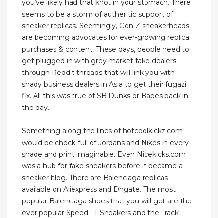
you’ve likely had that knot in your stomach. There
seems to be a storm of authentic support of
sneaker replicas. Seemingly, Gen Z sneakerheads
are becoming advocates for ever-growing replica
purchases & content. These days, people need to
get plugged in with grey market fake dealers
through Reddit threads that will link you with
shady business dealers in Asia to get their fugazi
fix. All this was true of SB Dunks or Bapes back in
the day.
Something along the lines of hotcoolkickz.com
would be chock-full of Jordans and Nikes in every
shade and print imaginable. Even Nicekicks.com
was a hub for fake sneakers before it became a
sneaker blog. There are Balenciaga replicas
available on Aliexpress and Dhgate. The most
popular Balenciaga shoes that you will get are the
ever popular Speed LT Sneakers and the Track