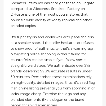
Sneakers. It's much easier to get these on Dhgate
compared to Aliexpress. Sneakers Factory on
DHgate is one of the most popular stores that
houses a wide variety of Yeezy replicas and other
branded copies.
It's super stylish and works well with jeans and also
as a sneaker shoe. If the seller hesitates or refuses
to show proof of authenticity, that's a warning sign.
Navigating online shopping without falling for
counterfeits can be simple if you follow some
straightforward steps. We authenticate over 275
brands, delivering 99.3% accurate results in under
30 minutes. Remember, these examinations rely
on high-quality, detailed images; thus, it's a red flag
if an online listing prevents you from zooming in or
lacks image clarity. Examine the logo and any
branded elements (like a slogan or the brand
name) for any discrepancies.