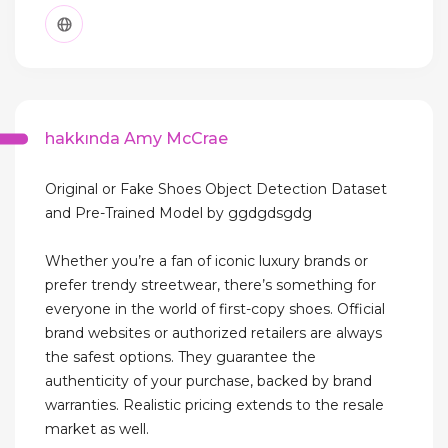
hakkında Amy McCrae
Original or Fake Shoes Object Detection Dataset
and Pre-Trained Model by ggdgdsgdg
Whether you’re a fan of iconic luxury brands or
prefer trendy streetwear, there’s something for
everyone in the world of first-copy shoes. Official
brand websites or authorized retailers are always
the safest options. They guarantee the
authenticity of your purchase, backed by brand
warranties. Realistic pricing extends to the resale
market as well.