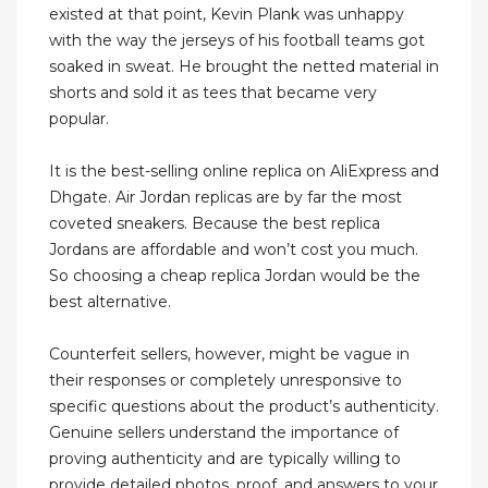
existed at that point, Kevin Plank was unhappy
with the way the jerseys of his football teams got
soaked in sweat. He brought the netted material in
shorts and sold it as tees that became very
popular.
It is the best-selling online replica on AliExpress and
Dhgate. Air Jordan replicas are by far the most
coveted sneakers. Because the best replica
Jordans are affordable and won’t cost you much.
So choosing a cheap replica Jordan would be the
best alternative.
Counterfeit sellers, however, might be vague in
their responses or completely unresponsive to
specific questions about the product’s authenticity.
Genuine sellers understand the importance of
proving authenticity and are typically willing to
provide detailed photos, proof, and answers to your