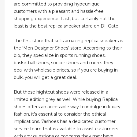
are committed to providing hypeunique
customers with a pleasant and hassle-free
shopping experience. Last, but certainly not the
least is the best replica sneaker store on DHGate.
The first store that sells amazing replica sneakers is
the ‘Men Designer Shoes’ store. According to their
bio, they specialize in sports running shoes,
basketball shoes, soccer shoes and more. They
deal with wholesale prices, so if you are buying in
bulk, you will get a great deal.
But these hightcut shoes were released in a
limited edition grey as well. While buying Replica
shoes offers an accessible way to indulge in luxury
fashion, it’s essential to consider the ethical
implications. 7ashoes has a dedicated customer
service team that is available to assist customers
with any questions or concerns they may have.