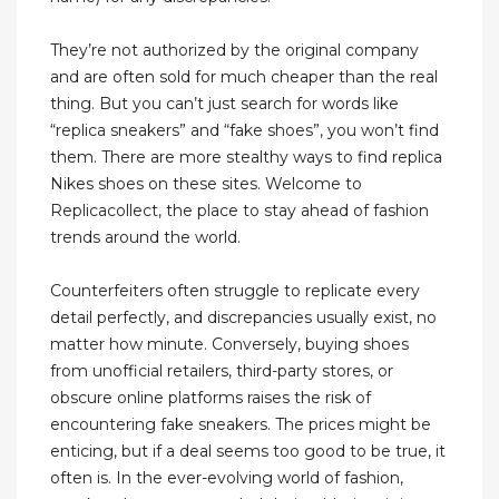
They’re not authorized by the original company
and are often sold for much cheaper than the real
thing. But you can’t just search for words like
“replica sneakers” and “fake shoes”, you won’t find
them. There are more stealthy ways to find replica
Nikes shoes on these sites. Welcome to
Replicacollect, the place to stay ahead of fashion
trends around the world.
Counterfeiters often struggle to replicate every
detail perfectly, and discrepancies usually exist, no
matter how minute. Conversely, buying shoes
from unofficial retailers, third-party stores, or
obscure online platforms raises the risk of
encountering fake sneakers. The prices might be
enticing, but if a deal seems too good to be true, it
often is. In the ever-evolving world of fashion,