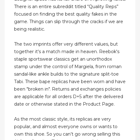
There is an entire subreddit titled “Quality Reps”
focused on finding the best quality fakes in the
game. Things can slip through the cracks if we are
being realistic.
The two imprints offer very different values, but
together it's a match made in heaven. Reebok's
staple sportswear classics get an unorthodox
stamp under the control of Margiela, from roman
sandal-like ankle builds to the signature split-toe
Tabi. These bape replicas have been worn and have
been "broken in". Returns and exchanges policies
are applicable for all orders D+5 after the delivered
date or otherwise stated in the Product Page.
As the most classic style, its replicas are very
popular, and almost everyone owns or wants to
own this shoe. So you can’t go wrong selling this