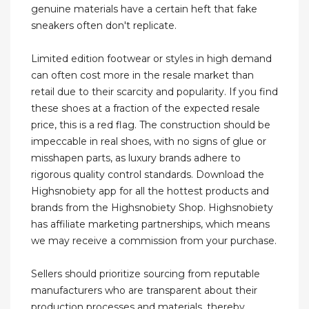
genuine materials have a certain heft that fake
sneakers often don't replicate.
Limited edition footwear or styles in high demand
can often cost more in the resale market than
retail due to their scarcity and popularity. If you find
these shoes at a fraction of the expected resale
price, this is a red flag. The construction should be
impeccable in real shoes, with no signs of glue or
misshapen parts, as luxury brands adhere to
rigorous quality control standards. Download the
Highsnobiety app for all the hottest products and
brands from the Highsnobiety Shop. Highsnobiety
has affiliate marketing partnerships, which means
we may receive a commission from your purchase.
Sellers should prioritize sourcing from reputable
manufacturers who are transparent about their
production processes and materials, thereby