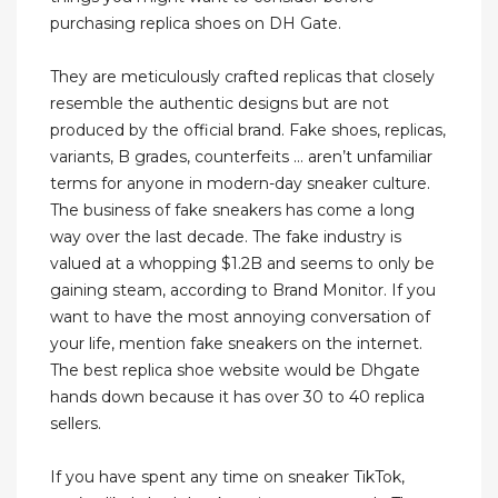
purchasing replica shoes on DH Gate.
They are meticulously crafted replicas that closely
resemble the authentic designs but are not
produced by the official brand. Fake shoes, replicas,
variants, B grades, counterfeits … aren’t unfamiliar
terms for anyone in modern-day sneaker culture.
The business of fake sneakers has come a long
way over the last decade. The fake industry is
valued at a whopping $1.2B and seems to only be
gaining steam, according to Brand Monitor. If you
want to have the most annoying conversation of
your life, mention fake sneakers on the internet.
The best replica shoe website would be Dhgate
hands down because it has over 30 to 40 replica
sellers.
If you have spent any time on sneaker TikTok,