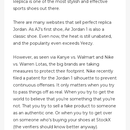
Replica is one of the most stylish and effective
sports shoes out there.
There are many websites that sell perfect replica
Jordan. As AJ’s first shoe, Air Jordan 1 is also a
classic shoe. Even now, the heat is still unabated,
and the popularity even exceeds Yeezy.
However, as seen via Kanye vs. Walmart and Nike
vs. Warren Lotas, the big brands are taking
measures to protect their footprint. Nike recently
filed a patent for the Jordan 1 silhouette to prevent
continuous offenses. It only matters when you try
to pass things off as real. When you try to get the
world to believe that you’re something that you’re
not. That you try to sell a fake product to someone
as an authentic one. Or when you try to get over
on someone who’s buying your shoes at StockX
(the verifiers should know better anyway).