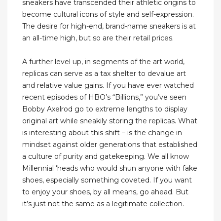
sneakers have transcended their athletic origins to
become cultural icons of style and self-expression.
The desire for high-end, brand-name sneakers is at
an all-time high, but so are their retail prices.
A further level up, in segments of the art world,
replicas can serve as a tax shelter to devalue art
and relative value gains. If you have ever watched
recent episodes of HBO’s “Billions,” you’ve seen
Bobby Axelrod go to extreme lengths to display
original art while sneakily storing the replicas. What
is interesting about this shift – is the change in
mindset against older generations that established
a culture of purity and gatekeeping. We all know
Millennial ‘heads who would shun anyone with fake
shoes, especially something coveted. If you want
to enjoy your shoes, by all means, go ahead. But
it’s just not the same as a legitimate collection.