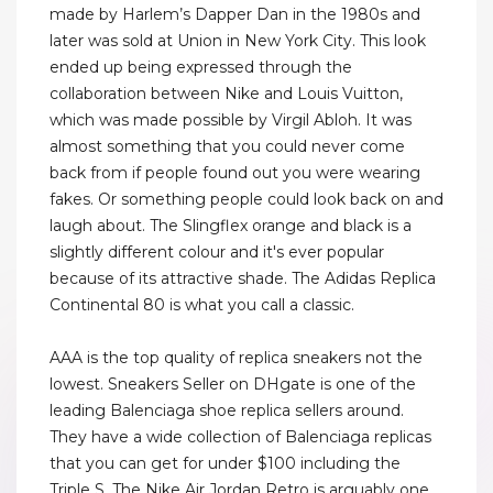
made by Harlem’s Dapper Dan in the 1980s and
later was sold at Union in New York City. This look
ended up being expressed through the
collaboration between Nike and Louis Vuitton,
which was made possible by Virgil Abloh. It was
almost something that you could never come
back from if people found out you were wearing
fakes. Or something people could look back on and
laugh about. The Slingflex orange and black is a
slightly different colour and it's ever popular
because of its attractive shade. The Adidas Replica
Continental 80 is what you call a classic.
AAA is the top quality of replica sneakers not the
lowest. Sneakers Seller on DHgate is one of the
leading Balenciaga shoe replica sellers around.
They have a wide collection of Balenciaga replicas
that you can get for under $100 including the
Triple S. The Nike Air Jordan Retro is arguably one