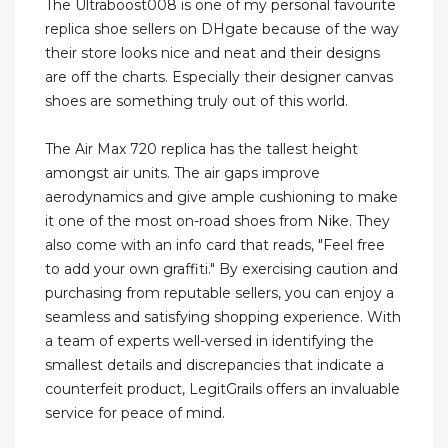
The Ultraboost008 is one of my personal favourite
replica shoe sellers on DHgate because of the way
their store looks nice and neat and their designs
are off the charts. Especially their designer canvas
shoes are something truly out of this world.
The Air Max 720 replica has the tallest height
amongst air units. The air gaps improve
aerodynamics and give ample cushioning to make
it one of the most on-road shoes from Nike. They
also come with an info card that reads, "Feel free
to add your own graffiti." By exercising caution and
purchasing from reputable sellers, you can enjoy a
seamless and satisfying shopping experience. With
a team of experts well-versed in identifying the
smallest details and discrepancies that indicate a
counterfeit product, LegitGrails offers an invaluable
service for peace of mind.