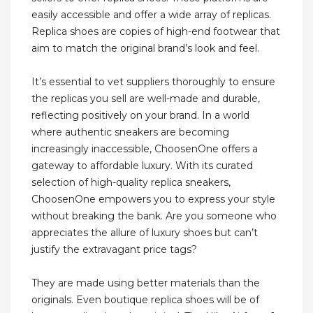
easily accessible and offer a wide array of replicas.
Replica shoes are copies of high-end footwear that
aim to match the original brand’s look and feel.
It’s essential to vet suppliers thoroughly to ensure
the replicas you sell are well-made and durable,
reflecting positively on your brand. In a world
where authentic sneakers are becoming
increasingly inaccessible, ChoosenOne offers a
gateway to affordable luxury. With its curated
selection of high-quality replica sneakers,
ChoosenOne empowers you to express your style
without breaking the bank. Are you someone who
appreciates the allure of luxury shoes but can’t
justify the extravagant price tags?
They are made using better materials than the
originals. Even boutique replica shoes will be of