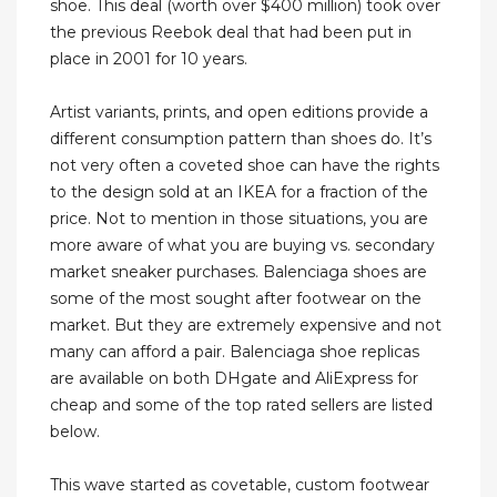
shoe. This deal (worth over $400 million) took over
the previous Reebok deal that had been put in
place in 2001 for 10 years.
Artist variants, prints, and open editions provide a
different consumption pattern than shoes do. It’s
not very often a coveted shoe can have the rights
to the design sold at an IKEA for a fraction of the
price. Not to mention in those situations, you are
more aware of what you are buying vs. secondary
market sneaker purchases. Balenciaga shoes are
some of the most sought after footwear on the
market. But they are extremely expensive and not
many can afford a pair. Balenciaga shoe replicas
are available on both DHgate and AliExpress for
cheap and some of the top rated sellers are listed
below.
This wave started as covetable, custom footwear