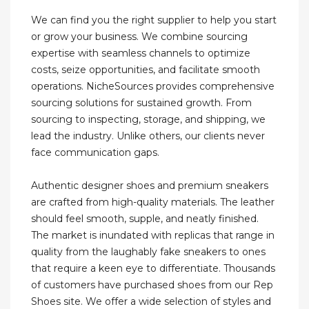
We can find you the right supplier to help you start
or grow your business. We combine sourcing
expertise with seamless channels to optimize
costs, seize opportunities, and facilitate smooth
operations. NicheSources provides comprehensive
sourcing solutions for sustained growth. From
sourcing to inspecting, storage, and shipping, we
lead the industry. Unlike others, our clients never
face communication gaps.
Authentic designer shoes and premium sneakers
are crafted from high-quality materials. The leather
should feel smooth, supple, and neatly finished.
The market is inundated with replicas that range in
quality from the laughably fake sneakers to ones
that require a keen eye to differentiate. Thousands
of customers have purchased shoes from our Rep
Shoes site. We offer a wide selection of styles and