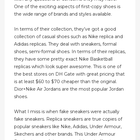
One of the exciting aspects of first-copy shoes is
the wide range of brands and styles available.
In terms of their collection, they’ve got a good
collection of casual shoes such as Nike replica and
Adidas replicas. They deal with sneakers, formal
shoes, semi-formal shoes. In terms of their replicas,
they have some pretty exact Nike Basketball
replicas which look super awesome. This is one of
the best stores on DH Gate with great pricing that
is at least $60 to $70 cheaper than the original.
Dior×Nike Air Jordans are the most popular Jordan
shoes.
What I miss is when fake sneakers were actually
fake sneakers. Replica sneakers are true copies of
popular sneakers like Nike, Adidas, Under Armour,
Skechers and other brands. This Under Armour