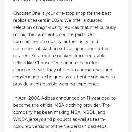
ChoosenOne is your one-stop shop for the best
replica sneakers in 2024. We offer a curated
selection of high-quality replicas that meticulously
mimic their authentic counterparts. Our
commitment to quality, authenticity, and
customer satisfaction sets us apart from other
retailers. Yes, replica sneakers from reputable
sellers like ChoosenOne prioritize comfort
alongside style. They utilize similar materials and
construction techniques as authentic sneakers to
provide a comparable wearing experience.
In April 2006, Adidas announced an 11-year deal to
become the official NBA clothing provider. The
company has been making NBA, NBDL, and
WNBA jerseys and products as well as team-
coloured versions of the "Superstar" basketball