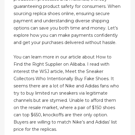
guaranteeing product safety for consumers. When
sourcing replica shoes online, ensuring secure
payment and understanding diverse shipping
options can save you both time and money. Let’s
explore how you can make payments confidently
and get your purchases delivered without hassle.
You can learn more in our article about How to
Find the Right Supplier on Alibaba. I read with
interest the WSJ article, Meet the Sneaker
Collectors Who Intentionally Buy Fake Shoes. It
seems there are a lot of Nike and Adidas fans who
try to buy limited run sneakers via legitimate
channels but are stymied. Unable to afford them
on the resale market, where a pair of $150 shoes
can top $650, knockoffs are their only option.
Buyers are willing to match Nike’s and Adidas’ list
price for the replicas.