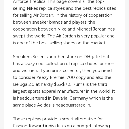
Airforce 1 replica. This page covers all the top-
selling Nikes replica styles and the best replica sites
for selling Air Jordan. In the history of cooperation
between sneaker brands and players, the
cooperation between Nike and Michael Jordan has
swept the world. The Air Jordan is very popular and
is one of the best-selling shoes on the market.
Sneakers Seller is another store on DHgate that
has a crazy cool collection of replica shoes for men
and women. If you are a collector, then you need
to consider Yeezy Eremiel 700 copy and also the
Beluga 2.0 at hardly $55-$70. Puma is the third
largest sports apparel manufacturer in the world. It
is headquartered in Bavaria, Germany which is the
same place Adidas is headquartered in.
These replicas provide a smart alternative for
fashion-forward individuals on a budget, allowing