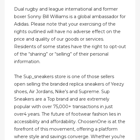
Dual rugby and league international and former
boxer Sonny Bill Williams is a global ambassador for
Adidas. Please note that your exercising of the
rights outlined will have no adverse effect on the
price and quality of our goods or services.
Residents of some states have the right to opt-out
of the “sharing” or “selling” of their personal
information.
The Sup_sneakers store is one of those sellers
open selling the branded replica sneakers of Yeezy
shoes, Air Jordans, Nike's and Supreme. Sup
Sneakers are a Top brand and are extremely
popular with over 75,000+ transactions in just
over4 years. The future of footwear fashion lies in
accessibility and affordability. ChoosenOne is at the
forefront of this movement, offering a platform
where style and savings converge. Whether you’re