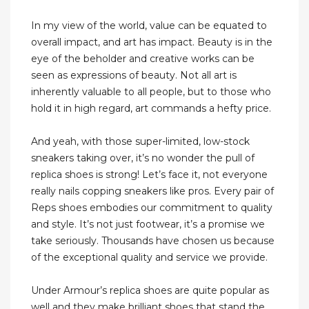
In my view of the world, value can be equated to
overall impact, and art has impact. Beauty is in the
eye of the beholder and creative works can be
seen as expressions of beauty. Not all art is
inherently valuable to all people, but to those who
hold it in high regard, art commands a hefty price.
And yeah, with those super-limited, low-stock
sneakers taking over, it’s no wonder the pull of
replica shoes is strong! Let’s face it, not everyone
really nails copping sneakers like pros. Every pair of
Reps shoes embodies our commitment to quality
and style. It’s not just footwear, it’s a promise we
take seriously. Thousands have chosen us because
of the exceptional quality and service we provide.
Under Armour’s replica shoes are quite popular as
well and they make brilliant shoes that stand the