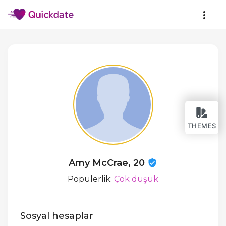
THEMES
Amy McCrae, 20
Popülerlik:
Çok düşük
Sosyal hesaplar