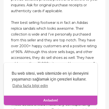
inquiries. Ask for original purchase receipts or
authenticity cards if applicable.
Their best selling footwear is in fact an Adidas
replica sandals which looks awesome. Their
collection is wide and I’ve personally purchased
from this seller and they are top notch. They have
over 2000+ happy customers and a positive rating
of 96%. Although this store sells bags, and other
accessories, they do sell shoes as well. They have
sold more than 11,000+ items and have an overall
positive rating of 96.9%. They are known to be a
Bu web sitesi, web sitemizde en iyi deneyimi
good quality watch seller on Dhgate.
yaşamanızı sağlamak için çerezleri kullanır.
Daha fazla bilgi edin
On a genuine shoe, the size tag, usually found on
the inside lining, will include various details such as
size, manufacturing country, and serial number.
Anladım!
These details should match any corresponding