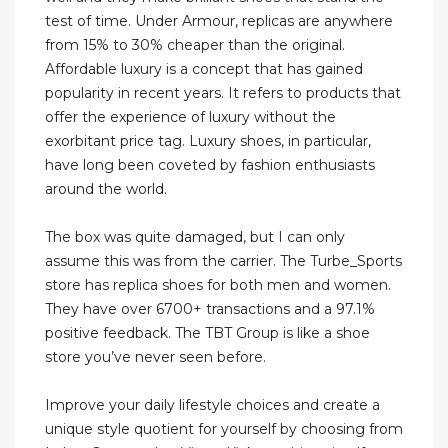
test of time. Under Armour, replicas are anywhere
from 15% to 30% cheaper than the original.
Affordable luxury is a concept that has gained
popularity in recent years. It refers to products that
offer the experience of luxury without the
exorbitant price tag. Luxury shoes, in particular,
have long been coveted by fashion enthusiasts
around the world.
The box was quite damaged, but I can only
assume this was from the carrier. The Turbe_Sports
store has replica shoes for both men and women.
They have over 6700+ transactions and a 97.1%
positive feedback. The TBT Group is like a shoe
store you’ve never seen before.
Improve your daily lifestyle choices and create a
unique style quotient for yourself by choosing from