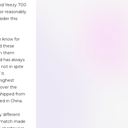
and Yeezy 700
 for reasonably
sider this
o know for
ed these
on them
nd has always
 not in spite
it.
highest
l over the
 shipped from
ed in China.
y different
 a match made