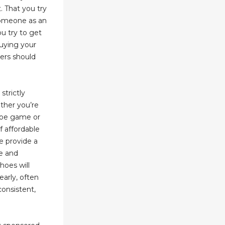
. That you try
 someone as an
u try to get
uying your
iers should
strictly
ther you’re
hoe game or
f affordable
ne provide a
le and
hoes will
early, often
consistent,