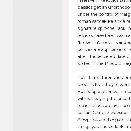
in heaven. Reebok's stapl
classics get an unorthod
under the control of Margi
roman sandal-like ankle bu
signature split-toe Tabi. 
replicas have been worn 
"broken in". Returns and 
policies are applicable for 
after the delivered date o
stated in the Product Pag
But I think the allure of a 
shoes is that they’re wor
But people often want st
without paying the price t
replica shoes are available
certain Chinese websites 
AliExpress and DHgate, th
things you should look int