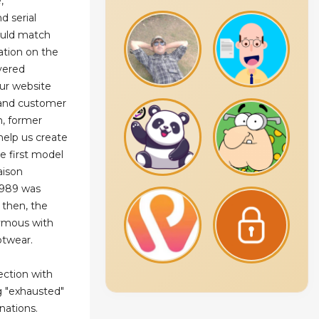
,
d serial
ould match
ation on the
ivered
ur website
s and customer
n, former
help us create
e first model
aison
1989 was
 then, the
ymous with
otwear.
ection with
g "exhausted"
nations.