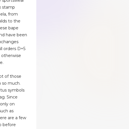
e sportswear
ox stamp
ela, from
ilds to the
These bape
and have been
exchanges
all orders D+5
r otherwise
e.
lot of those
th so much.
atus symbols
ag. Since
 only on
such as
ere are a few
o before