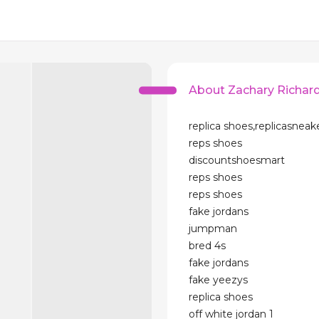
About Zachary Richar
replica shoes,replicasneak
reps shoes
discountshoesmart
reps shoes
reps shoes
fake jordans
jumpman
bred 4s
fake jordans
fake yeezys
replica shoes
off white jordan 1