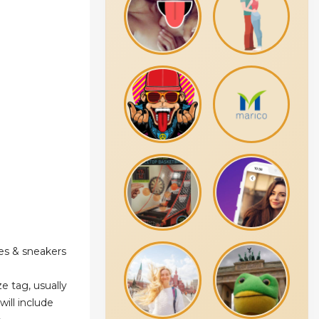
es & sneakers
e tag, usually
will include