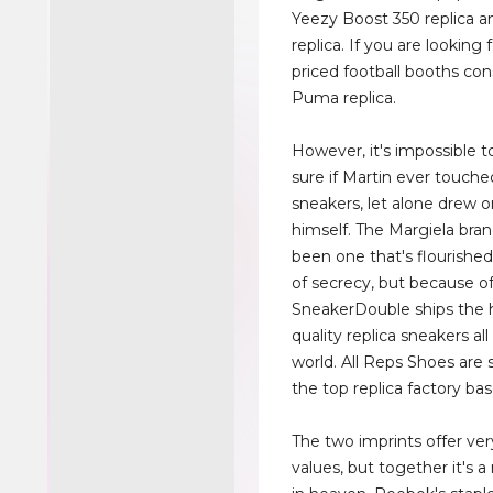
Yeezy Boost 350 replica 
replica. If you are looking
priced football booths con
Puma replica.
However, it's impossible t
sure if Martin ever touch
sneakers, let alone drew 
himself. The Margiela bra
been one that's flourished
of secrecy, but because of 
SneakerDouble ships the 
quality replica sneakers al
world. All Reps Shoes are
the top replica factory bas
The two imprints offer ver
values, but together it's