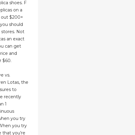
plica shoes. F
plicas on a
g out $200+
 you should
 stores. Not
cas an exact
you can get
price and
r $60.
e vs.
en Lotas, the
sures to
ke recently
an 1
tinuous
when you try
. When you try
e that you’re