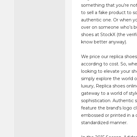
something that you’re not
to sell a fake product to
authentic one. Or when yo
over on someone who’s b
shoes at StockX (the verif
know better anyway).
We price our replica shoes 
according to cost. So, whe
looking to elevate your s
simply explore the world o
luxury, Replica shoes onli
gateway to a world of sty
sophistication. Authentic s
feature the brand's logo cl
embossed or printed in a 
standardized manner.