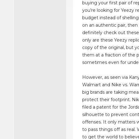
buying your first pair of re
you’re looking for Yeezy re
budget instead of shellin
on an authentic pair, then
definitely check out these
only are these Yeezy repli
copy of the original, but 
them at a fraction of the 
sometimes even for unde
However, as seen via Kany
Walmart and Nike vs. Warr
big brands are taking mea
protect their footprint. Ni
filed a patent for the Jord
silhouette to prevent con
offenses. It only matters 
to pass things off as real
to get the world to believ