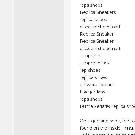
reps shoes
Replica Sneakers
replica shoes
discountshoesmart
Replica Sneaker
Replica Sneaker
discountshoesmart
jumpman
jumpman jack
rep shoes
replica shoes
off white jordan 1
fake jordans
reps shoes
Puma Ferrari® replica sho
On a genuine shoe, the siz
found on the inside lining, 