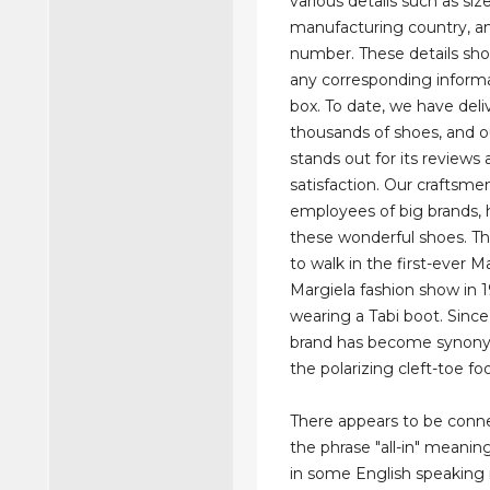
various details such as size
manufacturing country, an
number. These details sh
any corresponding inform
box. To date, we have del
thousands of shoes, and o
stands out for its review
satisfaction. Our craftsme
employees of big brands, 
these wonderful shoes. Th
to walk in the first-ever M
Margiela fashion show in 
wearing a Tabi boot. Since
brand has become synon
the polarizing cleft-toe fo
There appears to be conn
the phrase "all-in" meanin
in some English speaking 