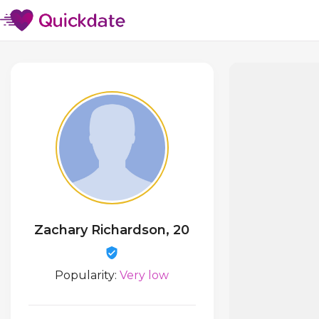
Zachary Richardson, 20
Popularity:
Very low