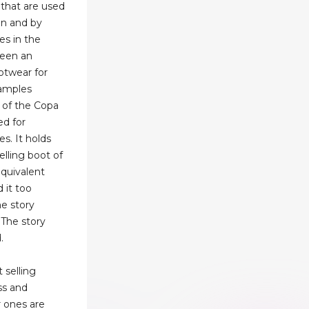
 that are used
on and by
es in the
been an
ootwear for
xamples
e of the Copa
d for
s. It holds
elling boot of
equivalent
 it too
e story
.The story
.
 selling
ss and
 ones are