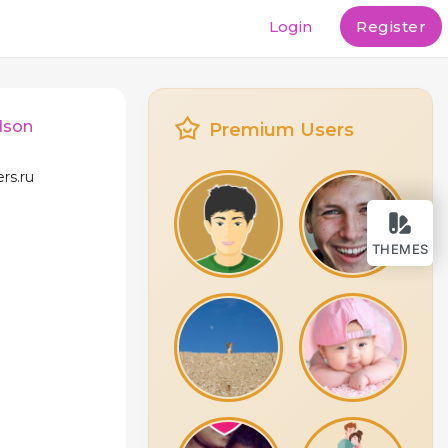
Login
Register
dson
Premium Users
ers.ru
THEMES