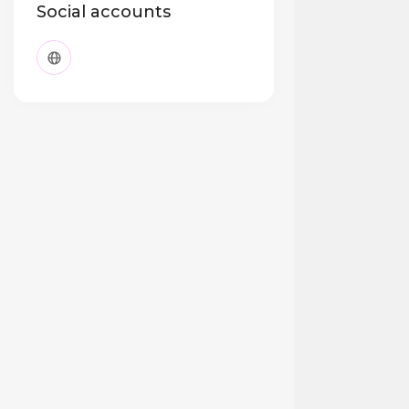
Social accounts