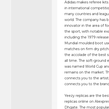
Adidas makes referee kits
in international competiti
many countries and leagu
world. The company has 
innovator in the area of f
the sport, with notable e
including the 1979 releas
Mundial moulded boot use
matches on firm dry pitche
the accolade of the best s
all time. The soft-ground 
was named World Cup and
remains on the market. Th
connects you to the artist
connects you to the brand
Yeezy replicas are the best
replicas online on Aliexpre
Dhgate. The most popular