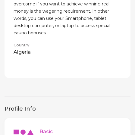
overcome if you want to achieve winning real
money is the wagering requirement. In other
words, you can use your Smartphone, tablet,
desktop computer, or laptop to access special
casino bonuses.
Country
Algeria
Profile Info
Basic