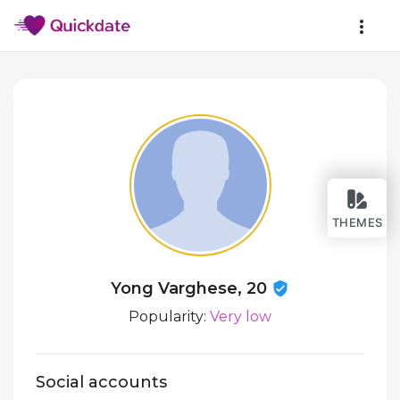
THEMES
Yong Varghese, 20
Popularity:
Very low
Social accounts