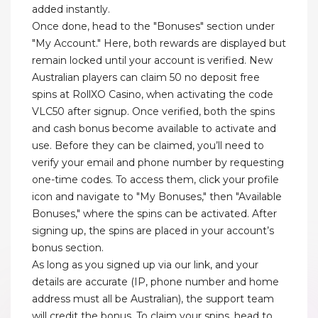
added instantly.
Once done, head to the "Bonuses" section under
"My Account." Here, both rewards are displayed but
remain locked until your account is verified. New
Australian players can claim 50 no deposit free
spins at RollXO Casino, when activating the code
VLC50 after signup. Once verified, both the spins
and cash bonus become available to activate and
use. Before they can be claimed, you’ll need to
verify your email and phone number by requesting
one-time codes. To access them, click your profile
icon and navigate to "My Bonuses," then "Available
Bonuses," where the spins can be activated. After
signing up, the spins are placed in your account’s
bonus section.
As long as you signed up via our link, and your
details are accurate (IP, phone number and home
address must all be Australian), the support team
will credit the bonus. To claim your spins, head to