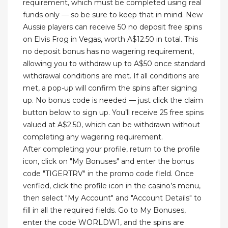
requirement, which must be completed using real
funds only — so be sure to keep that in mind. New
Aussie players can receive 50 no deposit free spins
on Elvis Frog in Vegas, worth A$12.50 in total. This
no deposit bonus has no wagering requirement,
allowing you to withdraw up to A$50 once standard
withdrawal conditions are met. If all conditions are
met, a pop-up will confirm the spins after signing
up. No bonus code is needed — just click the claim
button below to sign up. You’ll receive 25 free spins
valued at A$2.50, which can be withdrawn without
completing any wagering requirement.
After completing your profile, return to the profile
icon, click on "My Bonuses" and enter the bonus
code "TIGERTRV" in the promo code field. Once
verified, click the profile icon in the casino’s menu,
then select "My Account" and "Account Details" to
fill in all the required fields. Go to My Bonuses,
enter the code WORLDW1, and the spins are