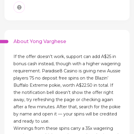
About Yong Varghese
If the offer doesn’t work, support can add A$25 in
bonus cash instead, though with a higher wagering
requirement. Paradise8 Casino is giving new Aussie
players 75 no deposit free spins on the Blazin’
Buffalo Extreme pokie, worth A$22.50 in total. If
the notification bell doesn’t show the offer right
away, try refreshing the page or checking again
after a few minutes. After that, search for the pokie
by name and open it — your spins will be credited
and ready to use.
Winnings from these spins carry a 35x wagering