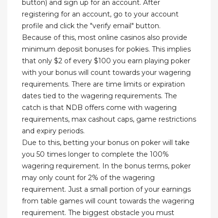
button) and sign up for an account. After
registering for an account, go to your account
profile and click the "verify email" button.
Because of this, most online casinos also provide
minimum deposit bonuses for pokies. This implies
that only $2 of every $100 you earn playing poker
with your bonus will count towards your wagering
requirements. There are time limits or expiration
dates tied to the wagering requirements. The
catch is that NDB offers come with wagering
requirements, max cashout caps, game restrictions
and expiry periods.
Due to this, betting your bonus on poker will take
you 50 times longer to complete the 100%
wagering requirement. In the bonus terms, poker
may only count for 2% of the wagering
requirement. Just a small portion of your earnings
from table games will count towards the wagering
requirement. The biggest obstacle you must