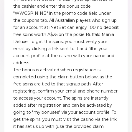
the cashier and enter the bonus code
"WWGSPININB" in the promo code field under
the coupons tab. All Australian players who sign up
for an account at iNetBet can enjoy 100 no deposit
free spins worth A$25 on the pokie Buffalo Mania
Deluxe. To get the spins, you must verify your
email by clicking a link sent to it and fill in your
account profile at the casino with your name and
address.
The bonus is activated when registration is
completed using the claim button below, as the
free spins are tied to that signup path. After
registering, confirm your email and phone number
to access your account. The spins are instantly
added after registration and can be activated by
going to "my bonuses" via your account profile. To
get the spins, you must visit the casino via the link
it has set us up with (use the provided claim