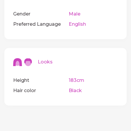
Gender
Male
Preferred Language
English
Looks
Height
183cm
Hair color
Black