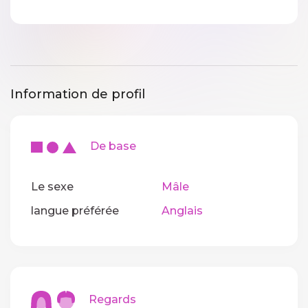
Information de profil
De base
Le sexe
Mâle
langue préférée
Anglais
Regards