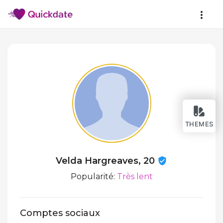
THEMES
Velda Hargreaves, 20
Popularité:
Très lent
Comptes sociaux