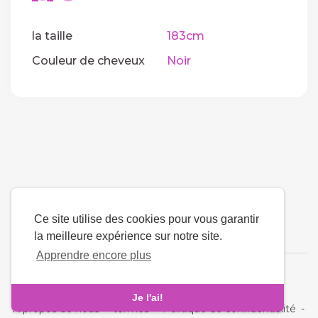
la taille
183cm
Couleur de cheveux
Noir
Ce site utilise des cookies pour vous garantir
la meilleure expérience sur notre site.
Apprendre encore plus
La langue
Je l'ai!
À propos de nous
-
termes
-
Politique de confidentialité
-