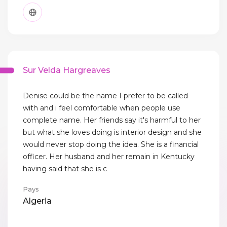
Sur Velda Hargreaves
Denise could be the name I prefer to be called
with and i feel comfortable when people use
complete name. Her friends say it's harmful to her
but what she loves doing is interior design and she
would never stop doing the idea. She is a financial
officer. Her husband and her remain in Kentucky
having said that she is c
Pays
Algeria