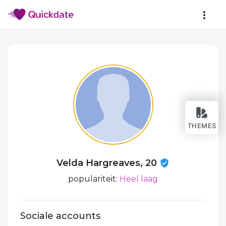
THEMES
Velda Hargreaves, 20
populariteit:
Heel laag
Sociale accounts