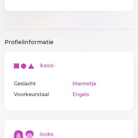
Profielinformatie
basis-
Geslacht
Mannetje
Voorkeurstaal
Engels
looks