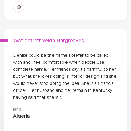
Wat betreft Velda Hargreaves
Denise could be the name I prefer to be called
with and i feel comfortable when people use
complete name. Her friends say it's harmful to her
but what she loves doing is interior design and she
would never stop doing the idea. She is a financial
officer. Her husband and her remain in Kentucky
having said that she is c
land
Algeria