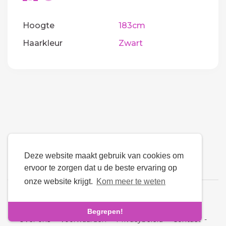
Hoogte
183cm
Haarkleur
Zwart
Deze website maakt gebruik van cookies om
ervoor te zorgen dat u de beste ervaring op
onze website krijgt.
Kom meer te weten
Taal
Begrepen!
Over ons
-
Voorwaarden
-
Privacybeleid
-
Contact
-