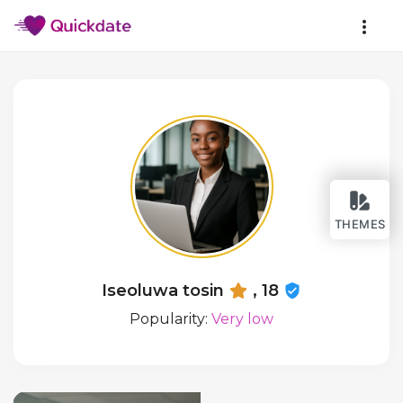
THEMES
Iseoluwa tosin
, 18
Popularity:
Very low