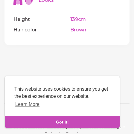
Looks
Height
139cm
Hair color
Brown
This website uses cookies to ensure you get
the best experience on our website.
Learn More
Language
Got It!
About Us
-
Terms
-
Privacy Policy
-
Contact
-
FAQs
-