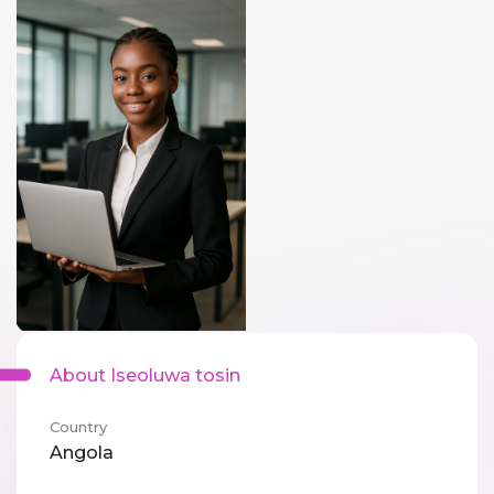
About Iseoluwa tosin
Country
Angola