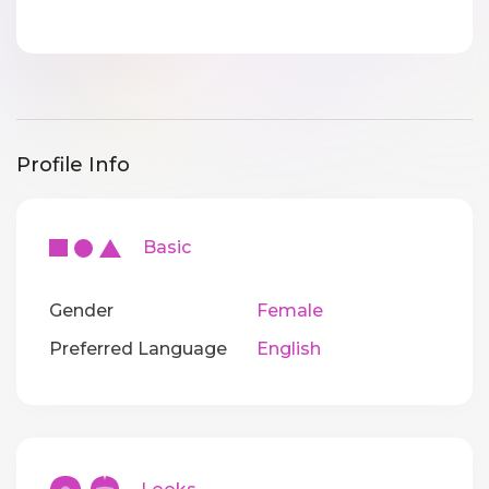
Profile Info
Basic
Gender
Female
Preferred Language
English