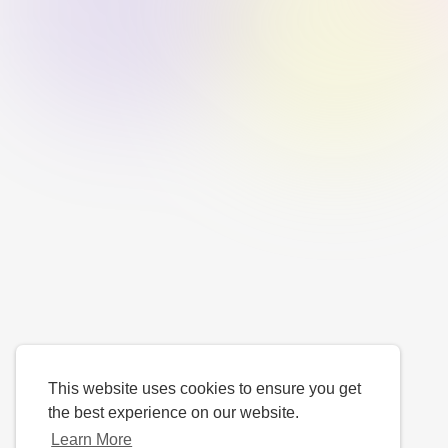
This website uses cookies to ensure you get
the best experience on our website.
Learn More