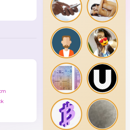
cm
ck