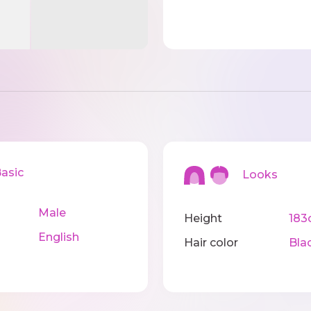
sic
Looks
Male
Height
183
English
Hair color
Bla