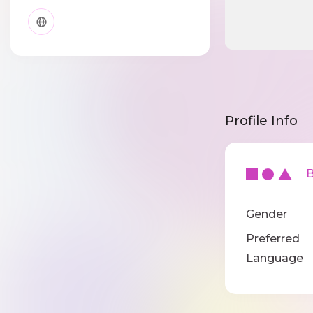
Profile Info
Ba
Gender
Preferred
Language