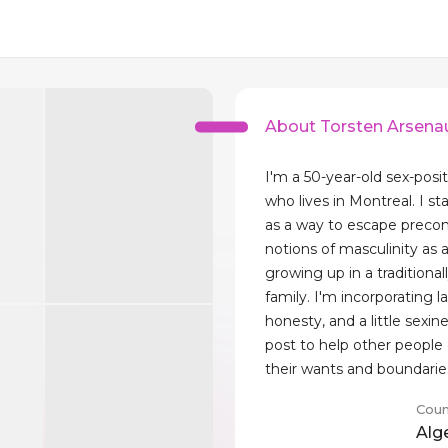
About Torsten Arsenau
I'm a 50-year-old sex-posit
who lives in Montreal. I st
as a way to escape preco
notions of masculinity as a
growing up in a traditionall
family. I'm incorporating l
honesty, and a little sexin
post to help other peopl
their wants and boundarie
Coun
Alg