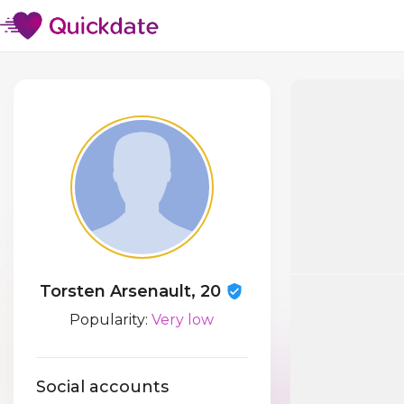
Torsten Arsenault, 20
Popularity:
Very low
Social accounts