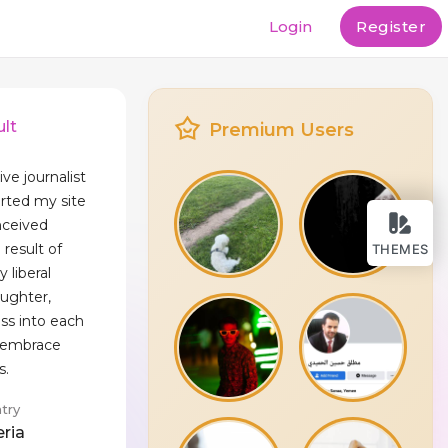
Login
Register
lt
Premium Users
ive journalist
arted my site
nceived
 result of
THEMES
y liberal
aughter,
ess into each
e embrace
s.
try
eria