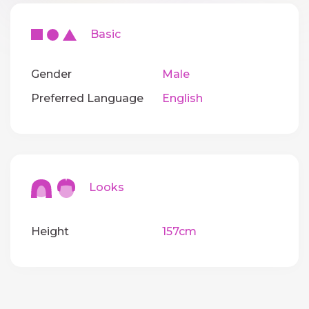
Basic
Gender
Male
Preferred Language
English
Looks
Height
157cm