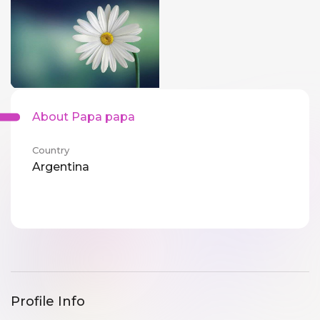
About Papa papa
Country
Argentina
Profile Info