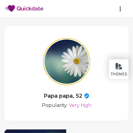
THEMES
Papa papa, 52
Popularity:
Very high