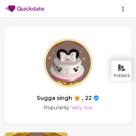
THEMES
Sugga singh
, 22
Popularity:
Very low