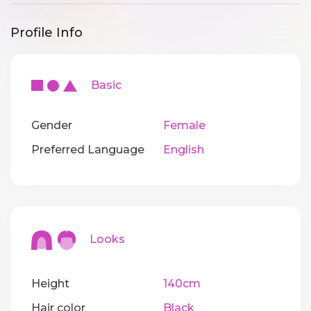
Profile Info
Basic
Gender
Female
Preferred Language
English
Looks
Height
140cm
Hair color
Black