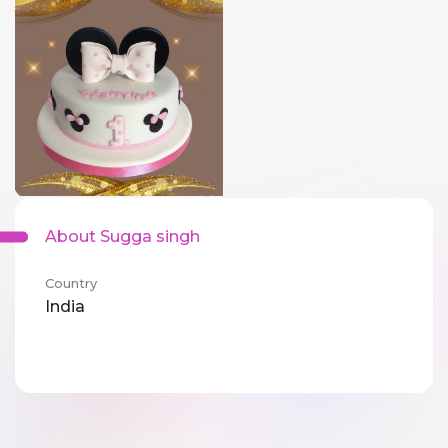
About Sugga singh
Country
India