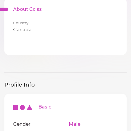
About Cc ss
Country
Canada
Profile Info
Basic
Gender
Male