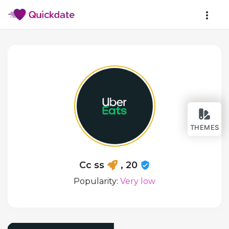
THEMES
Cc ss
, 20
Popularity:
Very low