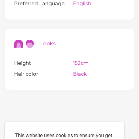
Preferred Language
English
Looks
Height
152cm
Hair color
Black
This website uses cookies to ensure you get