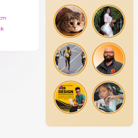
cm
ck