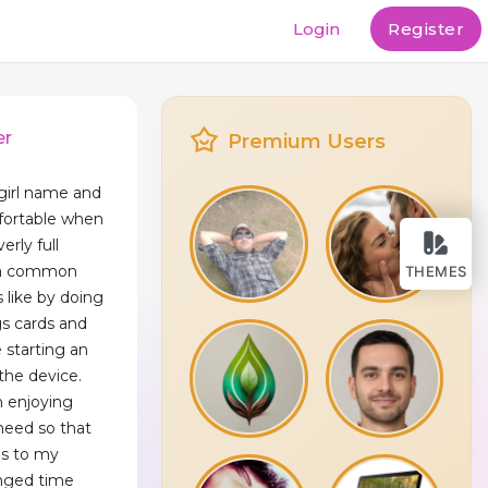
Login
Register
er
Premium Users
girl name and
mfortable when
rly full
g a common
THEMES
 like by doing
gs cards and
e starting an
 the device.
n enjoying
 need so that
ds to my
nged time