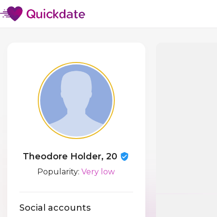
Theodore Holder, 20
Popularity:
Very low
Social accounts