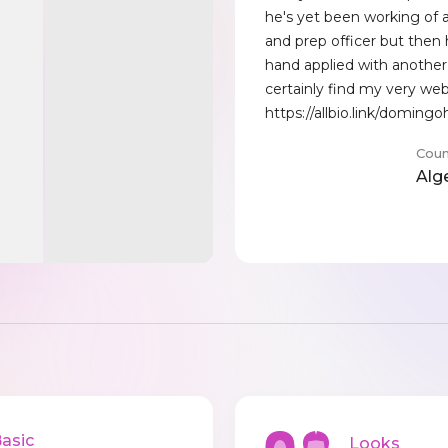
he's yet been working of 
and prep officer but then 
hand applied with another 
certainly find my very web
https://allbio.link/domingo
Coun
Alg
sic
Looks