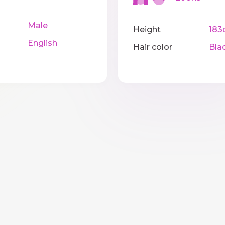
Male
Height
183
English
Hair color
Bla