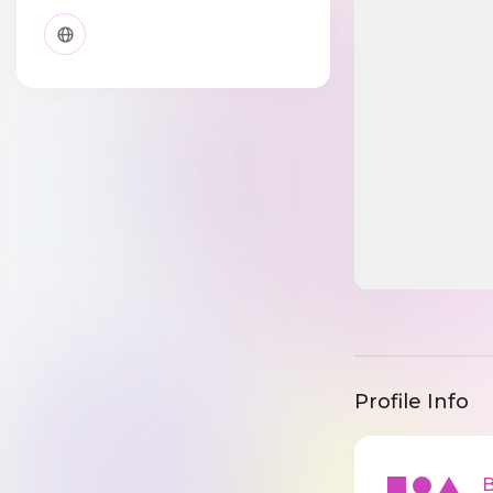
Profile Info
Ba