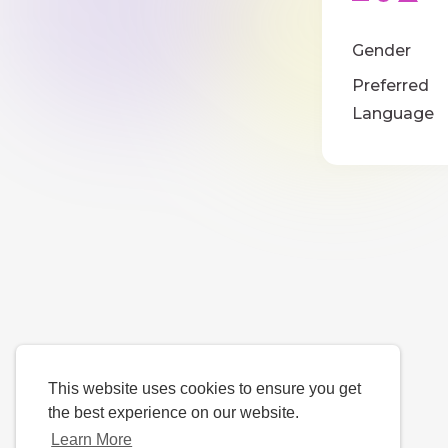
Gender
Preferred
Language
This website uses cookies to ensure you get
the best experience on our website.
Learn More