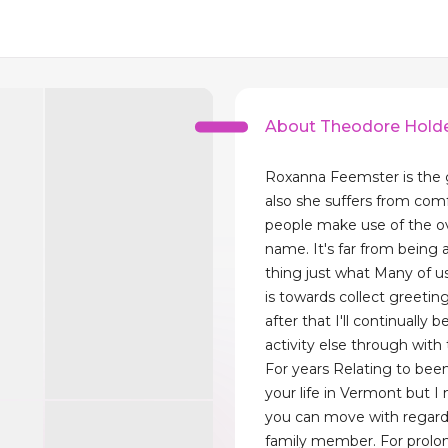
About Theodore Hold
Roxanna Feemster is the 
also she suffers from co
people make use of the ove
name. It's far from bein
thing just what Many of us
is towards collect greetin
after that I'll continually b
activity else through with
For years Relating to bee
your life in Vermont but I
you can move with regar
family member. For prolo