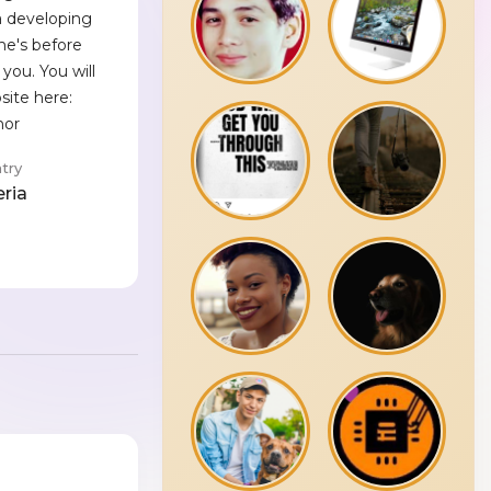
a developing
he's before
you. You will
site here:
hor
try
eria