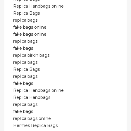
Replica Handbags online
Replica Bags
replica bags
fake bags online
fake bags online
replica bags
fake bags
replica birkin bags
replica bags
Replica Bags
replica bags
fake bags
Replica Handbags online
Replica Handbags
replica bags
fake bags
replica bags online
Hermes Replica Bags