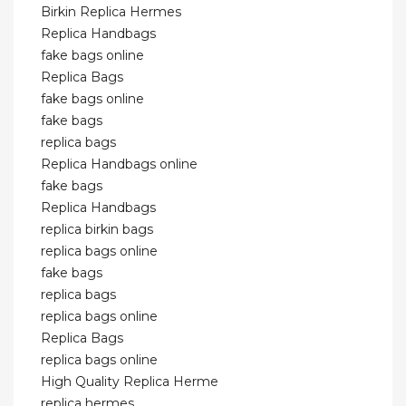
Birkin Replica Hermes
Replica Handbags
fake bags online
Replica Bags
fake bags online
fake bags
replica bags
Replica Handbags online
fake bags
Replica Handbags
replica birkin bags
replica bags online
fake bags
replica bags
replica bags online
Replica Bags
replica bags online
High Quality Replica Herme
replica hermes