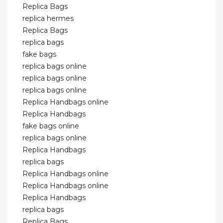
Replica Bags
replica hermes
Replica Bags
replica bags
fake bags
replica bags online
replica bags online
replica bags online
Replica Handbags online
Replica Handbags
fake bags online
replica bags online
Replica Handbags
replica bags
Replica Handbags online
Replica Handbags online
Replica Handbags
replica bags
Replica Bags