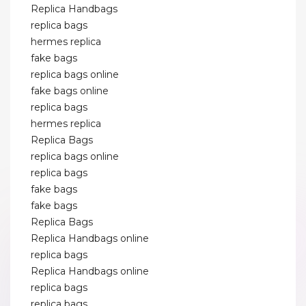
Replica Handbags
replica bags
hermes replica
fake bags
replica bags online
fake bags online
replica bags
hermes replica
Replica Bags
replica bags online
replica bags
fake bags
fake bags
Replica Bags
Replica Handbags online
replica bags
Replica Handbags online
replica bags
replica bags