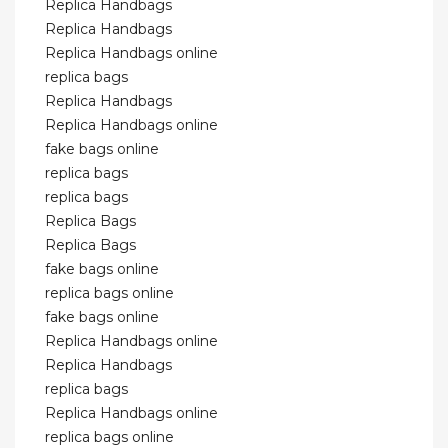
Replica Handbags
Replica Handbags
Replica Handbags online
replica bags
Replica Handbags
Replica Handbags online
fake bags online
replica bags
replica bags
Replica Bags
Replica Bags
fake bags online
replica bags online
fake bags online
Replica Handbags online
Replica Handbags
replica bags
Replica Handbags online
replica bags online