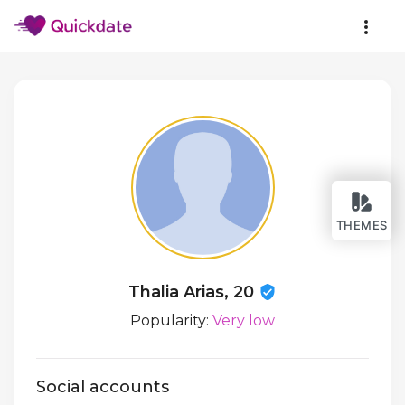
THEMES
Thalia Arias, 20
Popularity:
Very low
Social accounts