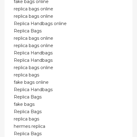
fake bags online
replica bags online
replica bags online
Replica Handbags online
Replica Bags
replica bags online
replica bags online
Replica Handbags
Replica Handbags
replica bags online
replica bags
fake bags online
Replica Handbags
Replica Bags
fake bags
Replica Bags
replica bags
hermes replica
Replica Bags