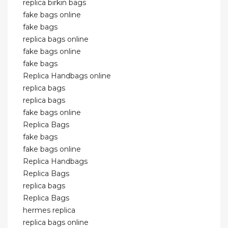
replica birkin bags
fake bags online
fake bags
replica bags online
fake bags online
fake bags
Replica Handbags online
replica bags
replica bags
fake bags online
Replica Bags
fake bags
fake bags online
Replica Handbags
Replica Bags
replica bags
Replica Bags
hermes replica
replica bags online