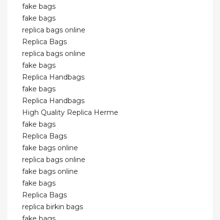
fake bags
fake bags
replica bags online
Replica Bags
replica bags online
fake bags
Replica Handbags
fake bags
Replica Handbags
High Quality Replica Herme
fake bags
Replica Bags
fake bags online
replica bags online
fake bags online
fake bags
Replica Bags
replica birkin bags
fake bags