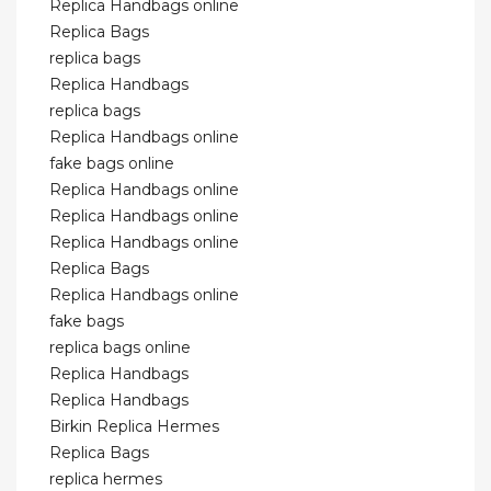
Replica Handbags online
Replica Bags
replica bags
Replica Handbags
replica bags
Replica Handbags online
fake bags online
Replica Handbags online
Replica Handbags online
Replica Handbags online
Replica Bags
Replica Handbags online
fake bags
replica bags online
Replica Handbags
Replica Handbags
Birkin Replica Hermes
Replica Bags
replica hermes