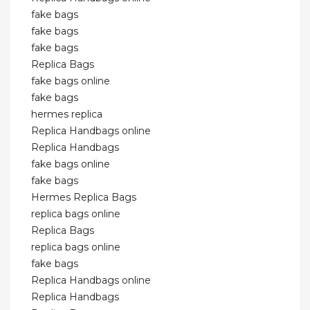
fake bags
fake bags
fake bags
Replica Bags
fake bags online
fake bags
hermes replica
Replica Handbags online
Replica Handbags
fake bags online
fake bags
Hermes Replica Bags
replica bags online
Replica Bags
replica bags online
fake bags
Replica Handbags online
Replica Handbags