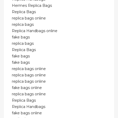
Hermes Replica Bags
Replica Bags
replica bags online
replica bags
Replica Handbags online
fake bags
replica bags
Replica Bags
fake bags
fake bags
replica bags online
replica bags online
replica bags online
fake bags online
replica bags online
Replica Bags
Replica Handbags
fake bags online