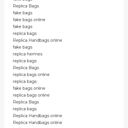
Replica Bags
fake bags
fake bags online
fake bags
replica bags
Replica Handbags online
fake bags
replica hermes
replica bags
Replica Bags
replica bags online
replica bags
fake bags online
replica bags online
Replica Bags
replica bags
Replica Handbags online
Replica Handbags online