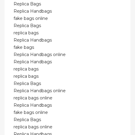
Replica Bags
Replica Handbags
fake bags online
Replica Bags
replica bags
Replica Handbags
fake bags
Replica Handbags online
Replica Handbags
replica bags
replica bags
Replica Bags
Replica Handbags online
replica bags online
Replica Handbags
fake bags online
Replica Bags
replica bags online
Replica Handbags