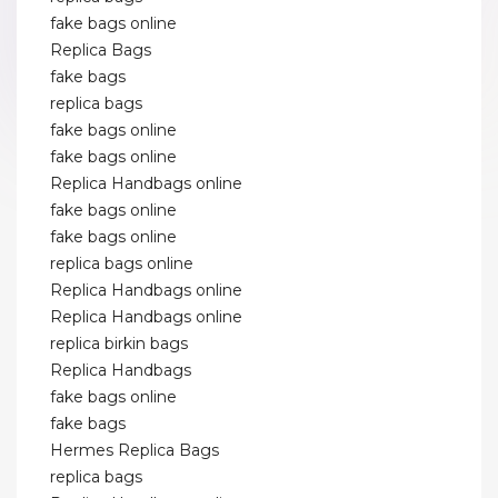
fake bags online
Replica Bags
fake bags
replica bags
fake bags online
fake bags online
Replica Handbags online
fake bags online
fake bags online
replica bags online
Replica Handbags online
Replica Handbags online
replica birkin bags
Replica Handbags
fake bags online
fake bags
Hermes Replica Bags
replica bags