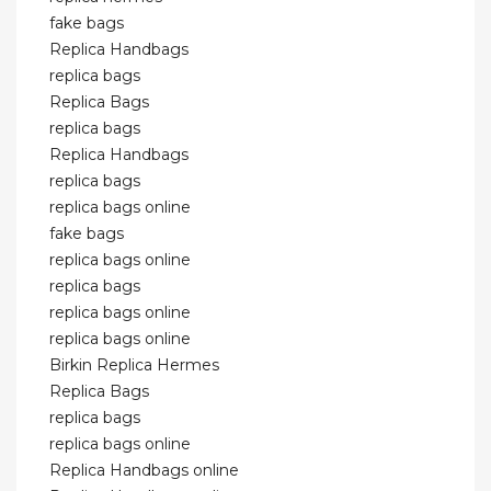
fake bags
Replica Handbags
replica bags
Replica Bags
replica bags
Replica Handbags
replica bags
replica bags online
fake bags
replica bags online
replica bags
replica bags online
replica bags online
Birkin Replica Hermes
Replica Bags
replica bags
replica bags online
Replica Handbags online