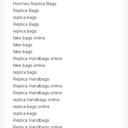
Hermes Replica Bags
Replica Bags
replica bags
Replica Bags
replica bags
fake bags online
fake bags
fake bags
Replica Handbags online
fake bags online
replica bags
Replica Handbags
Replica Handbags online
Replica Handbags online
replica handbags online
replica bags online
replica bags
Replica Handbags
Replica Handbags online