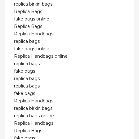
replica birkin bags
Replica Bags
fake bags online
Replica Bags
Replica Handbags
replica bags
fake bags online
Replica Handbags online
replica bags
fake bags
replica bags
replica bags
fake bags
Replica Handbags
replica birkin bags
replica bags online
Replica Handbags
Replica Bags
fake bags