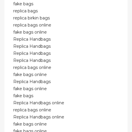
fake bags
replica bags
replica birkin bags
replica bags online
fake bags online
Replica Handbags
Replica Handbags
Replica Handbags
Replica Handbags
replica bags online
fake bags online
Replica Handbags
fake bags online
fake bags
Replica Handbags online
replica bags online
Replica Handbags online
fake bags online
fake bags online