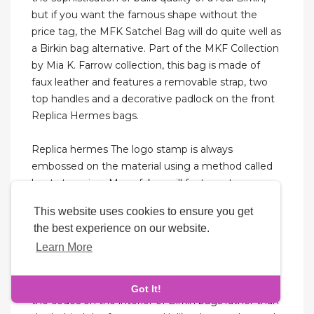
but if you want the famous shape without the
price tag, the MFK Satchel Bag will do quite well as
a Birkin bag alternative. Part of the MKF Collection
by Mia K. Farrow collection, this bag is made of
faux leather and features a removable strap, two
top handles and a decorative padlock on the front
Replica Hermes bags.
Replica hermes The logo stamp is always
embossed on the material using a method called
heat stamping. Many fakes will feature stamps
that have been printed or pressed on very deep
This website uses cookies to ensure you get
into the leather. The fonts have changed over the
the best experience on our website.
years, so don’t panic if yours is different from
Learn More
another Hermès you’ve seen replica hermes.
Replica hermes In 2016, Hermes began to stamp
Got It!
the codes on the interior of Birkin bags rather than