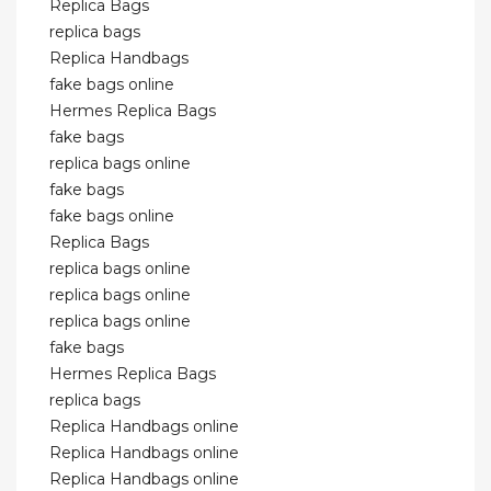
Replica Bags
replica bags
Replica Handbags
fake bags online
Hermes Replica Bags
fake bags
replica bags online
fake bags
fake bags online
Replica Bags
replica bags online
replica bags online
replica bags online
fake bags
Hermes Replica Bags
replica bags
Replica Handbags online
Replica Handbags online
Replica Handbags online