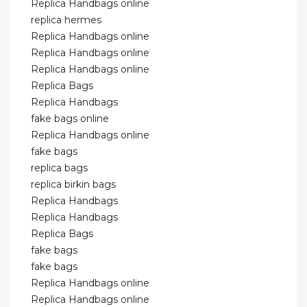
Replica Handbags online
replica hermes
Replica Handbags online
Replica Handbags online
Replica Handbags online
Replica Bags
Replica Handbags
fake bags online
Replica Handbags online
fake bags
replica bags
replica birkin bags
Replica Handbags
Replica Handbags
Replica Bags
fake bags
fake bags
Replica Handbags online
Replica Handbags online