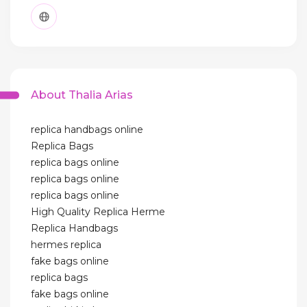
About Thalia Arias
replica handbags online
Replica Bags
replica bags online
replica bags online
replica bags online
High Quality Replica Herme
Replica Handbags
hermes replica
fake bags online
replica bags
fake bags online