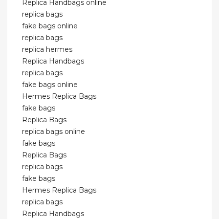
Replica Handbags online
replica bags
fake bags online
replica bags
replica hermes
Replica Handbags
replica bags
fake bags online
Hermes Replica Bags
fake bags
Replica Bags
replica bags online
fake bags
Replica Bags
replica bags
fake bags
Hermes Replica Bags
replica bags
Replica Handbags