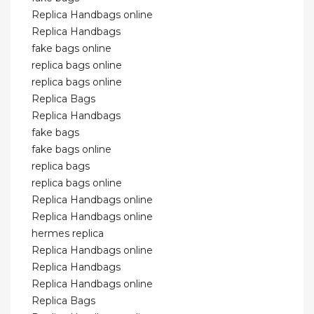
Replica Handbags online
Replica Handbags
fake bags online
replica bags online
replica bags online
Replica Bags
Replica Handbags
fake bags
fake bags online
replica bags
replica bags online
Replica Handbags online
Replica Handbags online
hermes replica
Replica Handbags online
Replica Handbags
Replica Handbags online
Replica Bags