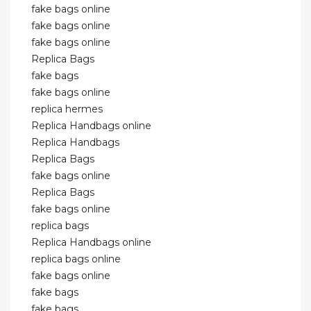
fake bags online
fake bags online
fake bags online
Replica Bags
fake bags
fake bags online
replica hermes
Replica Handbags online
Replica Handbags
Replica Bags
fake bags online
Replica Bags
fake bags online
replica bags
Replica Handbags online
replica bags online
fake bags online
fake bags
fake bags