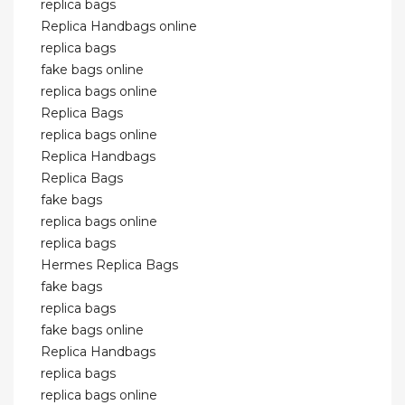
replica bags
Replica Handbags online
replica bags
fake bags online
replica bags online
Replica Bags
replica bags online
Replica Handbags
Replica Bags
fake bags
replica bags online
replica bags
Hermes Replica Bags
fake bags
replica bags
fake bags online
Replica Handbags
replica bags
replica bags online