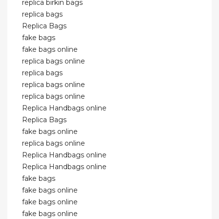
replica birkin bags
replica bags
Replica Bags
fake bags
fake bags online
replica bags online
replica bags
replica bags online
replica bags online
Replica Handbags online
Replica Bags
fake bags online
replica bags online
Replica Handbags online
Replica Handbags online
fake bags
fake bags online
fake bags online
fake bags online