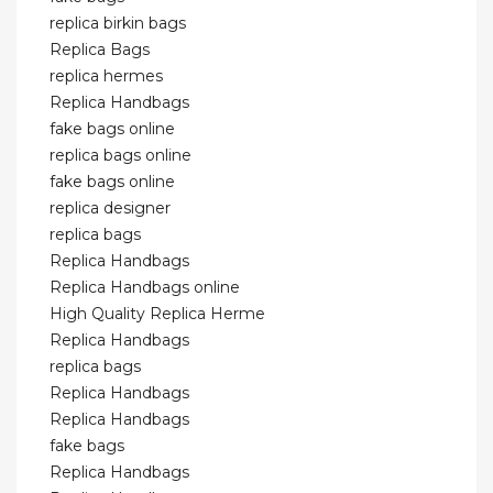
replica birkin bags
Replica Bags
replica hermes
Replica Handbags
fake bags online
replica bags online
fake bags online
replica designer
replica bags
Replica Handbags
Replica Handbags online
High Quality Replica Herme
Replica Handbags
replica bags
Replica Handbags
Replica Handbags
fake bags
Replica Handbags