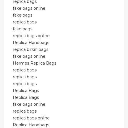
replica bags
fake bags online
fake bags
replica bags
fake bags
replica bags online
Replica Handbags
replica birkin bags
fake bags online
Hermes Replica Bags
replica bags
replica bags
replica bags
Replica Bags
Replica Bags
fake bags online
replica bags
replica bags online
Replica Handbags