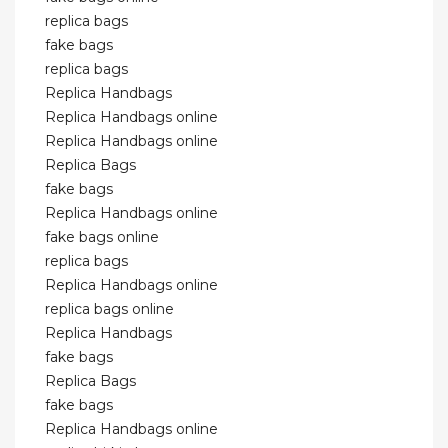
replica bags
fake bags
replica bags
Replica Handbags
Replica Handbags online
Replica Handbags online
Replica Bags
fake bags
Replica Handbags online
fake bags online
replica bags
Replica Handbags online
replica bags online
Replica Handbags
fake bags
Replica Bags
fake bags
Replica Handbags online