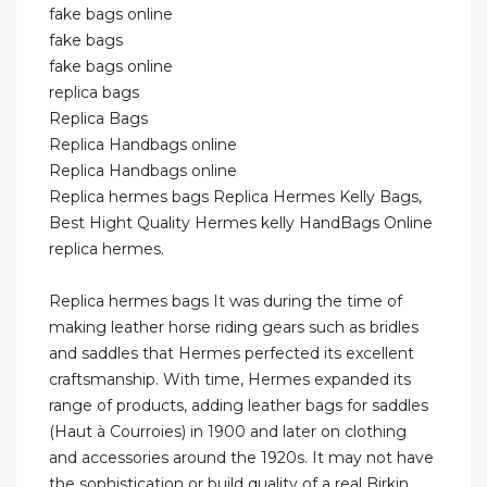
fake bags online
fake bags
fake bags online
replica bags
Replica Bags
Replica Handbags online
Replica Handbags online
Replica hermes bags Replica Hermes Kelly Bags,
Best Hight Quality Hermes kelly HandBags Online
replica hermes.
Replica hermes bags It was during the time of
making leather horse riding gears such as bridles
and saddles that Hermes perfected its excellent
craftsmanship. With time, Hermes expanded its
range of products, adding leather bags for saddles
(Haut à Courroies) in 1900 and later on clothing
and accessories around the 1920s. It may not have
the sophistication or build quality of a real Birkin,