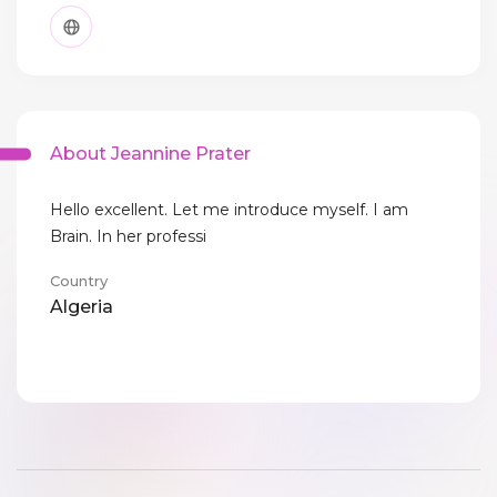
About Jeannine Prater
Hello excellent. Let me introduce myself. I am
Brain. In her professi
Country
Algeria