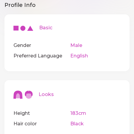
Profile Info
Basic
Gender
Male
Preferred Language
English
Looks
Height
183cm
Hair color
Black