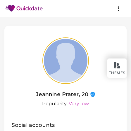
THEMES
Jeannine Prater, 20
Popularity:
Very low
Social accounts