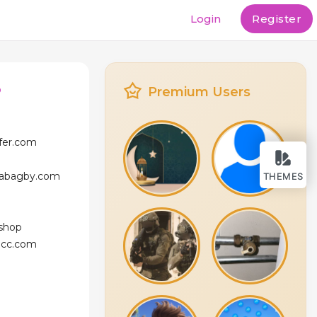
Login
Register
o
Premium Users
ffer.com
icabagby.com
THEMES
.shop
licc.com