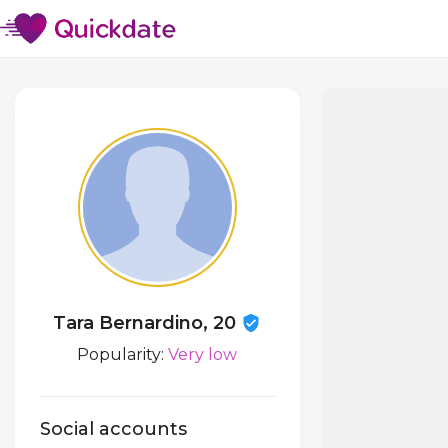
Tara Bernardino, 20
Popularity:
Very low
Social accounts