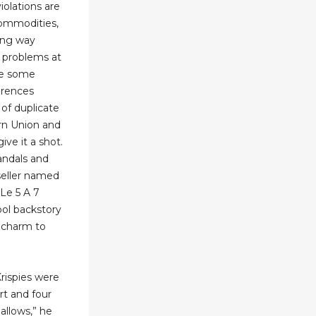
iolations are
commodities,
long way
 problems at
are some
erences
of duplicate
ern Union and
give it a shot.
andals and
seller named
Le 5 A 7
ool backstory
f charm to
rispies were
rt and four
llows,” he