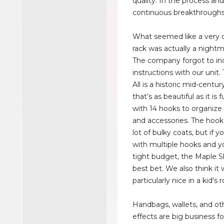
quality. In the process and
continuous breakthroughs
What seemed like a very 
rack was actually a nightma
The company forgot to in
instructions with our unit.
All is a historic mid-centu
that’s as beautiful as it is 
with 14 hooks to organize 
and accessories. The hook
lot of bulky coats, but if 
with multiple hooks and y
tight budget, the Maple S
best bet. We also think it
particularly nice in a kid's
Handbags, wallets, and ot
effects are big business fo