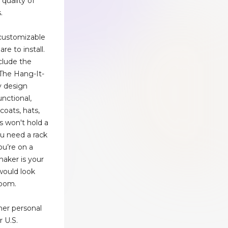
 quality of
.
customizable
re to install.
clude the
 The Hang-It-
ry design
functional,
coats, hats,
s won't hold a
you need a rack
ou’re on a
haker is your
 would look
 room.
her personal
r U.S.