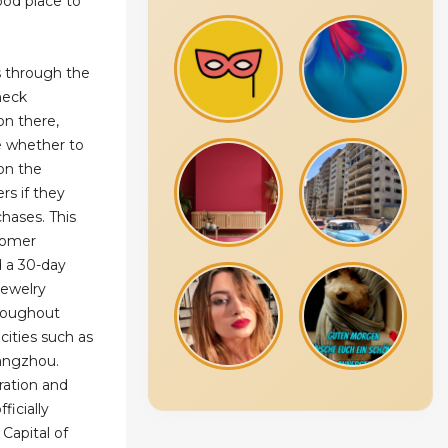
ood place to
s through the
heck
on there,
e whether to
 on the
rs if they
chases. This
stomer
d a 30-day
 jewelry
roughout
cities such as
uangzhou.
ration and
ficially
 Capital of