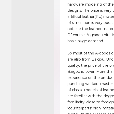
hardware modeling of the
designs. The price is very
artificial leather(PU) mater
of simulation is very poor
not see the leather materi
Of course, A-grade imitati
has a huge demand.
So most of the A-goods o
are also from Baigou. Un
quality, the price of the p
Baigou is lower. More than
experience on the producti
punching workers master f
of classic models of leath
are familiar with the degr
familiarity, close to foreig
‘counterparts’ high imitati