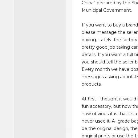
China” declared by the S
Municipal Government.
If you want to buy a bran
please message the seller
paying. Lately, the factor
pretty good job taking car
details. If you want a full 
you should tell the seller 
Every month we have doz
messages asking about J
products.
At first I thought it would
fun accessory, but now tha
how obvious it is that its a
never used it. A- grade b
be the original design, t
original prints or use the