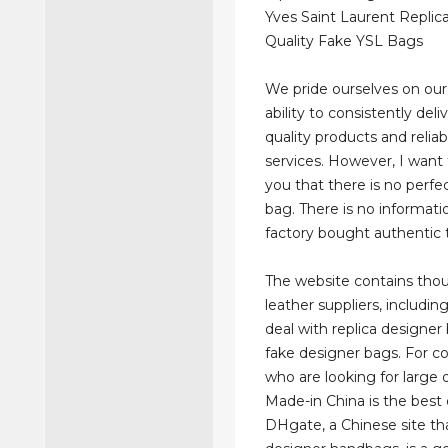
Yves Saint Laurent Replic
Quality Fake YSL Bags
We pride ourselves on ou
ability to consistently deli
quality products and relia
services. However, I want
you that there is no perfe
bag. There is no informatio
factory bought authentic 
The website contains tho
leather suppliers, includi
deal with replica designer
fake designer bags. For 
who are looking for large q
Made-in China is the best 
DHgate, a Chinese site tha