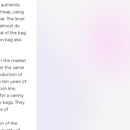
 authentic
 cheap, using
ial. The level
, almost do
al of the bag.
on bag also
n the market
der the same
roduction of
 ten years of
on line,
or a variety
er bags. They
ee of
n
on of the