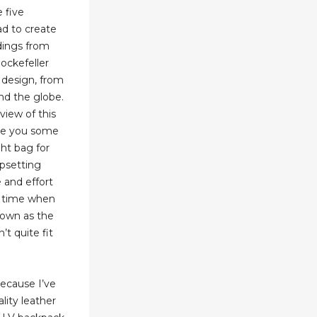
 five
d to create
ldings from
ockefeller
 design, from
nd the globe.
view of this
ve you some
ght bag for
upsetting
e and effort
 a time when
nown as the
’t quite fit
 because I’ve
lity leather