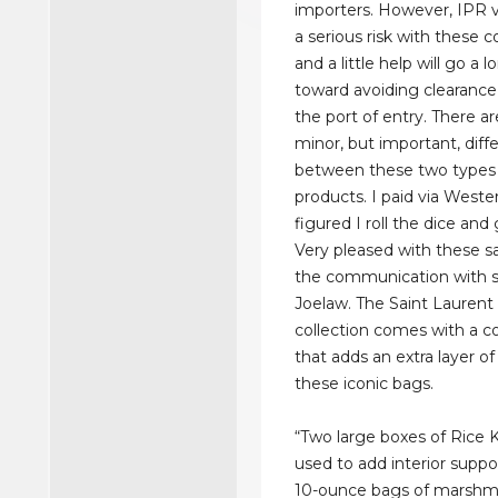
importers. However, IPR v
a serious risk with these 
and a little help will go a 
toward avoiding clearance
the port of entry. There 
minor, but important, diff
between these two types 
products. I paid via West
figured I roll the dice and 
Very pleased with these s
the communication with 
Joelaw. The Saint Laurent 
collection comes with a c
that adds an extra layer o
these iconic bags.
“Two large boxes of Rice K
used to add interior suppo
10-ounce bags of marshma