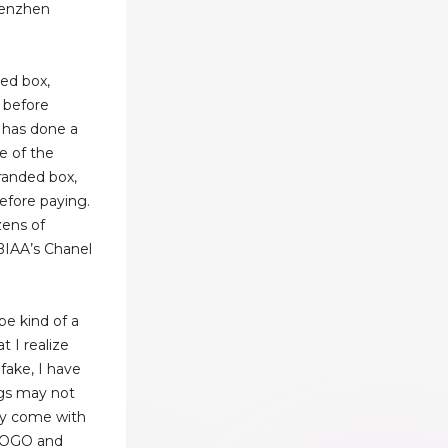
henzhen
ded box,
 before
y has done a
e of the
branded box,
before paying.
ens of
BIAA’s Chanel
 be kind of a
t I realize
 fake, I have
ags may not
hey come with
 LOGO and