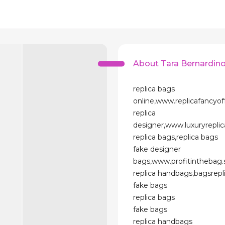
About Tara Bernardin
replica bags
online,www.replicafancyo
replica
designer,www.luxuryrepl
replica bags,replica bags
fake designer
bags,www.profitinthebag
replica handbags,bagsrep
fake bags
replica bags
fake bags
replica handbags