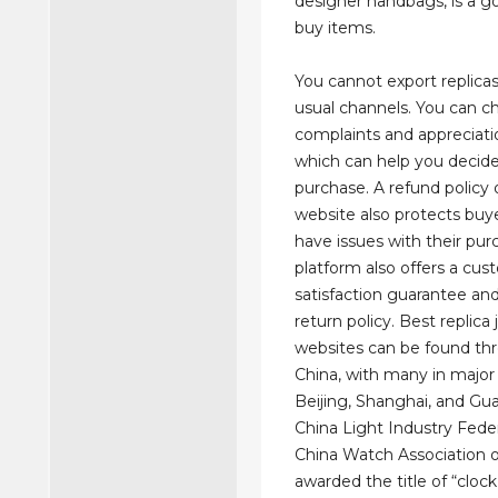
designer handbags, is a g
buy items.
You cannot export replica
usual channels. You can c
complaints and appreciati
which can help you decid
purchase. A refund policy
website also protects buye
have issues with their pur
platform also offers a cu
satisfaction guarantee an
return policy. Best replica
websites can be found th
China, with many in major 
Beijing, Shanghai, and G
China Light Industry Fede
China Watch Association of
awarded the title of “clock