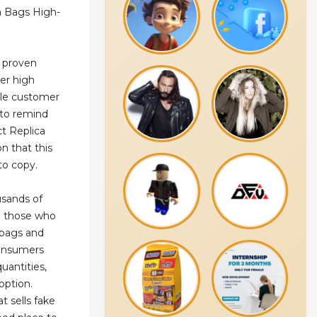
a Bags High-
r proven
ver high
ble customer
 to remind
ct Replica
n that this
to copy.
usands of
ng those who
 bags and
consumers
uantities,
option.
t sells fake