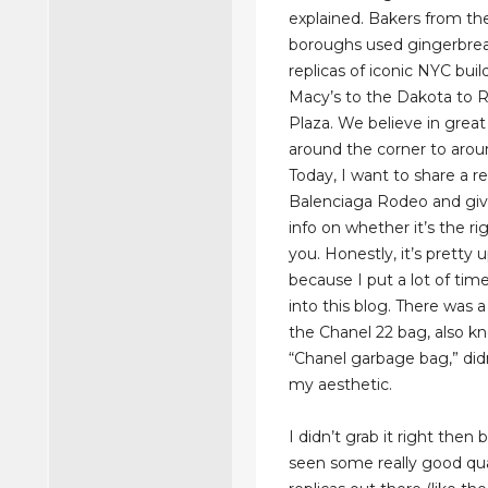
explained. Bakers from the
boroughs used gingerbrea
replicas of iconic NYC bui
Macy’s to the Dakota to R
Plaza. We believe in great
around the corner to arou
Today, I want to share a re
Balenciaga Rodeo and gi
info on whether it’s the ri
you. Honestly, it’s pretty 
because I put a lot of tim
into this blog. There was
the Chanel 22 bag, also k
“Chanel garbage bag,” didn
my aesthetic.
I didn’t grab it right then
seen some really good qua