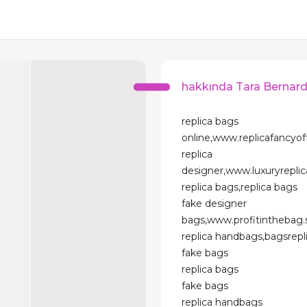
hakkında Tara Bernar
replica bags
online,www.replicafancyo
replica
designer,www.luxuryrepl
replica bags,replica bags
fake designer
bags,www.profitinthebag
replica handbags,bagsrep
fake bags
replica bags
fake bags
replica handbags