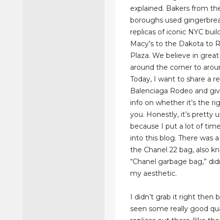
explained. Bakers from the
boroughs used gingerbrea
replicas of iconic NYC bui
Macy’s to the Dakota to R
Plaza. We believe in great
around the corner to arou
Today, I want to share a re
Balenciaga Rodeo and gi
info on whether it’s the ri
you. Honestly, it’s pretty 
because I put a lot of tim
into this blog. There was
the Chanel 22 bag, also k
“Chanel garbage bag,” didn
my aesthetic.
I didn’t grab it right then
seen some really good qua