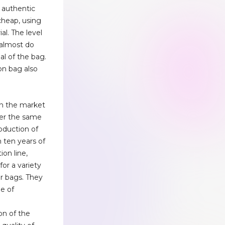
 authentic
 cheap, using
ial. The level
, almost do
al of the bag.
on bag also
n the market
der the same
roduction of
 ten years of
on line,
or a variety
er bags. They
ee of
n
on of the