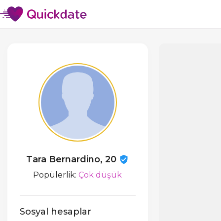
Tara Bernardino, 20
Popülerlik:
Çok düşük
Sosyal hesaplar