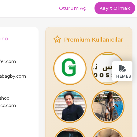
Oturum Aç
Kayıt Olmak
dino
Premium Kullanıcılar
ffer.com
icabagby.com
THEMES
.shop
licc.com