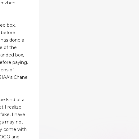
henzhen
ded box,
 before
y has done a
e of the
branded box,
before paying.
ens of
BIAA’s Chanel
 be kind of a
t I realize
 fake, I have
ags may not
hey come with
 LOGO and