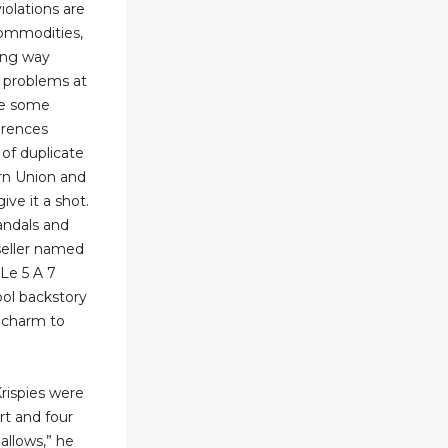
iolations are
commodities,
long way
 problems at
are some
erences
of duplicate
ern Union and
give it a shot.
andals and
seller named
Le 5 A 7
ool backstory
f charm to
rispies were
rt and four
llows,” he