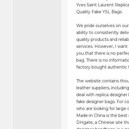
Yves Saint Laurent Replic
Quality Fake YSL Bags
We pride ourselves on ou
ability to consistently deli
quality products and relia
services. However, I want
you that there is no perfe
bag. There is no informatio
factory bought authentic 
The website contains tho
leather suppliers, includi
deal with replica designer
fake designer bags. For 
who are looking for large q
Made-in China is the best 
DHgate, a Chinese site tha