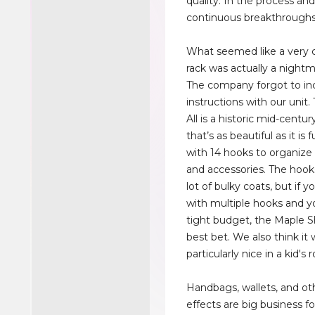
quality. In the process and
continuous breakthroughs
What seemed like a very 
rack was actually a nightma
The company forgot to in
instructions with our unit.
All is a historic mid-centu
that’s as beautiful as it is 
with 14 hooks to organize 
and accessories. The hook
lot of bulky coats, but if 
with multiple hooks and y
tight budget, the Maple S
best bet. We also think it
particularly nice in a kid's
Handbags, wallets, and ot
effects are big business fo