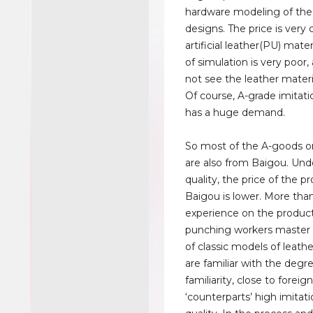
hardware modeling of the
designs. The price is very
artificial leather(PU) mater
of simulation is very poor
not see the leather materi
Of course, A-grade imitati
has a huge demand.
So most of the A-goods o
are also from Baigou. Un
quality, the price of the p
Baigou is lower. More than
experience on the producti
punching workers master f
of classic models of leath
are familiar with the degr
familiarity, close to foreig
‘counterparts’ high imitati