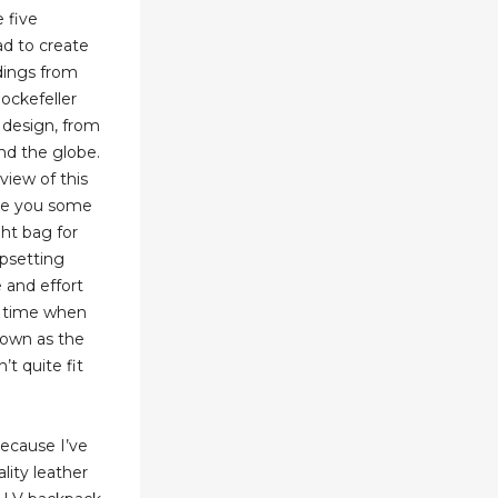
 five
d to create
ldings from
ockefeller
 design, from
nd the globe.
view of this
ve you some
ght bag for
upsetting
e and effort
 a time when
nown as the
’t quite fit
 because I’ve
lity leather