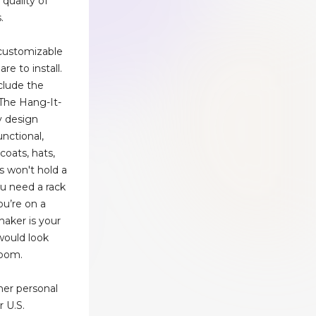
 quality of
.
customizable
re to install.
clude the
 The Hang-It-
ry design
functional,
coats, hats,
s won't hold a
you need a rack
ou’re on a
haker is your
 would look
 room.
her personal
r U.S.