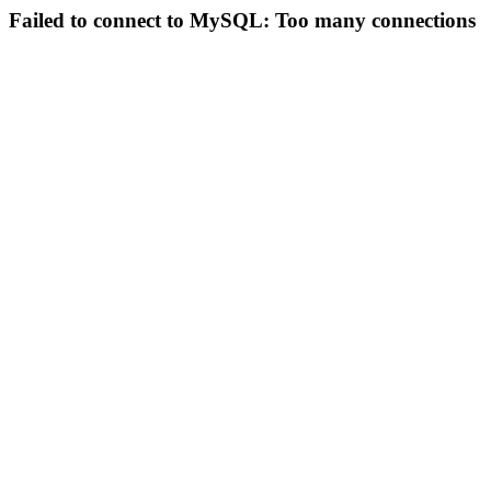
Failed to connect to MySQL: Too many connections