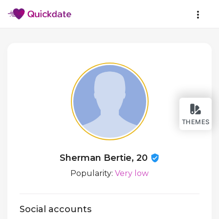
THEMES
Sherman Bertie, 20
Popularity:
Very low
Social accounts