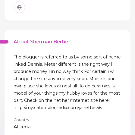
About Sherman Bertie
The blogger is referred to as by some sort of name
linked Dennis. Meter different is the right way I
produce money I in no way think For certain i will
change the site anytime very soon. Maine is our
own place she loves almost all. To do ceramics is
model of your things my hubby loves for the most
part. Check on the net her rrnternet site here:
http://my.calientalomedia.com/janettes68
Country
Algeria