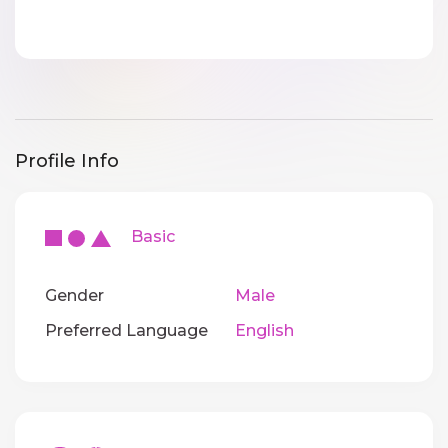
Profile Info
Basic
Gender
Male
Preferred Language
English