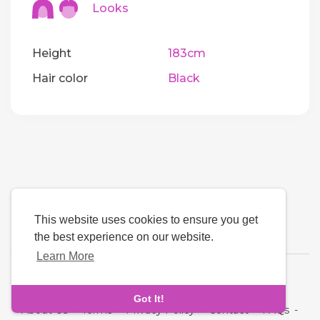
Looks
Height
183cm
Hair color
Black
This website uses cookies to ensure you get
the best experience on our website.
Learn More
Language
Got It!
About Us
-
Terms
-
Privacy Policy
-
Contact
-
FAQs
-