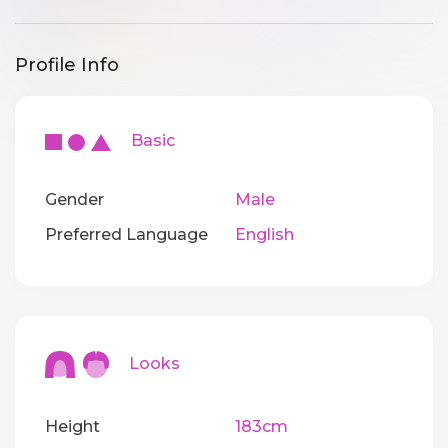
Profile Info
Basic
Gender
Male
Preferred Language
English
Looks
Height
183cm