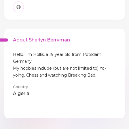
About Sherlyn Berryman
Hello, I'm Hollis, a 19 year old from Potsdam,
Germany.
My hobbies include (but are not limited to) Yo-
yoing, Chess and watching Breaking Bad.
Country
Algeria