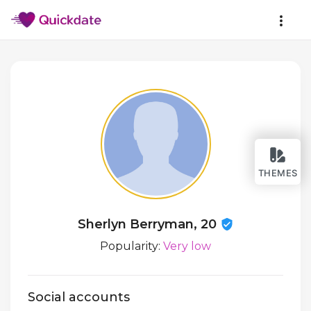
THEMES
Sherlyn Berryman, 20
Popularity:
Very low
Social accounts