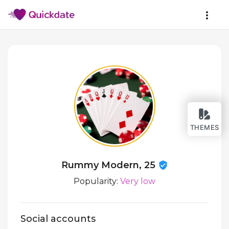
THEMES
Rummy Modern, 25
Popularity:
Very low
Social accounts