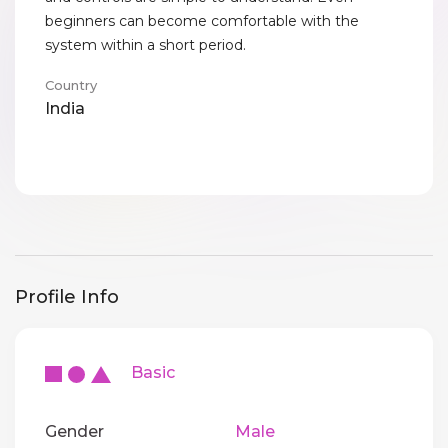
beginners can become comfortable with the
system within a short period.
Country
India
Profile Info
Basic
Gender
Male