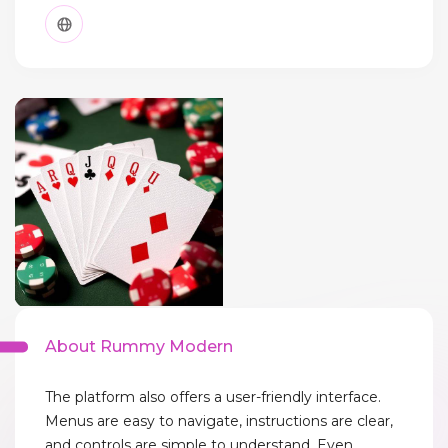
About Rummy Modern
The platform also offers a user-friendly interface.
Menus are easy to navigate, instructions are clear,
and controls are simple to understand. Even