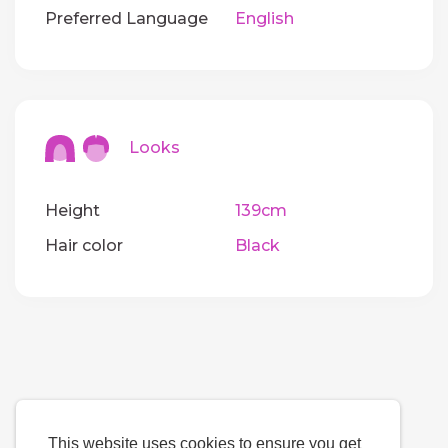
Preferred Language
English
Looks
Height
139cm
Hair color
Black
This website uses cookies to ensure you get