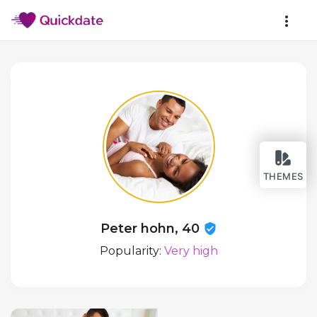
THEMES
Peter hohn, 40
Popularity:
Very high