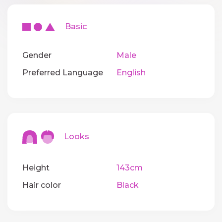
Basic
Gender
Male
Preferred Language
English
Looks
Height
143cm
Hair color
Black