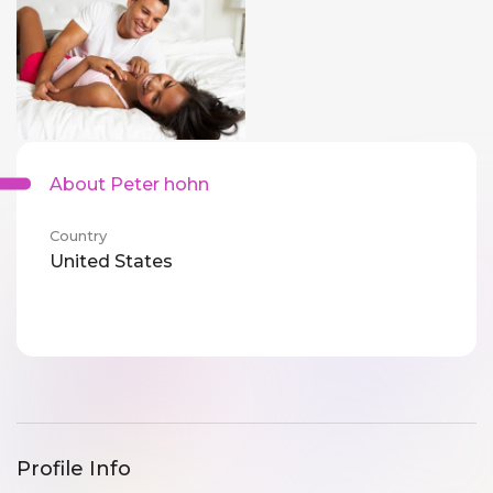
About Peter hohn
Country
United States
Profile Info