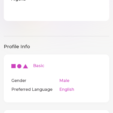
Profile Info
Basic
Gender
Male
Preferred Language
English