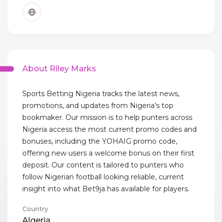
About Riley Marks
Sports Betting Nigeria tracks the latest news,
promotions, and updates from Nigeria's top
bookmaker. Our mission is to help punters across
Nigeria access the most current promo codes and
bonuses, including the YOHAIG promo code,
offering new users a welcome bonus on their first
deposit. Our content is tailored to punters who
follow Nigerian football looking reliable, current
insight into what Bet9ja has available for players.
Country
Algeria