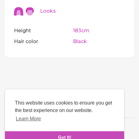
Looks
Height
183cm
Hair color
Black
This website uses cookies to ensure you get
the best experience on our website.
Learn More
Language
Got It!