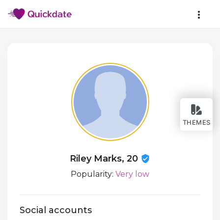
THEMES
Riley Marks, 20
Popularity:
Very low
Social accounts