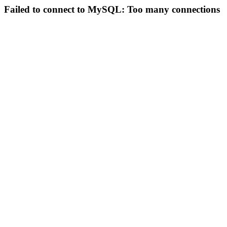
Failed to connect to MySQL: Too many connections