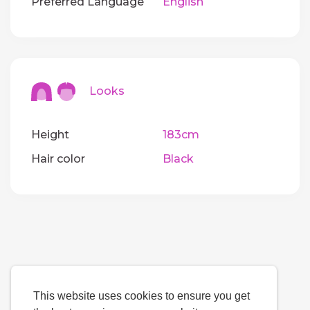
Preferred Language
English
Looks
Height
183cm
Hair color
Black
This website uses cookies to ensure you get