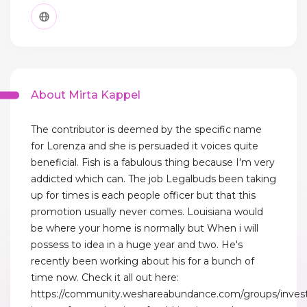
About Mirta Kappel
The contributor is deemed by the specific name
for Lorenza and she is persuaded it voices quite
beneficial. Fish is a fabulous thing because I'm very
addicted which can. The job Legalbuds been taking
up for times is each people officer but that this
promotion usually never comes. Louisiana would
be where your home is normally but When i will
possess to idea in a huge year and two. He's
recently been working about his for a bunch of
time now. Check it all out here:
https://community.weshareabundance.com/groups/invest