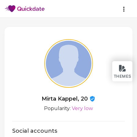
THEMES
Mirta Kappel, 20
Popularity:
Very low
Social accounts