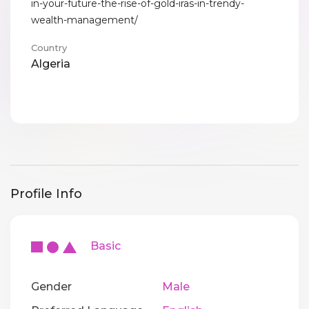
in-your-future-the-rise-of-gold-iras-in-trendy-
wealth-management/
Country
Algeria
Profile Info
Basic
Gender
Male