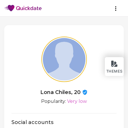
THEMES
Lona Chiles, 20
Popularity:
Very low
Social accounts