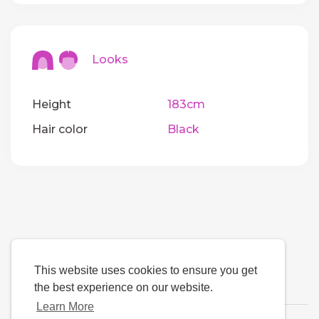
Looks
Height
183cm
Hair color
Black
This website uses cookies to ensure you get
the best experience on our website.
Learn More