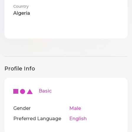
Country
Algeria
Profile Info
Basic
Gender
Male
Preferred Language
English