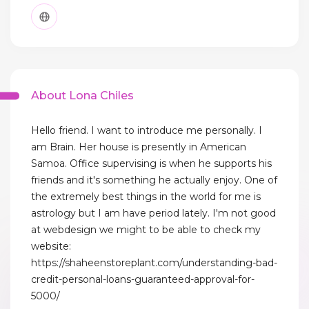
About Lona Chiles
Hello friend. I want to introduce me personally. I
am Brain. Her house is presently in American
Samoa. Office supervising is when he supports his
friends and it's something he actually enjoy. One of
the extremely best things in the world for me is
astrology but I am have period lately. I'm not good
at webdesign we might to be able to check my
website:
https://shaheenstoreplant.com/understanding-bad-
credit-personal-loans-guaranteed-approval-for-
5000/