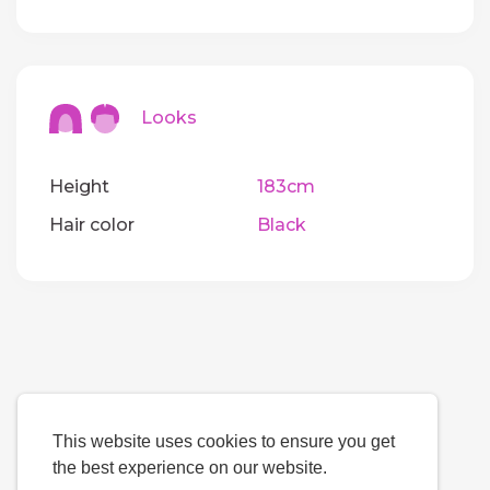
Looks
Height
183cm
Hair color
Black
This website uses cookies to ensure you get
the best experience on our website.