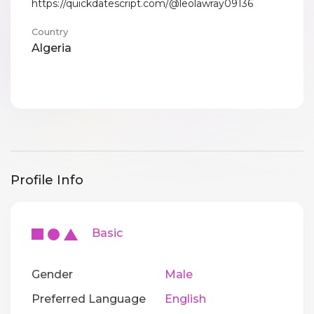
https://quickdatescript.com/@leolawray09136
Country
Algeria
Profile Info
Basic
Gender
Male
Preferred Language
English