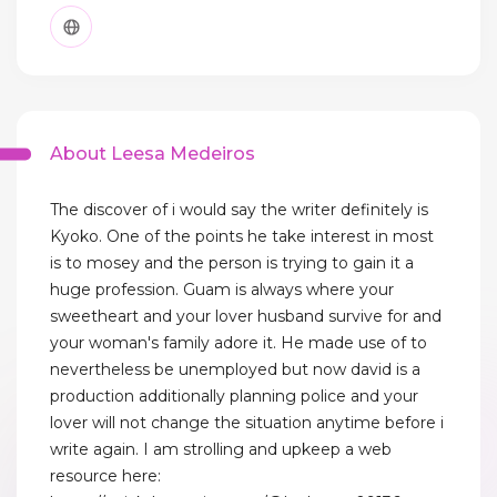
About Leesa Medeiros
The discover of i would say the writer definitely is
Kyoko. One of the points he take interest in most
is to mosey and the person is trying to gain it a
huge profession. Guam is always where your
sweetheart and your lover husband survive for and
your woman's family adore it. He made use of to
nevertheless be unemployed but now david is a
production additionally planning police and your
lover will not change the situation anytime before i
write again. I am strolling and upkeep a web
resource here: