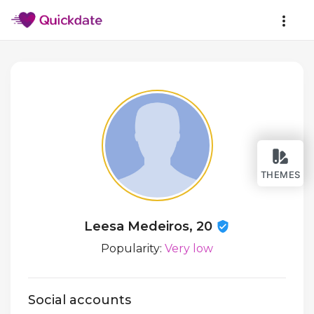
THEMES
Leesa Medeiros, 20
Popularity:
Very low
Social accounts