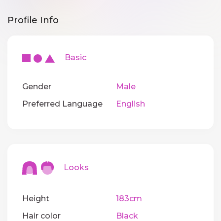
Profile Info
Basic
Gender
Male
Preferred Language
English
Looks
Height
183cm
Hair color
Black