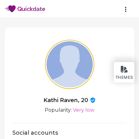
THEMES
Kathi Raven, 20
Popularity:
Very low
Social accounts