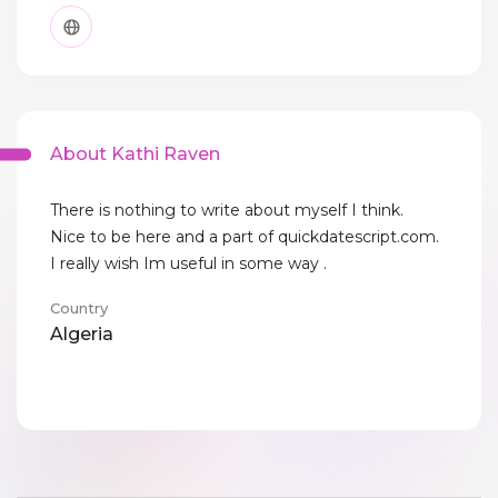
About Kathi Raven
There is nothing to write about myself I think.
Nice to be here and a part of quickdatescript.com.
I really wish Im useful in some way .
Country
Algeria