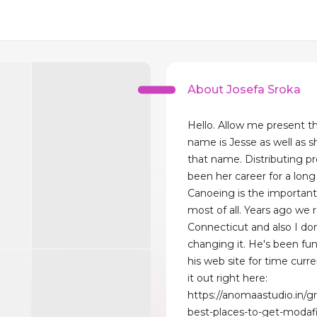
About Josefa Sroka
Hello. Allow me present th
name is Jesse as well as sh
that name. Distributing p
been her career for a long
Canoeing is the important 
most of all. Years ago we 
Connecticut and also I do
changing it. He's been fu
his web site for time curr
it out right here:
https://anomaastudio.in/g
best-places-to-get-modafi