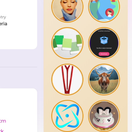
try
eria
cm
ck