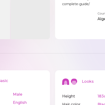
complete-guide/
Coun
Alg
sic
Looks
Male
Height
183
English
Hair color
Bla