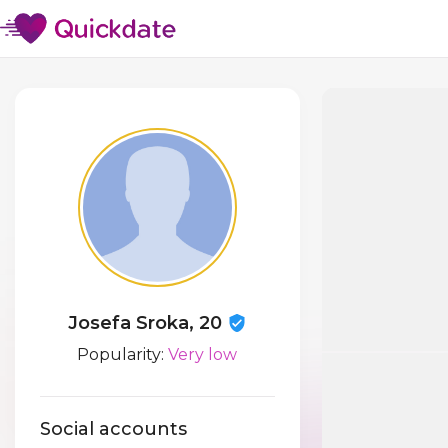
Josefa Sroka, 20
Popularity:
Very low
Social accounts