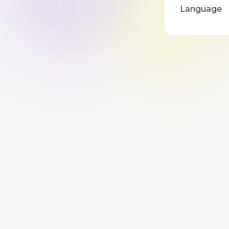
Language