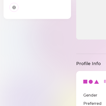
Profile Info
Ba
Gender
Preferred