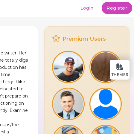
Login
Register
Premium Users
e writer. Her
e totally digs
roduction has
 time.
THEMES
things I like
relocated to
n't prepare on
nctioning on
ently. Examine
roups/the-
nil-a-