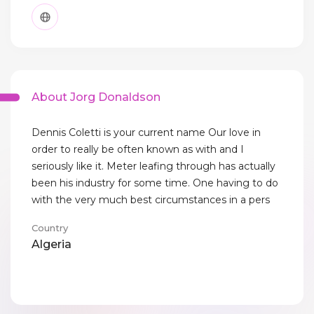
About Jorg Donaldson
Dennis Coletti is your current name Our love in
order to really be often known as with and I
seriously like it. Meter leafing through has actually
been his industry for some time. One having to do
with the very much best circumstances in a pers
Country
Algeria