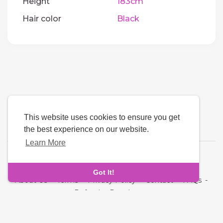
Height
183cm
Hair color
Black
This website uses cookies to ensure you get
the best experience on our website.
Learn More
Language
Got It!
About Us
-
Terms
-
Privacy Policy
-
Contact
-
FAQs
-
Refund
-
Developers
Copyright © 2026 Quickdate. All rights reserved.