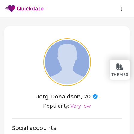
THEMES
Jorg Donaldson, 20
Popularity:
Very low
Social accounts