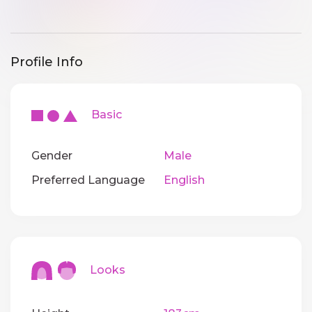
Profile Info
Basic
Gender
Male
Preferred Language
English
Looks