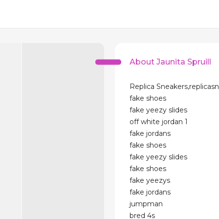
About Jaunita Spruill
Replica Sneakers,replicasn
fake shoes
fake yeezy slides
off white jordan 1
fake jordans
fake shoes
fake yeezy slides
fake shoes
fake yeezys
fake jordans
jumpman
bred 4s