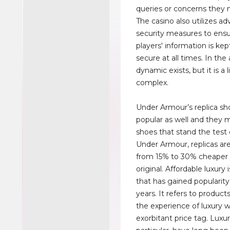
queries or concerns they
The casino also utilizes a
security measures to ensu
players' information is kep
secure at all times. In the 
dynamic exists, but it is a 
complex.
Under Armour’s replica sh
popular as well and they m
shoes that stand the test 
Under Armour, replicas a
from 15% to 30% cheaper 
original. Affordable luxury
that has gained popularity
years. It refers to products
the experience of luxury 
exorbitant price tag. Luxur