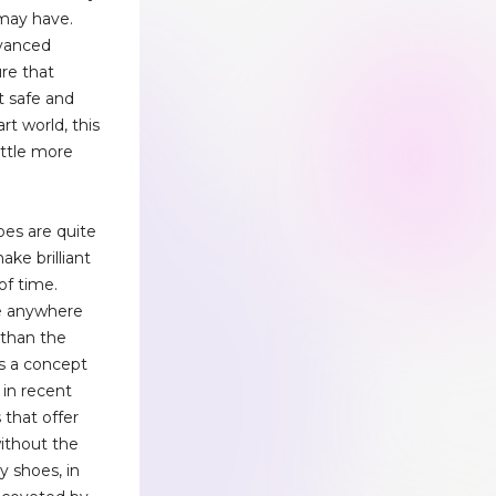
 may have.
dvanced
re that
t safe and
art world, this
little more
oes are quite
ake brilliant
of time.
re anywhere
than the
 is a concept
 in recent
 that offer
without the
y shoes, in