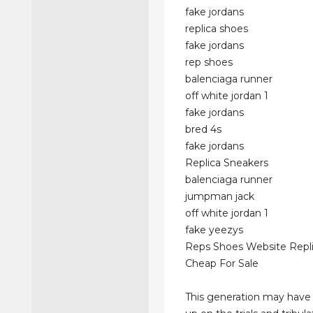
fake jordans
replica shoes
fake jordans
rep shoes
balenciaga runner
off white jordan 1
fake jordans
bred 4s
fake jordans
Replica Sneakers
balenciaga runner
jumpman jack
off white jordan 1
fake yeezys
Reps Shoes Website Repl
Cheap For Sale
This generation may have 