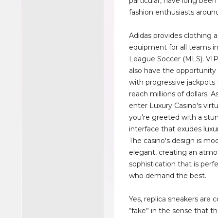
particular, have long bee
fashion enthusiasts around
Adidas provides clothing 
equipment for all teams i
League Soccer (MLS). V
also have the opportunity 
with progressive jackpots 
reach millions of dollars. 
enter Luxury Casino's virtu
you're greeted with a stu
interface that exudes luxu
The casino's design is mo
elegant, creating an atmo
sophistication that is perfe
who demand the best.
Yes, replica sneakers are 
“fake” in the sense that t