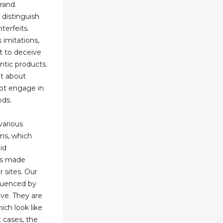
rand.
 distinguish
terfeits.
 imitations,
t to deceive
ntic products.
t about
not engage in
ods.
various
ams, which
id
es made
r sites. Our
fluenced by
ve. They are
ich look like
t cases, the