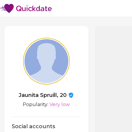
Jaunita Spruill, 20
Popularity:
Very low
Social accounts