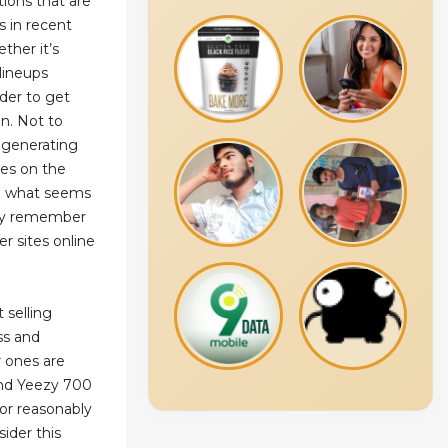
tions that are
s in recent
ther it’s
 lineups
rder to get
n. Not to
, generating
oes on the
on what seems
any remember
er sites online
 selling
ss and
 ones are
and Yeezy 700
 for reasonably
sider this