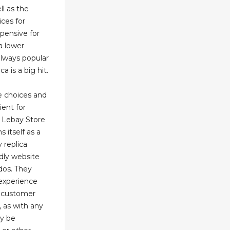
ll as the
ices for
pensive for
a lower
always popular
 is a big hit.
le choices and
ient for
m Lebay Store
s itself as a
y replica
ndly website
dos. They
 experience
nd customer
 as with any
ay be