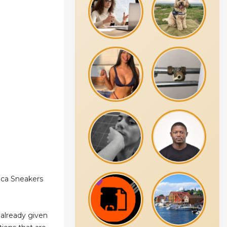
ica Sneakers
already given