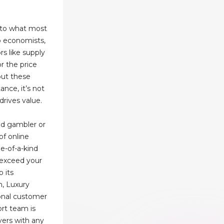
y to what most
To economists,
rs like supply
r the price
 but these
ance, it’s not
drives value.
d gambler or
f online
e-of-a-kind
 exceed your
o its
n, Luxury
ional customer
ort team is
ayers with any