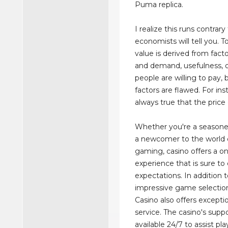
Puma replica.
I realize this runs contrar
economists will tell you. 
value is derived from facto
and demand, usefulness, o
people are willing to pay,
factors are flawed. For inst
always true that the price 
Whether you're a seasone
a newcomer to the world o
gaming, casino offers a on
experience that is sure to
expectations. In addition t
impressive game selectio
Casino also offers except
service. The casino's supp
available 24/7 to assist pl