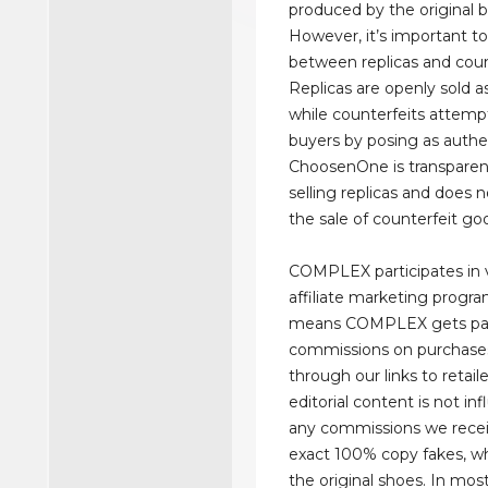
produced by the original b
However, it’s important to
between replicas and coun
Replicas are openly sold as
while counterfeits attemp
buyers by posing as authe
ChoosenOne is transparen
selling replicas and does 
the sale of counterfeit go
COMPLEX participates in 
affiliate marketing progr
means COMPLEX gets pa
commissions on purchas
through our links to retaile
editorial content is not in
any commissions we recei
exact 100% copy fakes, wh
the original shoes. In mos