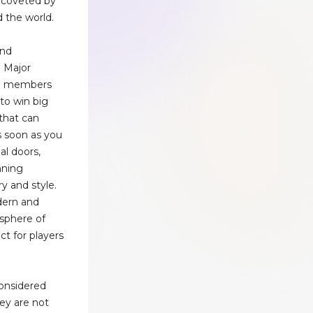
n coveted by
 the world.
and
n Major
IP members
to win big
that can
As soon as you
al doors,
nning
ry and style.
dern and
sphere of
ct for players
considered
hey are not