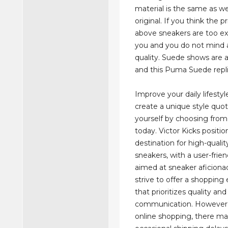
material is the same as we
original. If you think the pr
above sneakers are too ex
you and you do not mind 
quality. Suede shows are 
and this Puma Suede replica
Improve your daily lifesty
create a unique style quot
yourself by choosing fro
today. Victor Kicks position
destination for high-qualit
sneakers, with a user-frie
aimed at sneaker aficiona
strive to offer a shopping
that prioritizes quality a
communication. However,
online shopping, there m