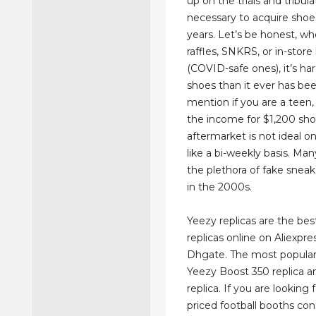
up on the trials and tribula
necessary to acquire shoe
years. Let’s be honest, whe
raffles, SNKRS, or in-store
(COVID-safe ones), it’s ha
shoes than it ever has bee
mention if you are a teen
the income for $1,200 sh
aftermarket is not ideal 
like a bi-weekly basis. M
the plethora of fake sneak
in the 2000s.
Yeezy replicas are the best
replicas online on Aliexpre
Dhgate. The most popular
Yeezy Boost 350 replica 
replica. If you are looking
priced football booths con