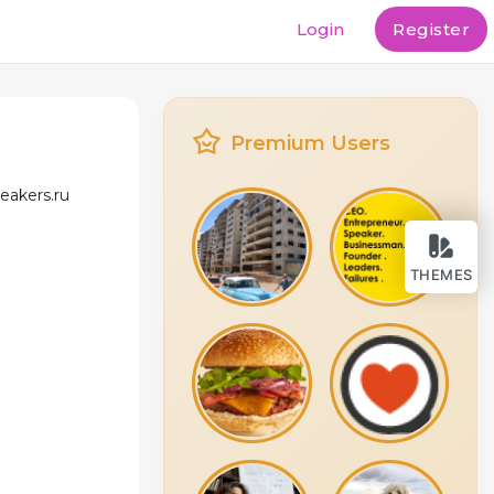
Login
Register
Premium Users
eakers.ru
THEMES