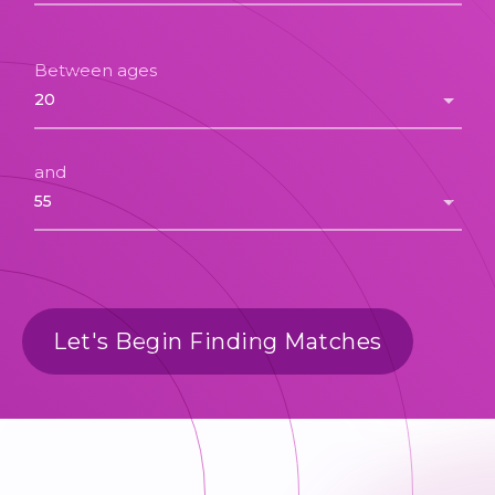
Between ages
and
Let's Begin Finding Matches