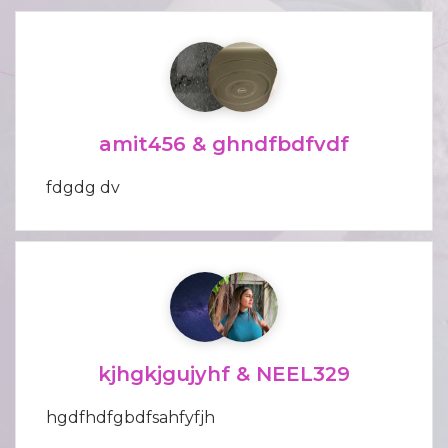
amit456 & ghndfbdfvdf
fdgdg dv
kjhgkjgujyhf & NEEL329
hgdfhdfgbdfsahfyfjh