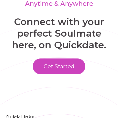
Anytime & Anywhere
Connect with your
perfect Soulmate
here, on Quickdate.
Get Started
Quick Links