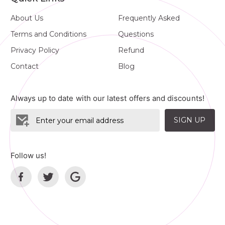
About Us
Frequently Asked
Terms and Conditions
Questions
Privacy Policy
Refund
Contact
Blog
Always up to date with our latest offers and discounts!
SIGN UP
Follow us!