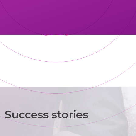
Success stories