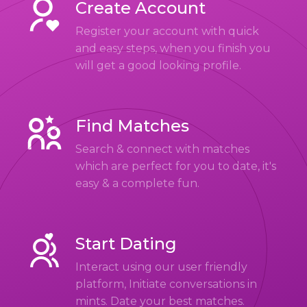
Create Account
Register your account with quick
and easy steps, when you finish you
will get a good looking profile.
Find Matches
Search & connect with matches
which are perfect for you to date, it's
easy & a complete fun.
Start Dating
Interact using our user friendly
platform, Initiate conversations in
mints. Date your best matches.