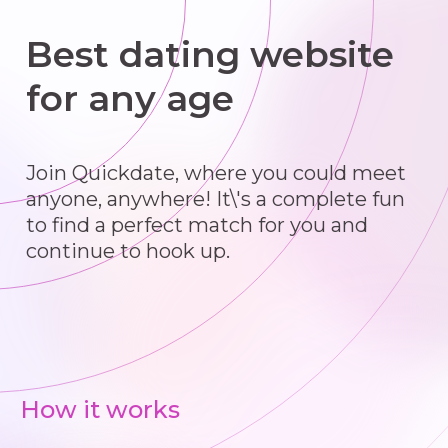
Best dating website
for any age
Join Quickdate, where you could meet
anyone, anywhere! It\'s a complete fun
to find a perfect match for you and
continue to hook up.
How it works