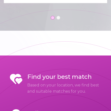
Find your best match
Based on your location, we find best
and suitable matches for you.