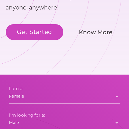
anyone, anywhere!
Get Started
Know More
I am a:
I'm looking for a: