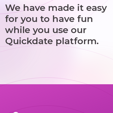
We have made it easy
for you to have fun
while you use our
Quickdate platform.