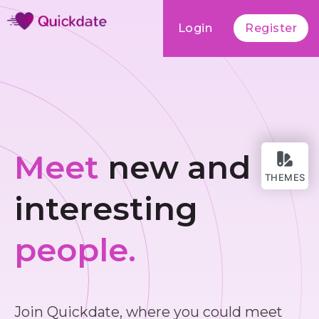
Login
Register
Meet
new and
THEMES
interesting
people.
Join Quickdate, where you could meet