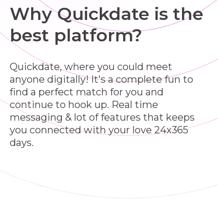
Why Quickdate is the
best platform?
Quickdate, where you could meet
anyone digitally! It's a complete fun to
find a perfect match for you and
continue to hook up. Real time
messaging & lot of features that keeps
you connected with your love 24x365
days.