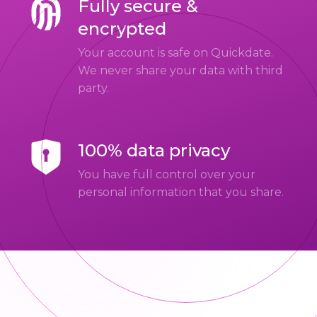
Fully secure &
encrypted
Your account is safe on Quickdate.
We never share your data with third
party.
100% data privacy
You have full control over your
personal information that you share.