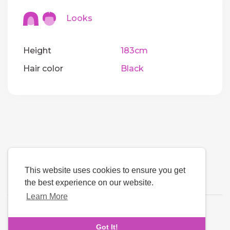
Looks
Height
183cm
Hair color
Black
This website uses cookies to ensure you get
the best experience on our website.
Learn More
Language
Got It!