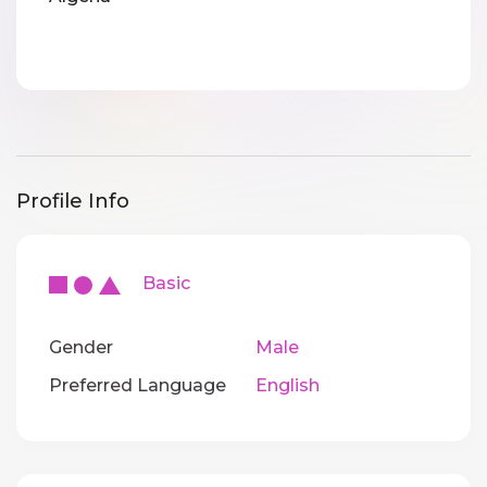
Profile Info
Basic
Gender
Male
Preferred Language
English