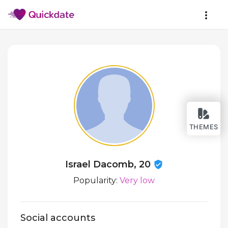
THEMES
Israel Dacomb, 20
Popularity:
Very low
Social accounts