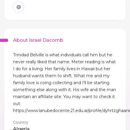
About Israel Dacomb
Trinidad Belville is what individuals call him but he
never really liked that name. Meter reading is what
I do for a living. Her family lives in Hawaii but her
husband wants them to shift. What me and my
family love is coing collecting and I'll be starting
something else along with it. His wife and the man
maintain an affiliate site. You may want to check it
out:
https://www.lanubedocente.21.edu.ar/profile/dyhrtzghaani
Country
Algeria